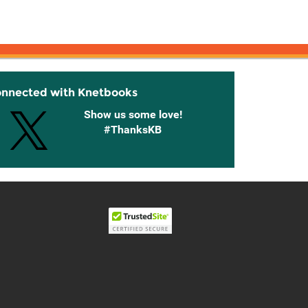
onnected with Knetbooks
Show us some love!
#ThanksKB