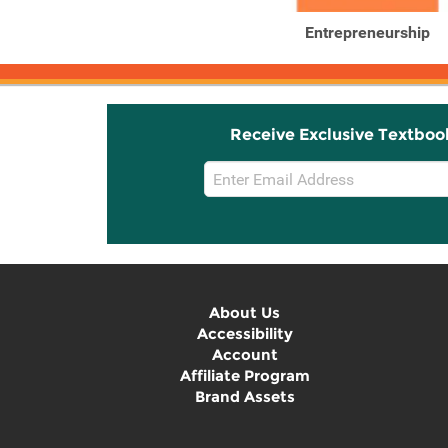
Entrepreneurship
Receive Exclusive Textboo
Email
Sign
Up
About Us
Accessibility
Account
Affiliate Program
Brand Assets