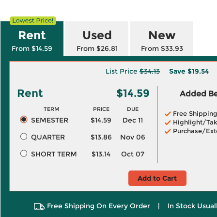
Rent
Used
New
From $14.59
From $26.81
From $33.93
List Price
$34.13
Save
$19.54
Rent
$14.59
Added Ben
TERM
PRICE
DUE
Free Shippin
SEMESTER
$14.59
Dec 11
Highlight/Tak
Purchase/Ext
QUARTER
$13.86
Nov 06
SHORT TERM
$13.14
Oct 07
Add to Cart
Free Shipping On Every Order
|
In Stock Usual