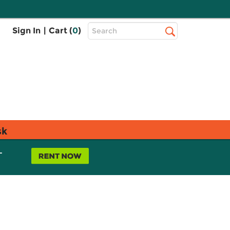
Top
Sign In
|
Cart (
0
)
Search
Search
Bar
sk
L