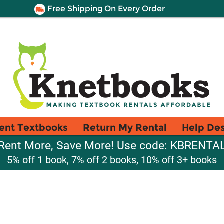
Free Shipping On Every Order
ent Textbooks
Return My Rental
Help De
Rent More, Save More! Use code: KBRENTA
5% off 1 book, 7% off 2 books, 10% off 3+ books