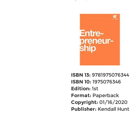
ISBN 13:
9781975076344
ISBN 10:
1975076346
Edition:
1st
Format:
Paperback
Copyright:
01/16/2020
Publisher:
Kendall Hunt