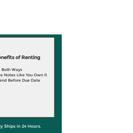
efits of Renting
g Both Ways
e Notes Like You Own It
end Before Due Date
ly Ships in 24 Hours.