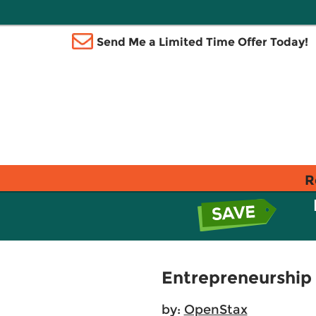
Send Me a Limited Time Offer Today!
R
Entrepreneurship
by:
OpenStax