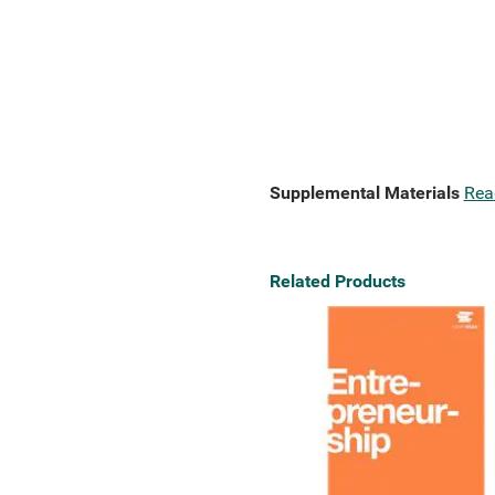
Supplemental Materials
Rea
Related Products