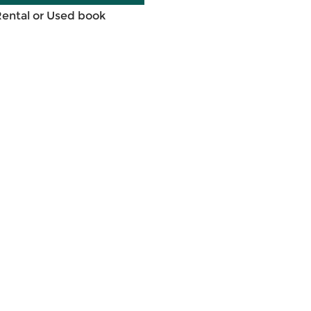
Rental or Used book