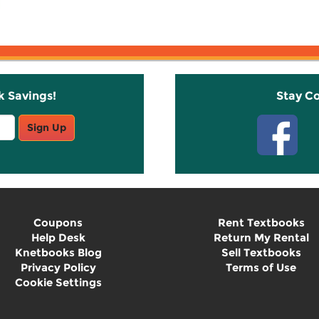
k Savings!
Stay C
Sign Up
Coupons
Rent Textbooks
Help Desk
Return My Rental
Knetbooks Blog
Sell Textbooks
Privacy Policy
Terms of Use
Cookie Settings