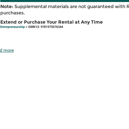
Note:
Supplemental materials are not guaranteed with 
purchases.
Extend or Purchase Your Rental at Any Time
Entrepreneurship
> ISBN13: 9781975076344
d more