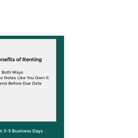
efits of Renting
g Both Ways
e Notes Like You Own It
end Before Due Date
in 3-5 Business Days