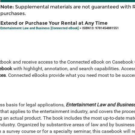
Note:
Supplemental materials are not guaranteed with 
purchases.
Extend or Purchase Your Rental at Any Time
Entertainment Law and Business [Connected eBook]
> ISBN13: 9781454881551
extbook and receive access to the Connected eBook on Casebook
 ebook
with highlight, annotation, and search capabilities. Acces
ces
. Connected eBooks provide what you need most to be succes
s basis for legal applications,
Entertainment Law and Busines
that applies to the entertainment industry, and covers the proc
ng an actual product. The book includes the most up-to-date mate
ndustry. Organized by substantive areas of law and by business 
 a survey course or for a specialty seminar, this casebook will r