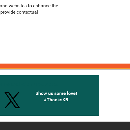
, and websites to enhance the
 provide contextual
onnected with Knetbooks
Show us some love!
#ThanksKB