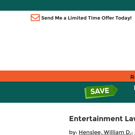
Send Me a Limited Time Offer Today!
R
Entertainment La
by:
Henslee, William D.
;