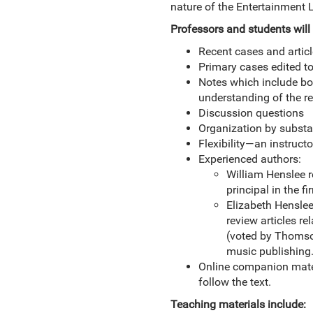
nature of the Entertainment 
Professors and students will 
Recent cases and artic
Primary cases edited to
Notes which include bo
understanding of the r
Discussion questions
Organization by substa
Flexibility—an instruct
Experienced authors:
William Henslee r
principal in the f
Elizabeth Henslee 
review articles re
(voted by Thomson
music publishing
Online companion mater
follow the text.
Teaching materials include: