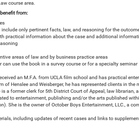
Law course area.
benefit from:
les
 include only pertinent facts, law, and reasoning for the outcom
th practical information about the case and additional informat
easoning
ntive areas of law and by business practice areas
or can use the book in a survey course or for a specialty seminar
eceived an M.F.A. from UCLA film school and has practical ente
irm of Henslee and Weisberger, he has represented clients in the 
is a former clerk for 5th District Court of Appeal, law librarian,
lated to entertainment, publishing and/or the arts published withi
). She is the owner of October Boys Entertainment, LLC., a co
.
ials, including updates of recent cases and links to supplemen