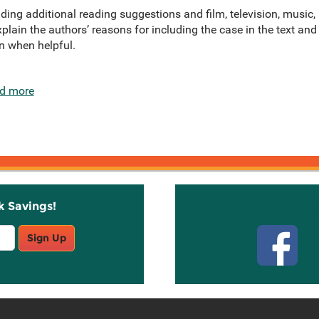
ding additional reading suggestions and film, television, music
xplain the authors’ reasons for including the case in the text and
n when helpful.
d more
k Savings!
Stay C
Sign Up