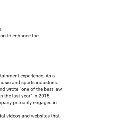
e
ion to enhance the
rtainment experience. As a
music and sports industries.
 and wrote “one of the best law
n the last year” in 2015
mpany primarily engaged in
tal videos and websites that