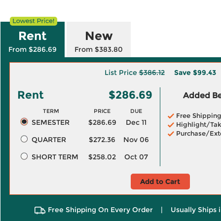
Rent
New
From $286.69
From $383.80
List Price
$386.12
Save
$99.43
Rent
$286.69
Added Ben
TERM
PRICE
DUE
Free Shippin
SEMESTER
$286.69
Dec 11
Highlight/Tak
Purchase/Ext
QUARTER
$272.36
Nov 06
SHORT TERM
$258.02
Oct 07
Add to Cart
Free Shipping On Every Order
|
Usually Ships 