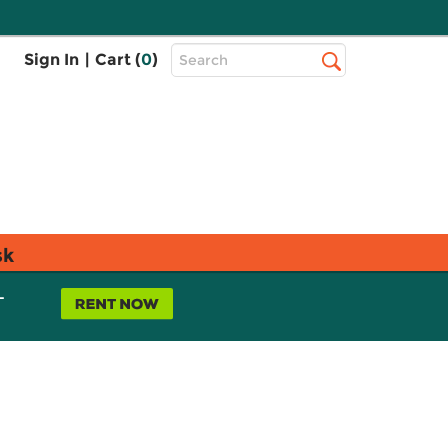
Top
Sign In
|
Cart (
0
)
Search
Search
Bar
sk
L