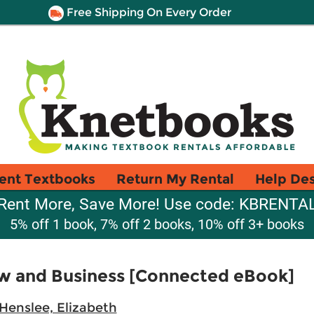
Free Shipping On Every Order
ent Textbooks
Return My Rental
Help De
Rent More, Save More! Use code: KBRENTA
5% off 1 book, 7% off 2 books, 10% off 3+ books
w and Business [Connected eBook]
Henslee, Elizabeth