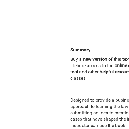
Summary
Buy a
new version
of this t
lifetime access to the
online
tool
and other
helpful resour
classes.
Designed to provide a busines
approach to learning the law 
submitting an idea to creati
cases that have shaped the i
instructor can use the book in