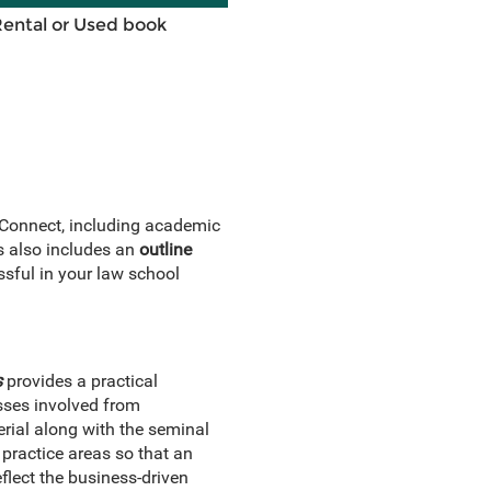
Rental or Used book
 Connect, including academic
s also includes an
outline
sful in your law school
s
provides a practical
esses involved from
rial along with the seminal
practice areas so that an
eflect the business-driven