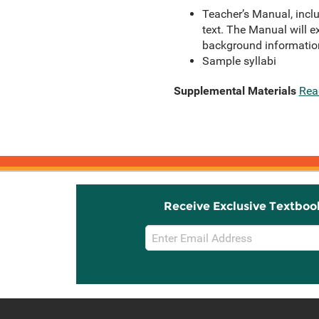
Teacher’s Manual, inclu
text. The Manual will e
background informatio
Sample syllabi
Supplemental Materials
Rea
Receive Exclusive Textboo
Email
Sign
Up