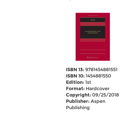
ISBN 13:
9781454881551
ISBN 10:
1454881550
Edition:
1st
Format:
Hardcover
Copyright:
09/25/2018
Publisher:
Aspen
Publishing