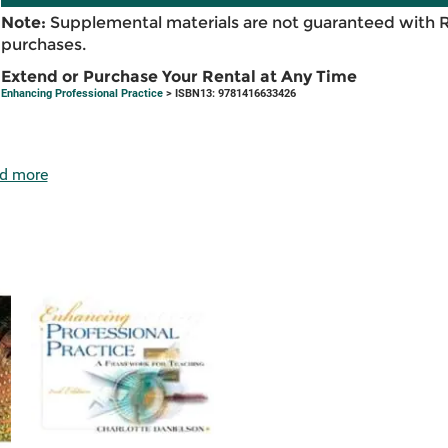
Note:
Supplemental materials are not guaranteed with 
purchases.
Extend or Purchase Your Rental at Any Time
Enhancing Professional Practice
> ISBN13: 9781416633426
d more