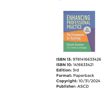
ISBN 13:
9781416633426
ISBN 10:
1416633421
Edition:
3rd
Format:
Paperback
Copyright:
10/31/2024
Publisher:
ASCD