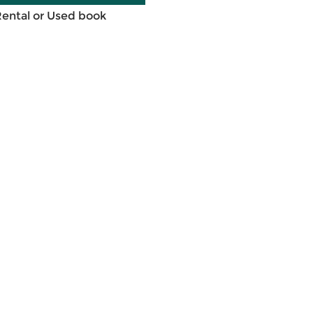
Rental or Used book