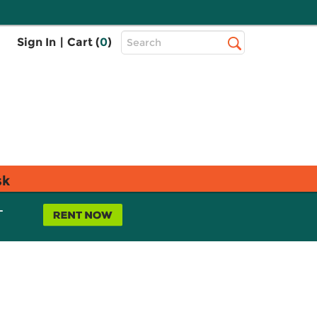
Top
Sign In
|
Cart (
0
)
Search
Search
Bar
sk
L