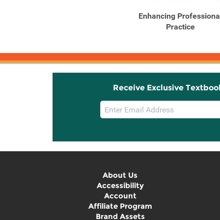
Enhancing Professiona
Practice
Receive Exclusive Textboo
Email
Sign
Up
About Us
Accessibility
Account
Affiliate Program
Brand Assets