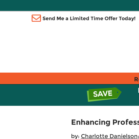
Send Me a Limited Time Offer Today!
R
Enhancing Profess
by:
Charlotte Danielson