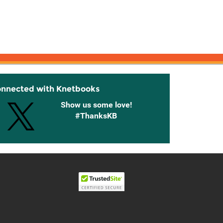
onnected with Knetbooks
Show us some love!
#ThanksKB