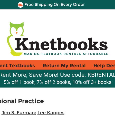
Free Shipping On Every Order
ent Textbooks
Return My Rental
Help De
Rent More, Save More! Use code: KBRENTA
5% off 1 book, 7% off 2 books, 10% off 3+ books
ional Practice
;
Jim S. Furman
;
Lee Kappes