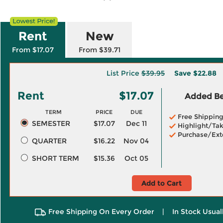
Rent
New
From $17.07
From $39.71
List Price
$39.95
Save
$22.88
Rent
$17.07
Added Ben
TERM
PRICE
DUE
Free Shippin
SEMESTER
$17.07
Dec 11
Highlight/Tak
Purchase/Ext
QUARTER
$16.22
Nov 04
SHORT TERM
$15.36
Oct 05
Add to Cart
Free Shipping On Every Order
|
In Stock Usual