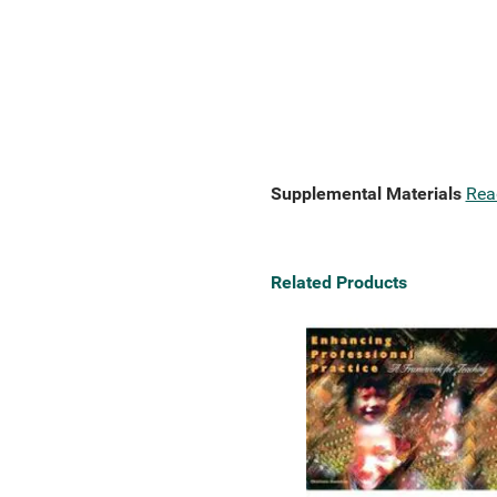
Supplemental Materials
Rea
Related Products