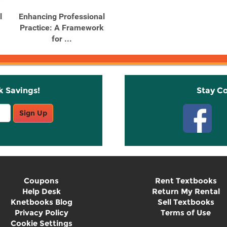
l
Enhancing Professional
Practice: A Framework
for ...
k Savings!
Stay C
Sign Up
Coupons
Rent Textbooks
Help Desk
Return My Rental
Knetbooks Blog
Sell Textbooks
Privacy Policy
Terms of Use
Cookie Settings