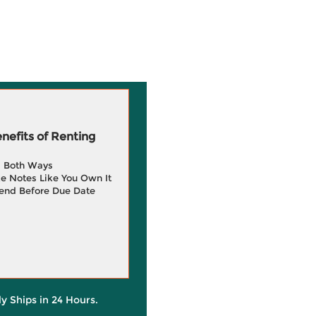
efits of Renting
g Both Ways
e Notes Like You Own It
end Before Due Date
ly Ships in 24 Hours.