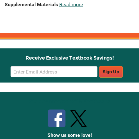
Supplemental Materials
Read more
Receive Exclusive Textbook Savings!
Email
Sign Up
Sign
Up
Stay Connected with Knetbooks
Show us some love!