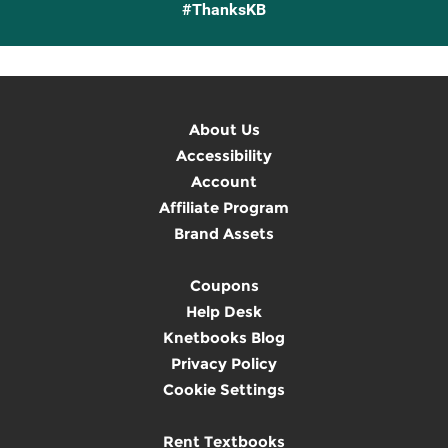
#ThanksKB
About Us
Accessibility
Account
Affiliate Program
Brand Assets
Coupons
Help Desk
Knetbooks Blog
Privacy Policy
Cookie Settings
Rent Textbooks