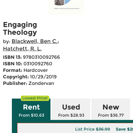
Engaging
Theology
Blackwell, Ben C.
by:
;
Hatchett, R. L.
ISBN 13:
9780310092766
ISBN 10:
0310092760
Format:
Hardcover
Copyright:
10/29/2019
Publisher:
Zondervan
Rent
Used
New
From $10.63
From $28.93
From $36.77
List Price
$36.99
Save
$2