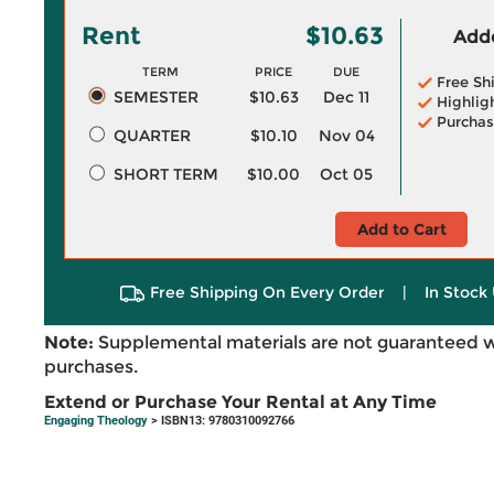
Rent
$10.63
Adde
TERM
PRICE
DUE
Free Sh
SEMESTER
$10.63
Dec 11
Highlig
Purchas
QUARTER
$10.10
Nov 04
SHORT TERM
$10.00
Oct 05
Add to Cart
Free Shipping On Every Order
|
In Stock 
Note:
Supplemental materials are not guaranteed w
purchases.
Extend or Purchase Your Rental at Any Time
Engaging Theology
> ISBN13: 9780310092766