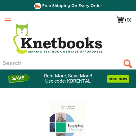
Free Shipping On Every Order
(
0
)
Menu
Search
Rent More, Save More!
Use code: KBRENTAL