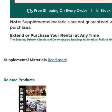
Free Shipping On Every Order
|
In Stock 
Note:
Supplemental materials are not guaranteed w
purchases.
Extend or Purchase Your Rental at Any Time
The Enduring Debate: Classic and Contemporary Readings in American Politics (Ni
Supplemental Materials
Read more
Related Products