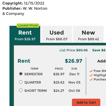
Copyright:
12/15/2022
Publisher:
W. W. Norton
& Company
Rent
Used
New
From $26.97
From $66.07
From $89.42
List Price
$89.96
Save
$6
Rent
$26.97
Adde
TERM
PRICE
DUE
Free Sh
SEMESTER
$26.97
Dec 11
Highlig
Purchas
QUARTER
$25.62
Nov 05
SHORT TERM
$24.27
Oct 06
Add to Cart