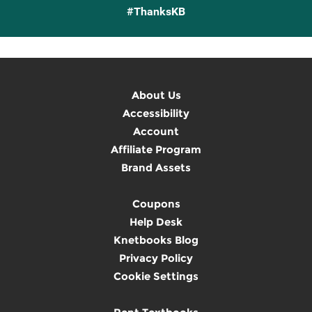
#ThanksKB
About Us
Accessibility
Account
Affiliate Program
Brand Assets
Coupons
Help Desk
Knetbooks Blog
Privacy Policy
Cookie Settings