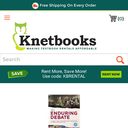
Free Shipping On Every Order
(
0
)
Menu
Search
Rent More, Save More!
Use code: KBRENTAL