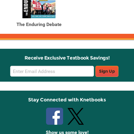
The Enduring Debate
Receive Exclusive Textbook Savings!
Email
Sign Up
Sign
Up
Stay Connected with Knetbooks
Show us some love!