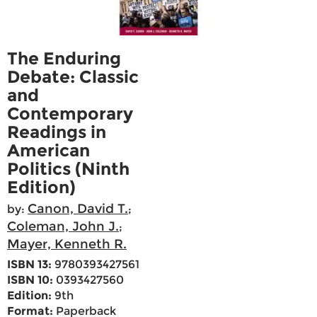
The Enduring
Debate: Classic
and
Contemporary
Readings in
American
Politics (Ninth
Edition)
Canon, David T.
by:
;
Coleman, John J.
;
Mayer, Kenneth R.
ISBN 13:
9780393427561
ISBN 10:
0393427560
Edition:
9th
Format:
Paperback