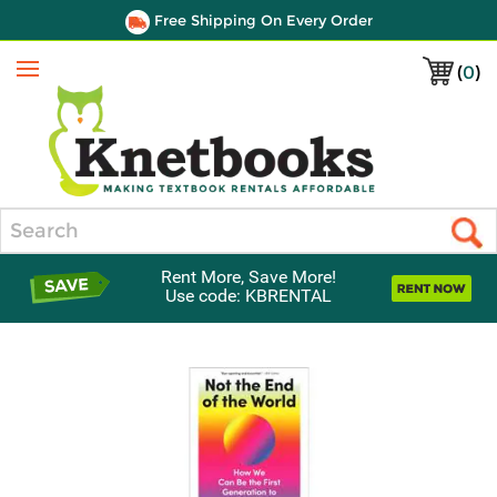
Free Shipping On Every Order
(
0
)
Menu
Search
Rent More, Save More!
Use code: KBRENTAL