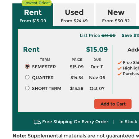
Rent
Used
New
From $15.09
From $24.49
From $30.82
List Price
$31.00
Save
$1
Rent
$15.09
Adde
TERM
PRICE
DUE
Free Sh
SEMESTER
$15.09
Dec 11
Highlig
Purchas
QUARTER
$14.34
Nov 06
SHORT TERM
$13.58
Oct 07
Add to Cart
Free Shipping On Every Order
|
In Stock 
Note:
Supplemental materials are not guaranteed w