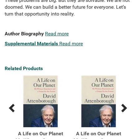
These problems are big. But they
are
solvable. We are not
doomed. We can build a better future for everyone. Let’s
turn that opportunity into reality.
Author Biography
Read more
Supplemental Materials
Read more
Related Products
Previous
Next
Related
Related
Products
Products
ome
A Life on Our Planet
A Life on Our Planet
A 