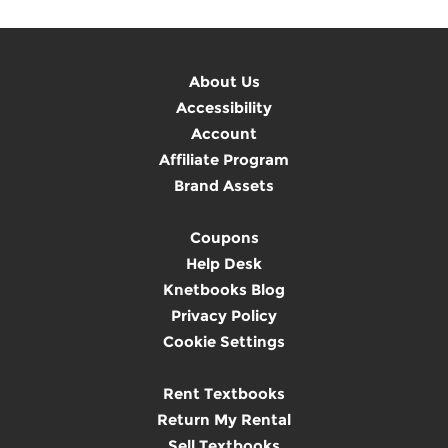
About Us
Accessibility
Account
Affiliate Program
Brand Assets
Coupons
Help Desk
Knetbooks Blog
Privacy Policy
Cookie Settings
Rent Textbooks
Return My Rental
Sell Textbooks