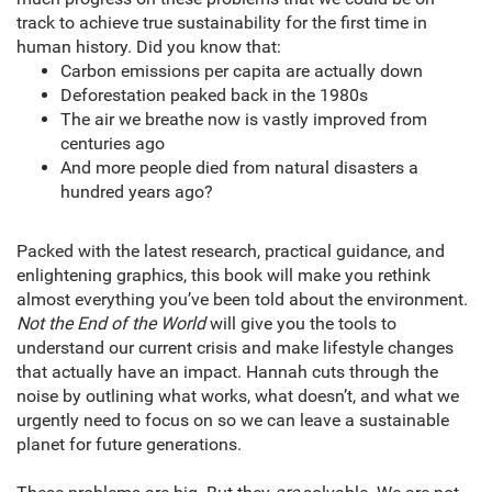
track to achieve true sustainability for the first time in
human history. Did you know that:
Carbon emissions per capita are actually down
Deforestation peaked back in the 1980s
The air we breathe now is vastly improved from
centuries ago
And more people died from natural disasters a
hundred years ago?
Packed with the latest research, practical guidance, and
enlightening graphics, this book will make you rethink
almost everything you’ve been told about the environment.
Not the End of the World
will give you the tools to
understand our current crisis and make lifestyle changes
that actually have an impact. Hannah cuts through the
noise by outlining what works, what doesn’t, and what we
urgently need to focus on so we can leave a sustainable
planet for future generations.