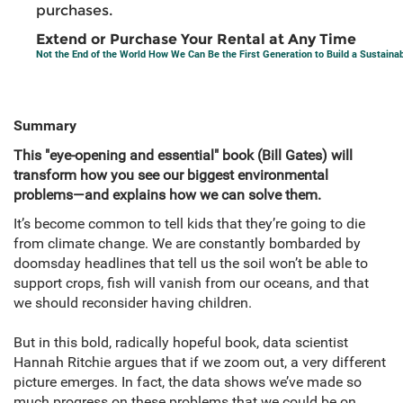
purchases.
Extend or Purchase Your Rental at Any Time
Not the End of the World How We Can Be the First Generation to Build a Sustaina
Summary
This "eye-opening and essential" book (Bill Gates) will
transform how you see our biggest environmental
problems—and explains how we can solve them.
It’s become common to tell kids that they’re going to die
from climate change. We are constantly bombarded by
doomsday headlines that tell us the soil won’t be able to
support crops, fish will vanish from our oceans, and that
we should reconsider having children.
But in this bold, radically hopeful book, data scientist
Hannah Ritchie argues that if we zoom out, a very different
picture emerges. In fact, the data shows we’ve made so
much progress on these problems that we could be on