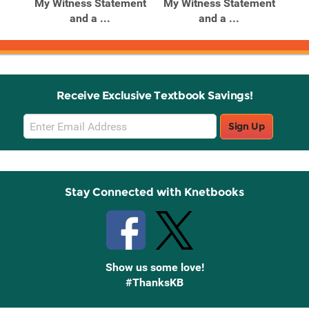
ain
My Witness Statement
My Witness Statement
Emp
and a ...
and a ...
Receive Exclusive Textbook Savings!
Email
Sign Up
Sign
Up
Stay Connected with Knetbooks
Show us some love!
#ThanksKB