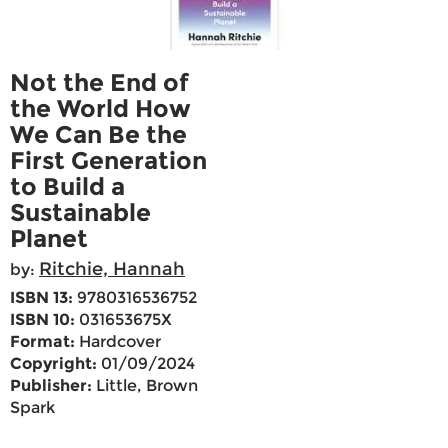
Not the End of
the World How
We Can Be the
First Generation
to Build a
Sustainable
Planet
Ritchie, Hannah
by:
ISBN 13:
9780316536752
ISBN 10:
031653675X
Format:
Hardcover
Copyright:
01/09/2024
Publisher:
Little, Brown
Spark