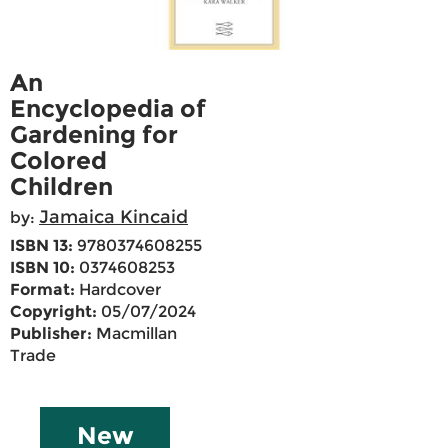
An
Encyclopedia of
Gardening for
Colored
Children
Jamaica Kincaid
by:
ISBN 13:
9780374608255
ISBN 10:
0374608253
Format:
Hardcover
Copyright:
05/07/2024
Publisher:
Macmillan
Trade
New