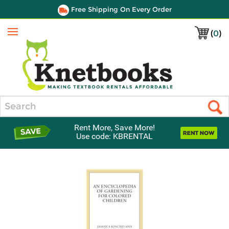
Free Shipping On Every Order
(
0
)
Menu
Search
Rent More, Save More!
Use code: KBRENTAL