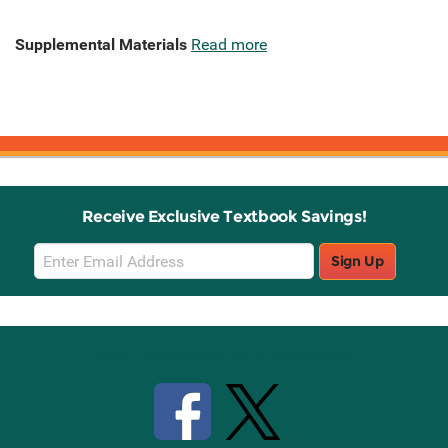
Supplemental Materials
Read more
Receive Exclusive Textbook Savings!
Email
Sign Up
Sign
Up
Stay Connected with Knetbooks