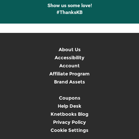
Show us some love!
#ThanksKB
About Us
Accessibility
Account
Affiliate Program
Brand Assets
Coupons
Help Desk
Knetbooks Blog
Privacy Policy
Cookie Settings