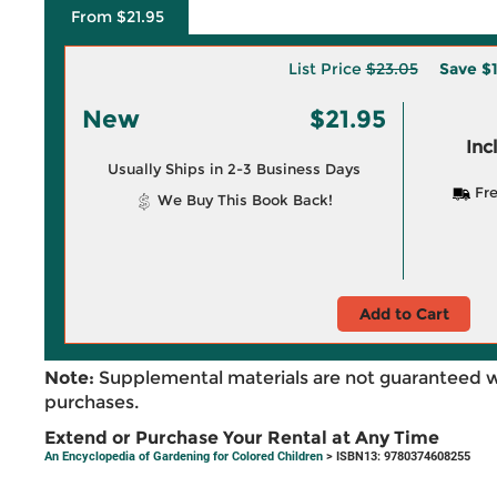
From $21.95
List Price
$23.05
Save
$1
New
$21.95
Inc
Usually Ships in 2-3 Business Days
Fre
We Buy This Book Back!
Add to Cart
Note:
Supplemental materials are not guaranteed w
purchases.
Extend or Purchase Your Rental at Any Time
An Encyclopedia of Gardening for Colored Children
> ISBN13: 9780374608255