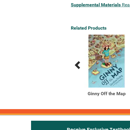
Supplemental Materials
Rea
Related Products
Previous
Next
Related
Related
Products
Products
Where the Lockwood
Ginny Off the Map
Grows
Receive Exclusive Textboo