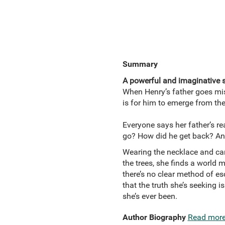
Summary
A powerful and imaginative st
When Henry’s father goes miss
is for him to emerge from the
Everyone says her father’s r
go? How did he get back? And
Wearing the necklace and car
the trees, she finds a world 
there’s no clear method of e
that the truth she’s seeking i
she’s ever been.
Author Biography
Read mor