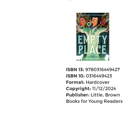
ISBN 13:
9780316449427
ISBN 10:
0316449423
Format:
Hardcover
Copyright:
11/12/2024
Publisher:
Little, Brown
Books for Young Readers