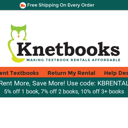
Free Shipping On Every Order
ent Textbooks
Return My Rental
Help De
Rent More, Save More! Use code: KBRENTA
5% off 1 book, 7% off 2 books, 10% off 3+ books