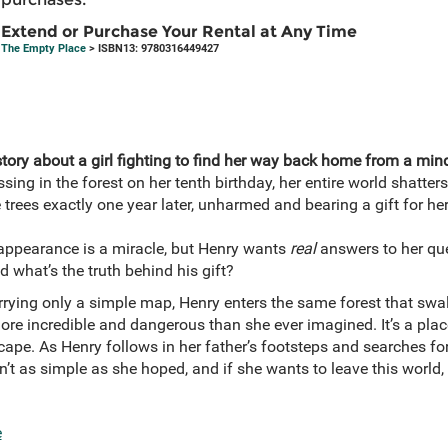
Extend or Purchase Your Rental at Any Time
The Empty Place
> ISBN13: 9780316449427
ory about a girl fighting to find her way back home from a mind
ing in the forest on her tenth birthday, her entire world shatters
 trees exactly one year later, unharmed and bearing a gift for h
eappearance is a miracle, but Henry wants
real
answers to her que
 what’s the truth behind his gift?
rying only a simple map, Henry enters the same forest that swa
more incredible and dangerous than she ever imagined. It’s a place
scape. As Henry follows in her father’s footsteps and searches f
sn’t as simple as she hoped, and if she wants to leave this world,
e