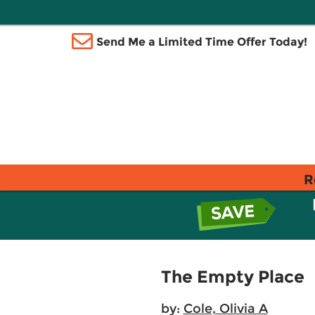
Send Me a Limited Time Offer Today!
R
The Empty Place
by:
Cole, Olivia A