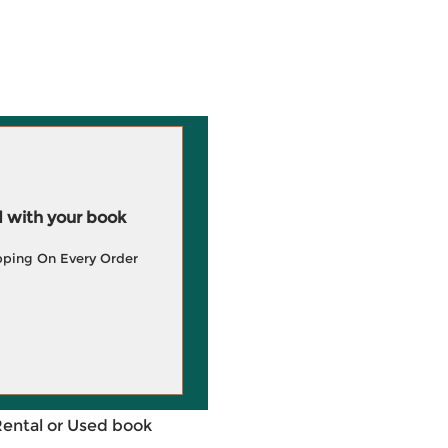
 with your book
pping On Every Order
Rental or Used book