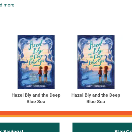
d more
Hazel Bly and the Deep
Hazel Bly and the Deep
Blue Sea
Blue Sea
k Savings!
Stay C