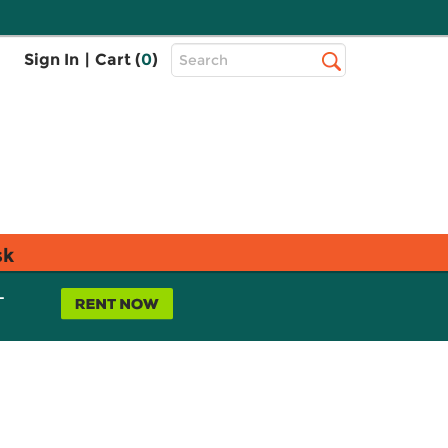
Top
Sign In
|
Cart (
0
)
Search
Search
Bar
sk
L