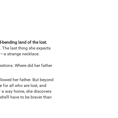
-bending land of the lost.
. The last thing she expects
er—a strange necklace.
stions. Where did her father
llowed her father. But beyond
 for all who are lost, and
or a way home, she discovers
 she’ll have to be braver than