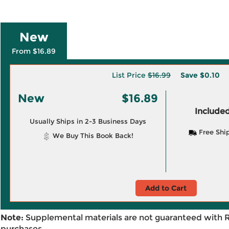
New
From $16.89
List Price
$16.99
Save
$0.10
New
$16.89
Included
Usually Ships in 2-3 Business Days
Free Shi
We Buy This Book Back!
Add to Cart
Note:
Supplemental materials are not guaranteed with 
purchases.