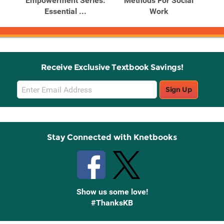
arch
Empowerment Series:
Methods For Social
M
Essential ...
Work
Receive Exclusive Textbook Savings!
Email
Sign Up
Sign
Up
Stay Connected with Knetbooks
Show us some love!
#ThanksKB