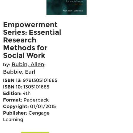
Empowerment
Series: Essential
Research
Methods for
Social Work
Rubin, Allen
by:
;
Babbie, Earl
ISBN 13:
9781305101685
ISBN 10:
1305101685
Edition:
4th
Format:
Paperback
Copyright:
01/01/2015
Publisher:
Cengage
Learning