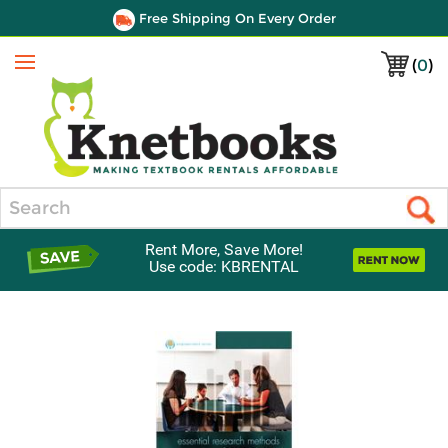
Free Shipping On Every Order
(
0
)
Menu
Search
Rent More, Save More!
Use code: KBRENTAL