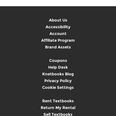
About Us
Accessibility
Account
Affiliate Program
Brand Assets
Coupons
Help Desk
Knetbooks Blog
Privacy Policy
Cookie Settings
Rent Textbooks
Return My Rental
Sell Textbooks