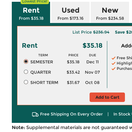
Rent
Used
New
From $35.18
From $173.16
From $234.58
List Price
$236.94
Save
$2
Rent
$35.18
Adde
TERM
PRICE
DUE
Free Sh
SEMESTER
$35.18
Dec 11
Highlig
Purchas
QUARTER
$33.42
Nov 07
SHORT TERM
$31.67
Oct 08
Add to Cart
Free Shipping On Every Order
|
In Stock 
Note:
Supplemental materials are not guaranteed w