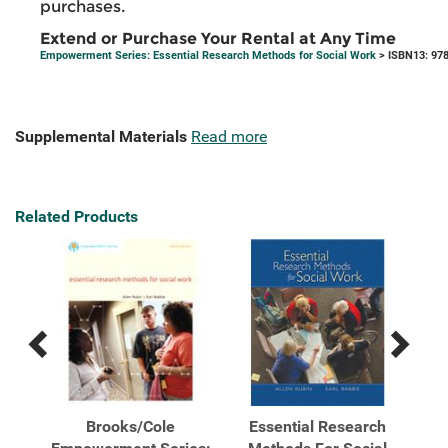
purchases.
Extend or Purchase Your Rental at Any Time
Empowerment Series: Essential Research Methods for Social Work
> ISBN13: 97
Supplemental Materials
Read more
Related Products
Previous
Next
Related
Related
Products
Products
ghts
Brooks/Cole
Essential Research
E