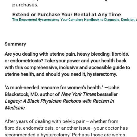
purchases.
Extend or Purchase Your Rental at Any Time
The Empowered Hysterectomy Your Complete Handbook to Diagnosis, Decision, 
Summary
Are you dealing with uterine pain, heavy bleeding, fibroids,
or endometriosis? Take your power and your health back
with this comprehensive, inclusive and accessible guide to
uterine health, and should you need it, hysterectomy.
"A much-needed resource for women's health." —Uché
Blackstock, MD, author of
New York Times
bestseller
Legacy: A Black Physician Reckons with Racism in
Medicine
After years of dealing with pelvic pain—whether from
fibroids, endometriosis, or another issue—your doctor has
recommended a hysterectomy. Perhaps those are words