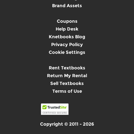
Brand Assets
Coupons
Help Desk
Knetbooks Blog
Privacy Policy
Cookie Settings
Rent Textbooks
Return My Rental
Sell Textbooks
Terms of Use
Copyright © 2011 - 2026