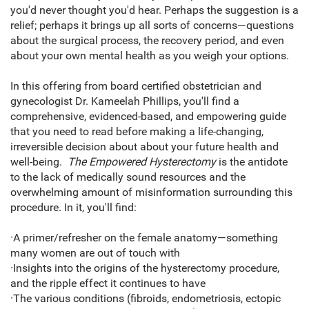
you'd never thought you'd hear. Perhaps the suggestion is a
relief; perhaps it brings up all sorts of concerns—questions
about the surgical process, the recovery period, and even
about your own mental health as you weigh your options.
In this offering from board certified obstetrician and
gynecologist Dr. Kameelah Phillips, you'll find a
comprehensive, evidenced-based, and empowering guide
that you need to read before making a life-changing,
irreversible decision about about your future health and
well-being.
The Empowered Hysterectomy
is the antidote
to the lack of medically sound resources and the
overwhelming amount of misinformation surrounding this
procedure. In it, you'll find:
·A primer/refresher on the female anatomy—something
many women are out of touch with
·Insights into the origins of the hysterectomy procedure,
and the ripple effect it continues to have
·The various conditions (fibroids, endometriosis, ectopic