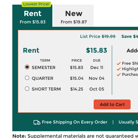
Rent
New
From $15.83
From $19.87
List Price
$19.99
Save
$4
Rent
$15.83
Adde
TERM
PRICE
DUE
Free Sh
SEMESTER
$15.83
Dec 11
Highlig
Purchas
QUARTER
$15.04
Nov 04
SHORT TERM
$14.25
Oct 05
Add to Cart
Free Shipping On Every Order
|
Usually 
Note:
Supplemental materials are not guaranteed w