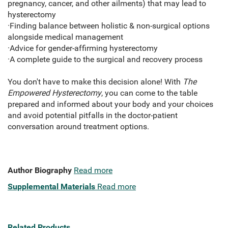
pregnancy, cancer, and other ailments) that may lead to
hysterectomy
·Finding balance between holistic & non-surgical options
alongside medical management
·Advice for gender-affirming hysterectomy
·A complete guide to the surgical and recovery process
You don't have to make this decision alone! With
The
Empowered Hysterectomy
, you can come to the table
prepared and informed about your body and your choices
and avoid potential pitfalls in the doctor-patient
conversation around treatment options.
Author Biography
Read more
Supplemental Materials
Read more
Related Products