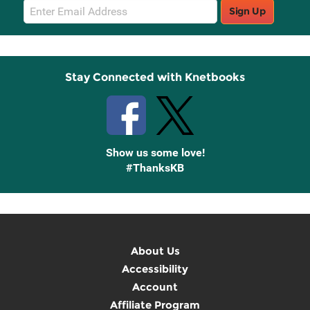
Email
Sign Up
Sign
Up
Stay Connected with Knetbooks
Show us some love!
#ThanksKB
About Us
Accessibility
Account
Affiliate Program