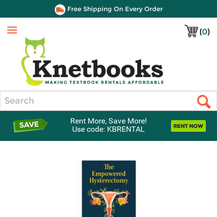
Free Shipping On Every Order
(
0
)
Menu
Search
Rent More, Save More!
Use code: KBRENTAL