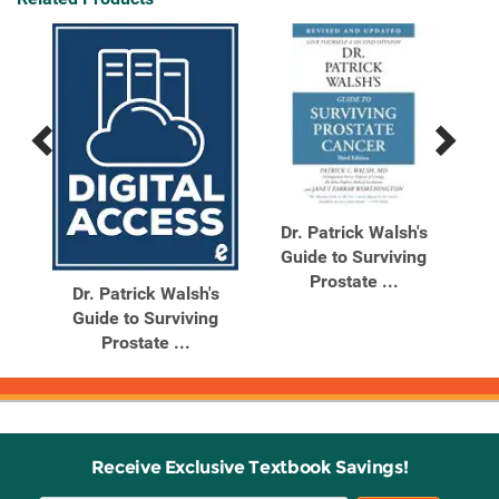
Previous
Next
Related
Related
Products
Products
iet
Dr. Patrick Walsh's
D
Guide to Surviving
G
Prostate ...
Dr. Patrick Walsh's
Guide to Surviving
Prostate ...
Receive Exclusive Textbook Savings!