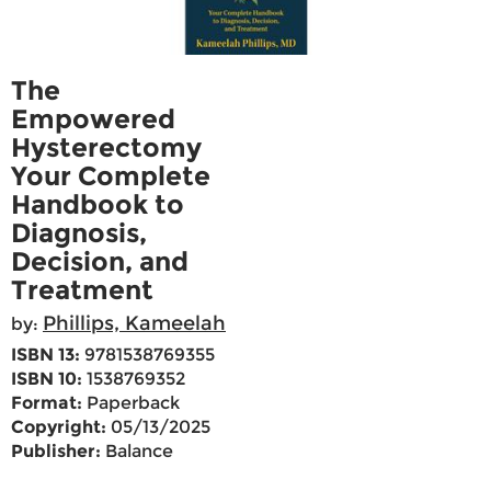
The
Empowered
Hysterectomy
Your Complete
Handbook to
Diagnosis,
Decision, and
Treatment
Phillips, Kameelah
by:
ISBN 13:
9781538769355
ISBN 10:
1538769352
Format:
Paperback
Copyright:
05/13/2025
Publisher:
Balance