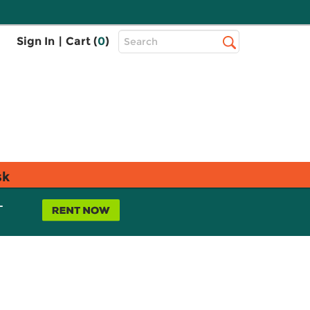
Top
Sign In
|
Cart (
0
)
Search
Search
Bar
sk
L