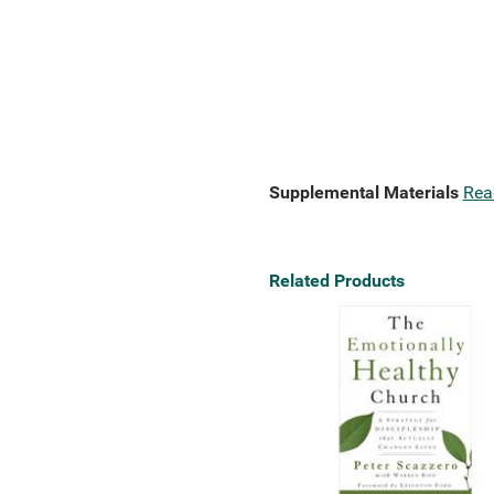
Supplemental Materials
Rea
Related Products