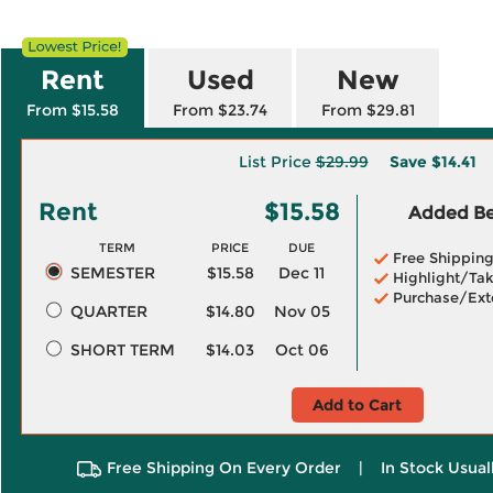
Rent
Used
New
From $15.58
From $23.74
From $29.81
List Price
$29.99
Save
$14.41
Rent
$15.58
Added Ben
TERM
PRICE
DUE
Free Shippin
SEMESTER
$15.58
Dec 11
Highlight/Tak
Purchase/Ext
QUARTER
$14.80
Nov 05
SHORT TERM
$14.03
Oct 06
Add to Cart
Free Shipping On Every Order
|
In Stock Usual