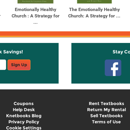
Emotionally Healthy
The Emotionally Healthy
r
Church : A Strategy for
Church: A Strategy for ...
...
k Savings!
Stay C
Sign Up
Coupons
Rent Textbooks
Help Desk
Return My Rental
Knetbooks Blog
Sell Textbooks
Privacy Policy
Terms of Use
Cookie Settings