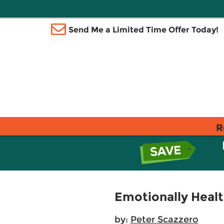
Send Me a Limited Time Offer Today!
R
Emotionally Healt
by:
Peter Scazzero