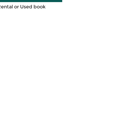
Rental or Used book