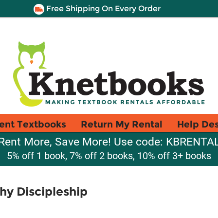
Free Shipping On Every Order
ent Textbooks
Return My Rental
Help De
Rent More, Save More! Use code: KBRENTA
5% off 1 book, 7% off 2 books, 10% off 3+ books
hy Discipleship