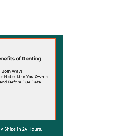
efits of Renting
g Both Ways
e Notes Like You Own It
end Before Due Date
ly Ships in 24 Hours.