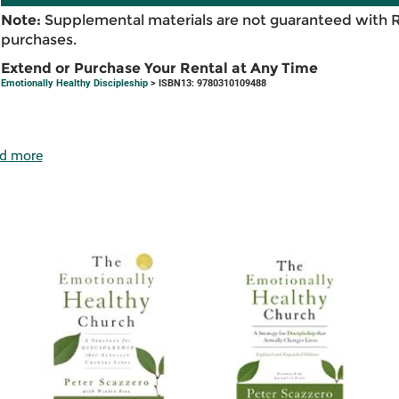
Note:
Supplemental materials are not guaranteed with 
purchases.
Extend or Purchase Your Rental at Any Time
Emotionally Healthy Discipleship
> ISBN13: 9780310109488
d more