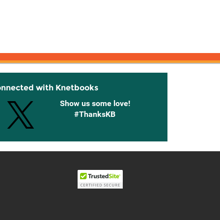
onnected with Knetbooks
Show us some love!
#ThanksKB