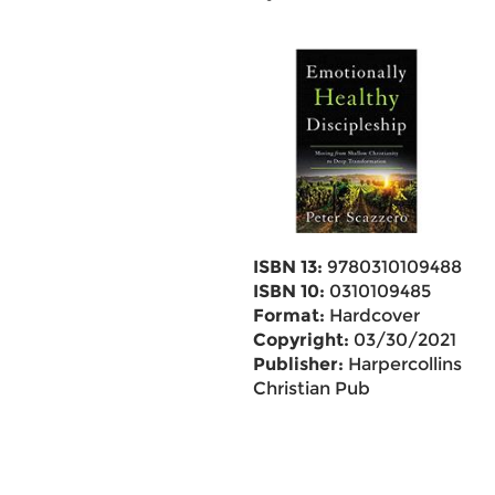
ISBN 13:
9780310109488
ISBN 10:
0310109485
Format:
Hardcover
Copyright:
03/30/2021
Publisher:
Harpercollins
Christian Pub