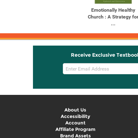
Emotionally Healthy
Church : A Strategy fo
...
Receive Exclusive Textboo
Email
Sign
Up
About Us
Accessibility
Account
Affiliate Program
Brand Assets