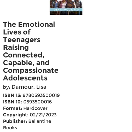
The Emotional
Lives of
Teenagers
Raising
Connected,
Capable, and
Compassionate
Adolescents
Damour, Lisa
by:
ISBN 13:
9780593500019
ISBN 10:
0593500016
Format:
Hardcover
Copyright:
02/21/2023
Publisher:
Ballantine
Books