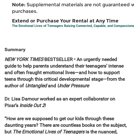
Note:
Supplemental materials are not guaranteed w
purchases.
Extend or Purchase Your Rental at Any Time
The Emotional Lives of Teenagers Raising Connected, Capable, and Compassiona
Summary
NEW YORK TIMES
BESTSELLER • An urgently needed
guide to help parents understand their teenagers’ intense
and often fraught emotional lives—and how to support
teens through this critical developmental stage—from the
author of
Untangled
and
Under Pressure
Dr. Lisa Damour worked as an expert collaborator on
Pixar’s
Inside Out 2
!
“How are we supposed to get our kids through these
daunting years? There are countless books on the subject,
but
The Emotional Lives of Teenagers
is the nuanced,