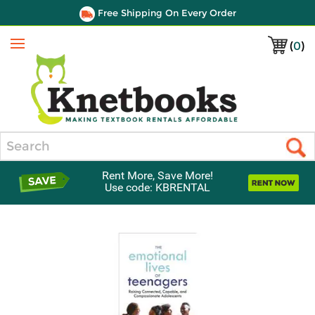
Free Shipping On Every Order
(
0
)
Menu
Search
Rent More, Save More!
Use code: KBRENTAL