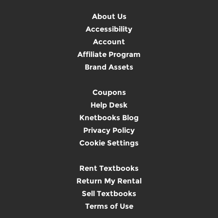
About Us
Accessibility
Account
Affiliate Program
Brand Assets
Coupons
Help Desk
Knetbooks Blog
Privacy Policy
Cookie Settings
Rent Textbooks
Return My Rental
Sell Textbooks
Terms of Use