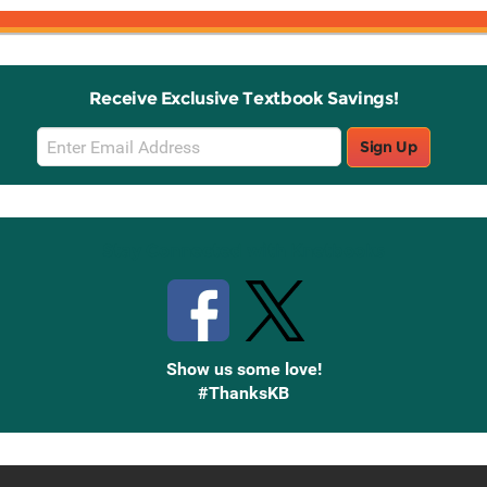
Receive Exclusive Textbook Savings!
Email
Sign Up
Sign
Up
Stay Connected with Knetbooks
Show us some love!
#ThanksKB