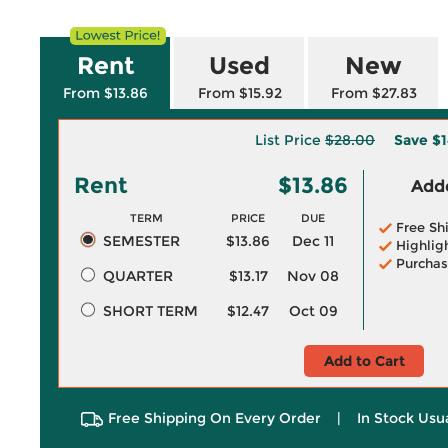
Rent
Used
New
From $13.86
From $15.92
From $27.83
List Price
$28.00
Save
$1
Rent
$13.86
Adde
TERM
PRICE
DUE
Free Sh
SEMESTER
$13.86
Dec 11
Highlig
Purchas
QUARTER
$13.17
Nov 08
SHORT TERM
$12.47
Oct 09
Add to Cart
Free Shipping On Every Order
|
In Stock Usu