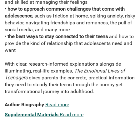
and skilled at managing their feelings
•
how to approach common challenges that come with
adolescence,
such as friction at home, spiking anxiety, risky
behavior, navigating friendships and romances, the pull of
social media, and many more
•
the best ways to stay connected to their teens
and how to
provide the kind of relationship that adolescents need and
want
With clear, research-informed explanations alongside
illuminating, real-life examples,
The Emotional Lives of
Teenagers
gives parents the concrete, practical information
they need to steady their teens through the bumpy yet
transformational journey into adulthood.
Author Biography
Read more
Supplemental Materials
Read more