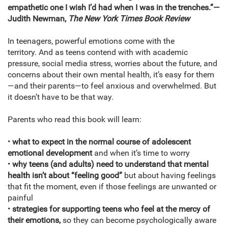
empathetic one I wish I’d had when I was in the trenches.”—
Judith Newman,
The New York Times Book Review
In teenagers, powerful emotions come with the
territory. And as teens contend with with academic
pressure, social media stress, worries about the future, and
concerns about their own mental health, it’s easy for them
—and their parents—to feel anxious and overwhelmed. But
it doesn’t have to be that way.
Parents who read this book will learn:
•
what to expect in the normal course of adolescent
emotional development
and when it’s time to worry
•
why teens (and adults) need to understand that mental
health isn’t about “feeling good”
but about having feelings
that fit the moment, even if those feelings are unwanted or
painful
•
strategies for supporting teens who feel at the mercy of
their emotions,
so they can become psychologically aware