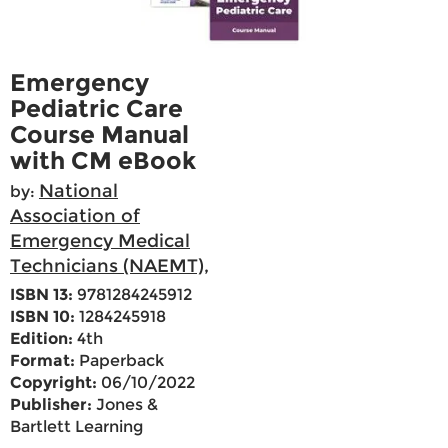
Emergency
Pediatric Care
Course Manual
with CM eBook
National
by:
Association of
Emergency Medical
Technicians (NAEMT),
ISBN 13:
9781284245912
ISBN 10:
1284245918
Edition:
4th
Format:
Paperback
Copyright:
06/10/2022
Publisher:
Jones &
Bartlett Learning