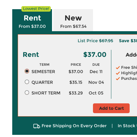
Rent
New
From $37.00
From $67.54
List Price
$67.95
Save
$3
Rent
$37.00
Adde
TERM
PRICE
DUE
Free Sh
SEMESTER
$37.00
Dec 11
Highlig
Purchas
QUARTER
$35.15
Nov 04
SHORT TERM
$33.29
Oct 05
Add to Cart
Free Shipping On Every Order
|
In Stock 