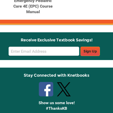
Emergency Pediatric
Care 4E (EPC) Course
Manual
Receive Exclusive Textbook Savings!
Email
Sign Up
Sign
Up
Stay Connected with Knetbooks
Show us some love!
#ThanksKB