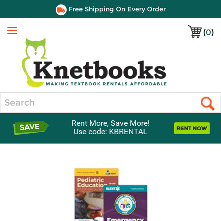
Free Shipping On Every Order
(
0
)
Menu
Search
Rent More, Save More!
Use code: KBRENTAL