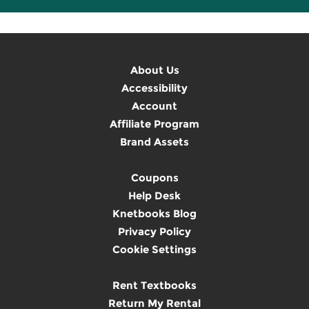
About Us
Accessibility
Account
Affiliate Program
Brand Assets
Coupons
Help Desk
Knetbooks Blog
Privacy Policy
Cookie Settings
Rent Textbooks
Return My Rental