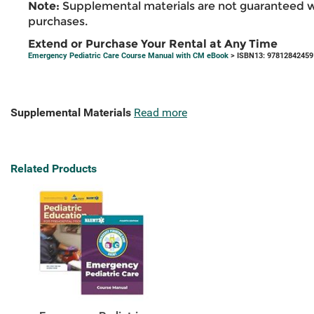
Note:
Supplemental materials are not guaranteed w
purchases.
Extend or Purchase Your Rental at Any Time
Emergency Pediatric Care Course Manual with CM eBook
> ISBN13: 97812842459
Supplemental Materials
Read more
Related Products