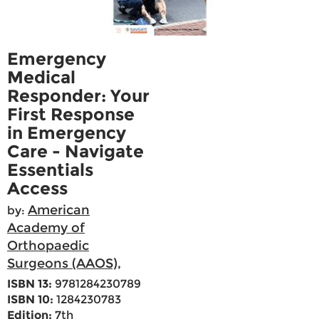
Emergency
Medical
Responder: Your
First Response
in Emergency
Care - Navigate
Essentials
Access
American
by:
Academy of
Orthopaedic
Surgeons (AAOS),
ISBN 13:
9781284230789
ISBN 10:
1284230783
Edition:
7th