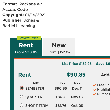
Format:
Package w/
Access Code
Copyright:
01/14/2021
Publisher:
Jones &
Bartlett Learning
Rent
New
From $90.85
From $152.04
List Price
$152.95
Save
$6
Rent
$90.85
Adde
TERM
PRICE
DUE
Free Sh
SEMESTER
$90.85
Dec 11
Highlig
Purchas
QUARTER
$86.31
Nov 04
SHORT TERM
$81.76
Oct 05