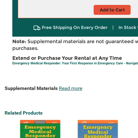
Add to Cart
Free Shipping On Every Order
|
In Stock 
Note:
Supplemental materials are not guaranteed w
purchases.
Extend or Purchase Your Rental at Any Time
Emergency Medical Responder: Your First Response in Emergency Care - Navigat
Supplemental Materials
Read more
Related Products