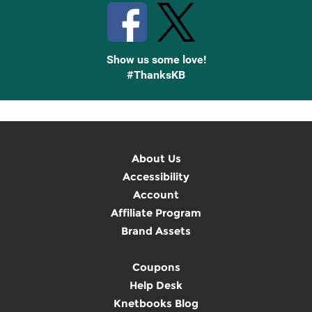
Show us some love!
#ThanksKB
About Us
Accessibility
Account
Affiliate Program
Brand Assets
Coupons
Help Desk
Knetbooks Blog