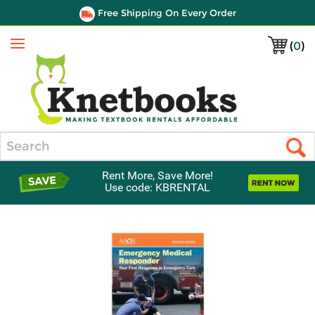
Free Shipping On Every Order
(
0
)
Menu
Search
Rent More, Save More!
Use code: KBRENTAL