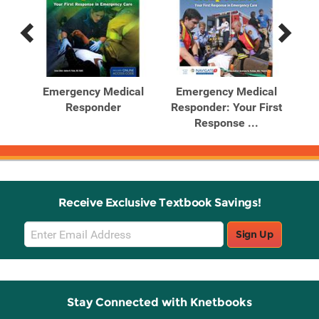
Previous
Next
Related
Related
Products
Products
al
Emergency Medical
Emergency Medical
E
rst
Responder
Responder: Your First
Re
Response ...
Receive Exclusive Textbook Savings!
Email
Sign Up
Sign
Up
Stay Connected with Knetbooks