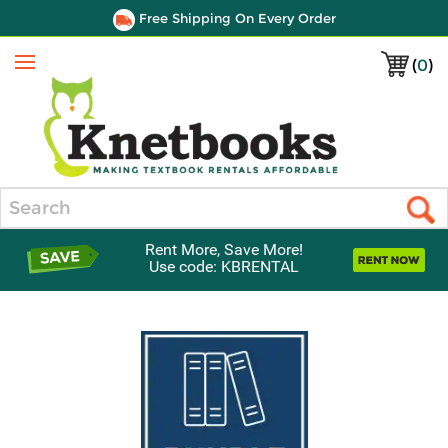
Free Shipping On Every Order
(
0
)
Menu
Search
Rent More, Save More!
Use code: KBRENTAL