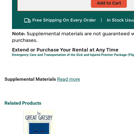
Add to Cart
Free Shipping On Every Order
|
In Stock Usu
Note:
Supplemental materials are not guaranteed w
purchases.
Extend or Purchase Your Rental at Any Time
Emergency Care and Transportation of the Sick and Injured Premier Package (Fl
Supplemental Materials
Read more
Related Products