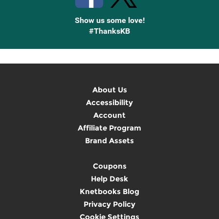
Show us some love!
#ThanksKB
About Us
Accessibility
Account
Affiliate Program
Brand Assets
Coupons
Help Desk
Knetbooks Blog
Privacy Policy
Cookie Settings