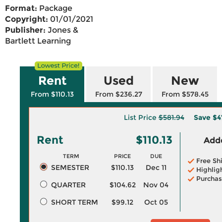
Format:
Package
Copyright:
01/01/2021
Publisher:
Jones &
Bartlett Learning
Rent
Used
New
From $110.13
From $236.27
From $578.45
List Price
$581.94
Save
$4
Rent
$110.13
Adde
TERM
PRICE
DUE
Free Sh
SEMESTER
$110.13
Dec 11
Highlig
Purchas
QUARTER
$104.62
Nov 04
SHORT TERM
$99.12
Oct 05