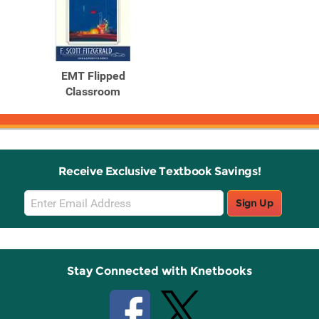
EMT Flipped
Classroom
Receive Exclusive Textbook Savings!
Email
Sign Up
Sign
Up
Stay Connected with Knetbooks