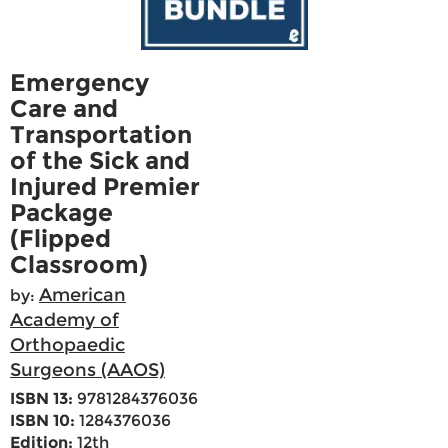
Emergency
Care and
Transportation
of the Sick and
Injured Premier
Package
(Flipped
Classroom)
American
by:
Academy of
Orthopaedic
Surgeons (AAOS)
ISBN 13:
9781284376036
ISBN 10:
1284376036
Edition:
12th