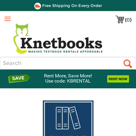
Free Shipping On Every Order
(
0
)
Menu
Search
Rent More, Save More!
Use code: KBRENTAL