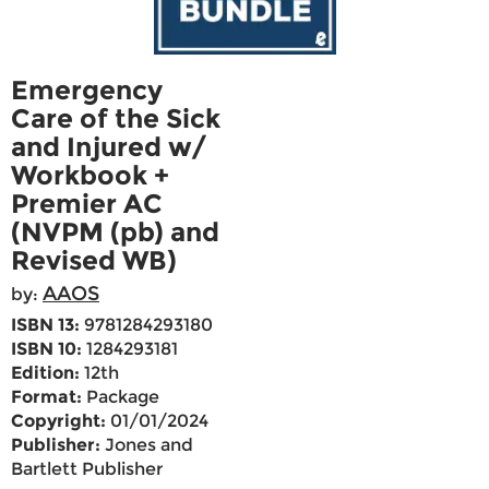
Emergency
Care of the Sick
and Injured w/
Workbook +
Premier AC
(NVPM (pb) and
Revised WB)
AAOS
by:
ISBN 13:
9781284293180
ISBN 10:
1284293181
Edition:
12th
Format:
Package
Copyright:
01/01/2024
Publisher:
Jones and
Bartlett Publisher