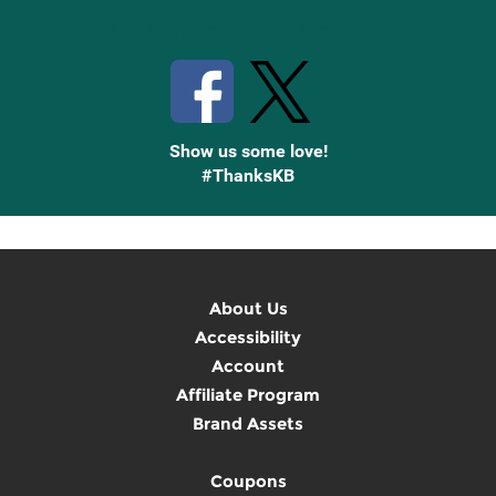
Stay Connected with Knetbooks
Show us some love!
#ThanksKB
About Us
Accessibility
Account
Affiliate Program
Brand Assets
Coupons