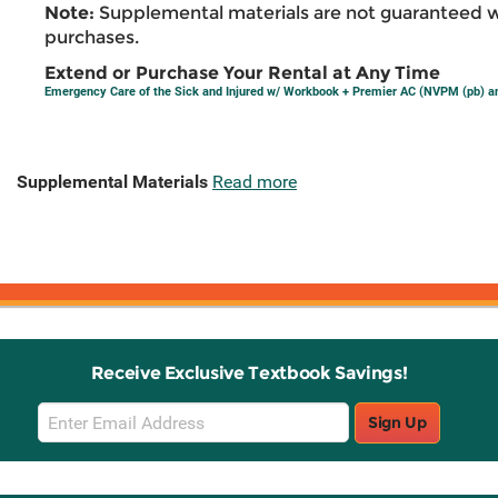
Note:
Supplemental materials are not guaranteed w
purchases.
Extend or Purchase Your Rental at Any Time
Emergency Care of the Sick and Injured w/ Workbook + Premier AC (NVPM (pb) 
Supplemental Materials
Read more
Receive Exclusive Textbook Savings!
Email
Sign Up
Sign
Up