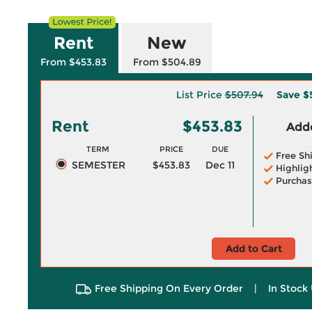
Rent
New
From $453.83
From $504.89
List Price
$507.94
Save
$
Rent
$453.83
Adde
TERM
PRICE
DUE
Free Sh
SEMESTER
$453.83
Dec 11
Highlig
Purchas
Add to Cart
Free Shipping On Every Order
|
In Stock 