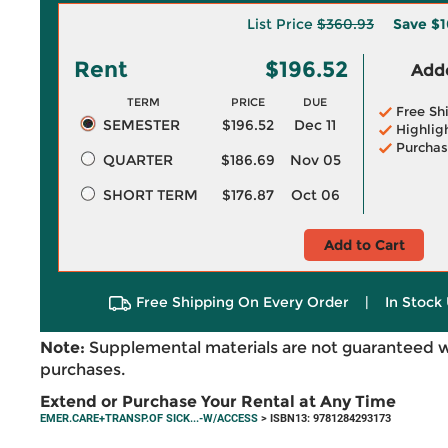
List Price
$360.93
Save
$1
Rent
$196.52
Adde
TERM
PRICE
DUE
Free Sh
SEMESTER
$196.52
Dec 11
Highlig
Purchas
QUARTER
$186.69
Nov 05
SHORT TERM
$176.87
Oct 06
Add to Cart
Free Shipping On Every Order
|
In Stock 
Note:
Supplemental materials are not guaranteed w
purchases.
Extend or Purchase Your Rental at Any Time
EMER.CARE+TRANSP.OF SICK...-W/ACCESS
> ISBN13: 9781284293173