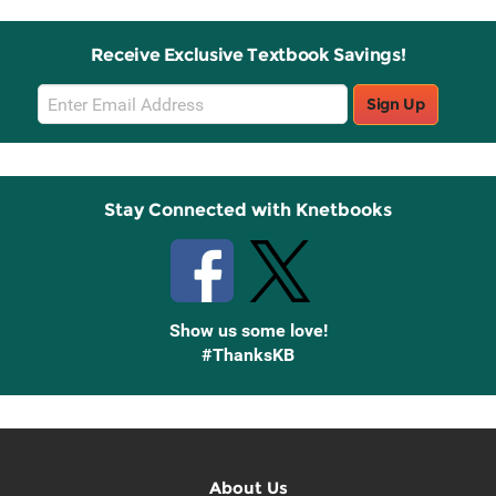
Receive Exclusive Textbook Savings!
Email
Sign Up
Sign
Up
Stay Connected with Knetbooks
Show us some love!
#ThanksKB
About Us