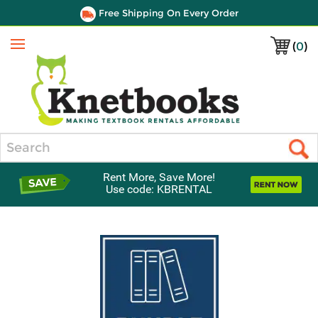
Free Shipping On Every Order
(
0
)
Menu
Search
Rent More, Save More!
Use code: KBRENTAL