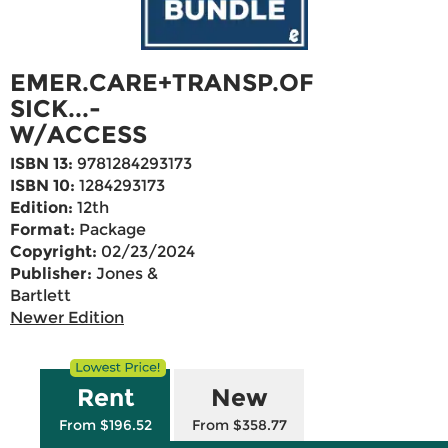
EMER.CARE+TRANSP.OF
SICK...-
W/ACCESS
ISBN 13:
9781284293173
ISBN 10:
1284293173
Edition:
12th
Format:
Package
Copyright:
02/23/2024
Publisher:
Jones &
Bartlett
Newer Edition
Rent
New
From $196.52
From $358.77