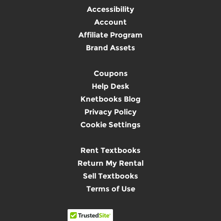
Accessibility
Account
Affiliate Program
Brand Assets
Coupons
Help Desk
Knetbooks Blog
Privacy Policy
Cookie Settings
Rent Textbooks
Return My Rental
Sell Textbooks
Terms of Use