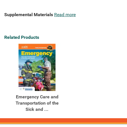
Supplemental Materials
Read more
Related Products
Emergency Care and
Transportation of the
Sick and ...