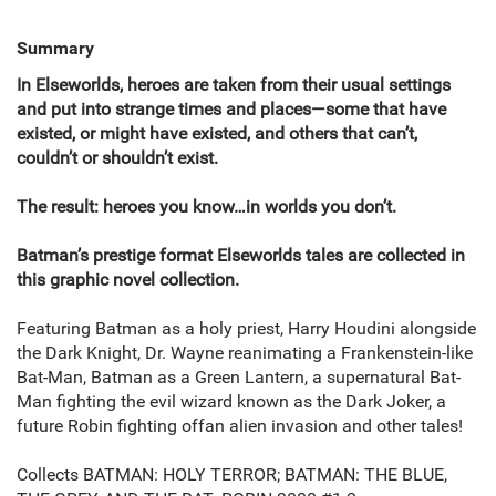
Summary
In Elseworlds, heroes are taken from their usual settings
and put into strange times and places—some that have
existed, or might have existed, and others that can’t,
couldn’t or shouldn’t exist.
The result: heroes you know…in worlds you don’t.
Batman’s prestige format Elseworlds tales are collected in
this graphic novel collection.
Featuring Batman as a holy priest, Harry Houdini alongside
the Dark Knight, Dr. Wayne reanimating a Frankenstein-like
Bat-Man, Batman as a Green Lantern, a supernatural Bat-
Man fighting the evil wizard known as the Dark Joker, a
future Robin fighting offan alien invasion and other tales!
Collects BATMAN: HOLY TERROR; BATMAN: THE BLUE,