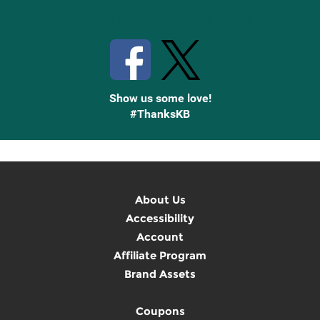
Stay Connected with Knetbooks
Show us some love!
#ThanksKB
About Us
Accessibility
Account
Affiliate Program
Brand Assets
Coupons