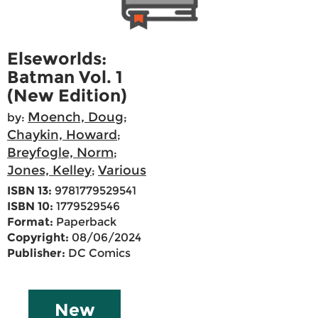
Elseworlds:
Batman Vol. 1
(New Edition)
Moench, Doug
by:
;
Chaykin, Howard
;
Breyfogle, Norm
;
Jones, Kelley
Various
;
ISBN 13:
9781779529541
ISBN 10:
1779529546
Format:
Paperback
Copyright:
08/06/2024
Publisher:
DC Comics
New