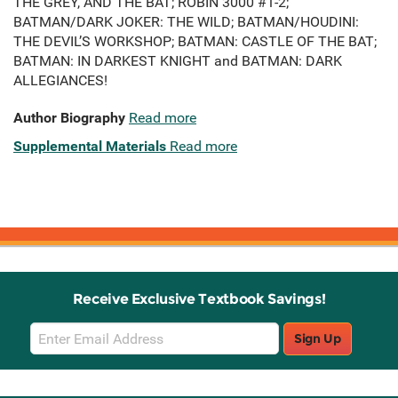
THE GREY, AND THE BAT; ROBIN 3000 #1-2;
BATMAN/DARK JOKER: THE WILD; BATMAN/HOUDINI:
THE DEVIL’S WORKSHOP; BATMAN: CASTLE OF THE BAT;
BATMAN: IN DARKEST KNIGHT and BATMAN: DARK
ALLEGIANCES!
Author Biography
Read more
Supplemental Materials
Read more
Receive Exclusive Textbook Savings!
Email
Sign Up
Sign
Up