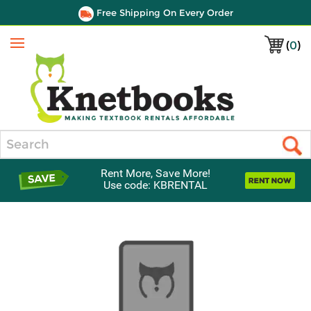
Free Shipping On Every Order
(
0
)
Menu
Search
Rent More, Save More!
Use code: KBRENTAL