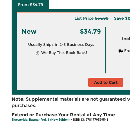
From $34.79
List Price
$34.99
Save
$0
New
$34.79
Inc
Usually Ships in 2-3 Business Days
Fre
We Buy This Book Back!
Add to Cart
Note:
Supplemental materials are not guaranteed w
purchases.
Extend or Purchase Your Rental at Any Time
Elseworlds: Batman Vol. 1 (New Edition)
> ISBN13: 9781779529541