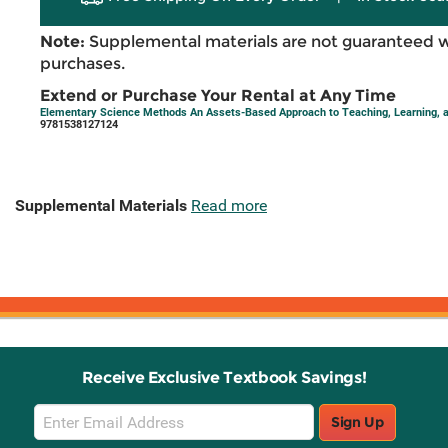
Note:
Supplemental materials are not guaranteed w
purchases.
Extend or Purchase Your Rental at Any Time
Elementary Science Methods An Assets-Based Approach to Teaching, Learning, 
9781538127124
Supplemental Materials
Read more
Receive Exclusive Textbook Savings!
Email
Sign Up
Sign