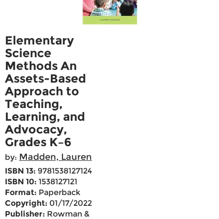
Elementary
Science
Methods An
Assets-Based
Approach to
Teaching,
Learning, and
Advocacy,
Grades K–6
Madden, Lauren
by:
ISBN 13:
9781538127124
ISBN 10:
1538127121
Format:
Paperback
Copyright:
01/17/2022
Publisher:
Rowman &