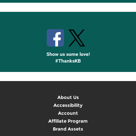
Up
Stay Connected with Knetbooks
Show us some love!
#ThanksKB
About Us
Accessibility
Account
Affiliate Program
Brand Assets