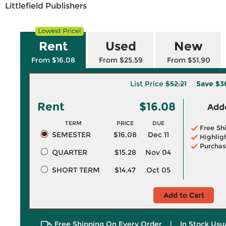
Littlefield Publishers
Rent
Used
New
From $16.08
From $25.59
From $51.90
List Price
$52.21
Save
$3
Rent
$16.08
Adde
TERM
PRICE
DUE
Free Sh
SEMESTER
$16.08
Dec 11
Highlig
Purchas
QUARTER
$15.28
Nov 04
SHORT TERM
$14.47
Oct 05
Add to Cart
Free Shipping On Every Order
|
In Stock Usu