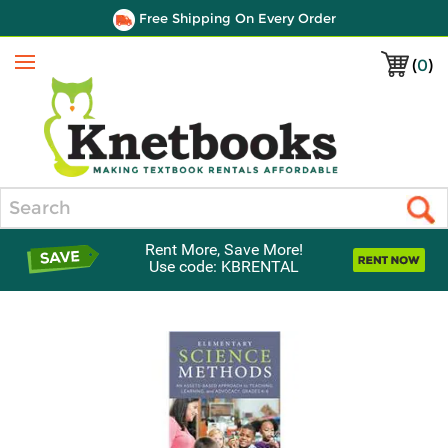
Free Shipping On Every Order
(
0
)
Menu
Search
Rent More, Save More!
Use code: KBRENTAL