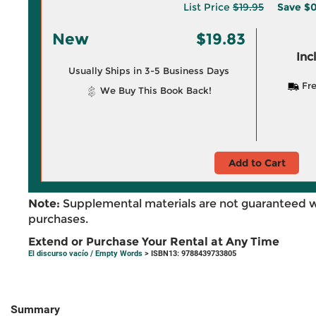
List Price
$19.95
Save
$0
New
$19.83
Inc
Usually Ships in 3-5 Business Days
Fre
We Buy This Book Back!
Add to Cart
Note:
Supplemental materials are not guaranteed w
purchases.
Extend or Purchase Your Rental at Any Time
El discurso vacío / Empty Words
> ISBN13: 9788439733805
Summary