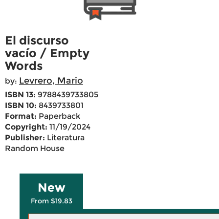
El discurso
vacío / Empty
Words
Levrero, Mario
by:
ISBN 13:
9788439733805
ISBN 10:
8439733801
Format:
Paperback
Copyright:
11/19/2024
Publisher:
Literatura
Random House
New
From $19.83