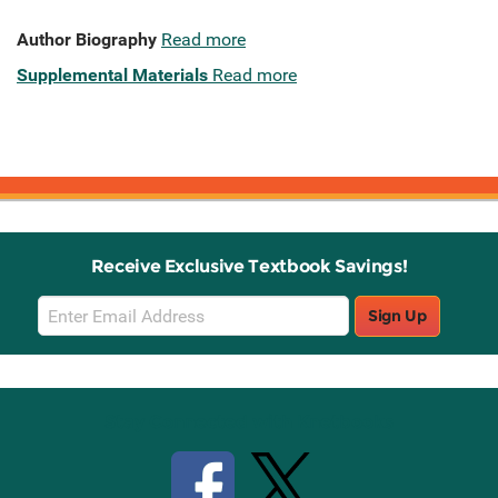
Author Biography
Read more
Supplemental Materials
Read more
Receive Exclusive Textbook Savings!
Email
Sign Up
Sign
Up
Stay Connected with Knetbooks