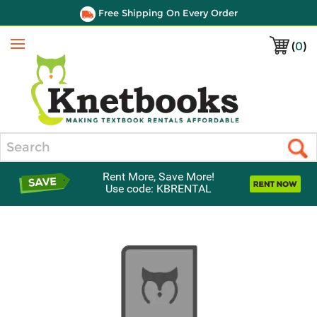
Free Shipping On Every Order
(
0
)
Menu
Search
Rent More, Save More!
Use code: KBRENTAL