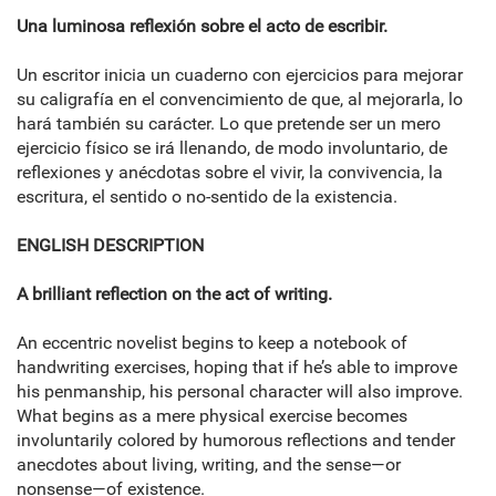
Una luminosa reflexión sobre el acto de escribir.
Un escritor inicia un cuaderno con ejercicios para mejorar
su caligrafía en el convencimiento de que, al mejorarla, lo
hará también su carácter. Lo que pretende ser un mero
ejercicio físico se irá llenando, de modo involuntario, de
reflexiones y anécdotas sobre el vivir, la convivencia, la
escritura, el sentido o no-sentido de la existencia.
ENGLISH DESCRIPTION
A brilliant reflection on the act of writing.
An eccentric novelist begins to keep a notebook of
handwriting exercises, hoping that if he’s able to improve
his penmanship, his personal character will also improve.
What begins as a mere physical exercise becomes
involuntarily colored by humorous reflections and tender
anecdotes about living, writing, and the sense―or
nonsense―of existence.