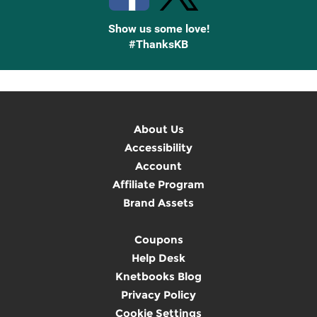
Show us some love!
#ThanksKB
About Us
Accessibility
Account
Affiliate Program
Brand Assets
Coupons
Help Desk
Knetbooks Blog
Privacy Policy
Cookie Settings