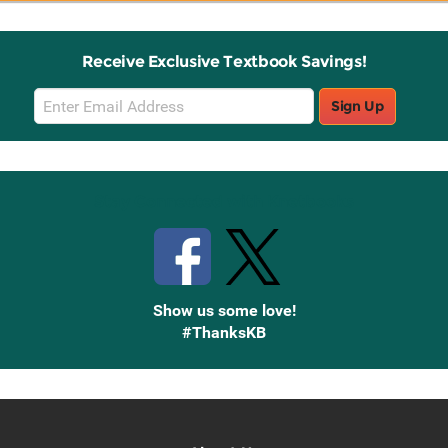
Receive Exclusive Textbook Savings!
Email
Sign Up
Sign
Up
Stay Connected with Knetbooks
Show us some love!
#ThanksKB