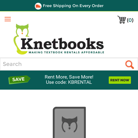
Free Shipping On Every Order
(
0
)
Menu
Search
Rent More, Save More!
Use code: KBRENTAL