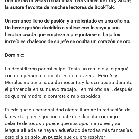
Una de las novelas románticas más virales de Lucy Score,
la autora favorita de muchas lectoras de BookTok.
Un romance lleno de pasión y ambientado en una oficina.
Un héroe gruñón decidido a salirse con la suya y una
heroína osada que empieza a preguntarse si bajo los
increíbles chalecos de su jefe se oculta un corazón de oro.
Dominic:
La despidieron por mi culpa. Tenía un mal día y lo pagué
con una persona inocente en una pizzería. Pero Ally
Morales no tiene nada de inocente, y lo demuestra durante
el primer día en su nuevo trabajo... en mi oficina... después
de que mi madre la contrate a mis espaldas.
Puede que su personalidad alegre ilumine la redacción de
la revista, puede que me guste que discuta conmigo
delante de todos y puede que sus ojos marrones y su
lengua afilada se hayan adueñado de todas mis fantasías,
pero ella es solo un puzzle que quiero resolver.