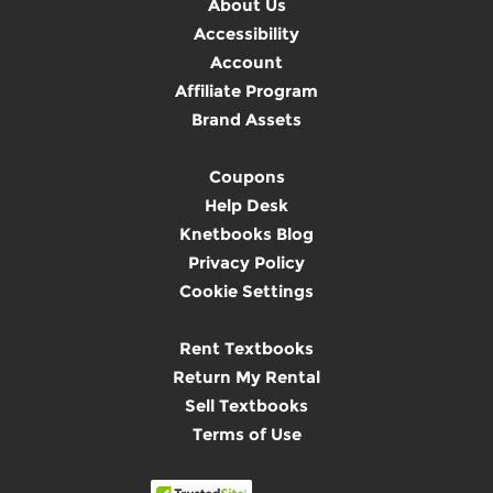
About Us
Accessibility
Account
Affiliate Program
Brand Assets
Coupons
Help Desk
Knetbooks Blog
Privacy Policy
Cookie Settings
Rent Textbooks
Return My Rental
Sell Textbooks
Terms of Use