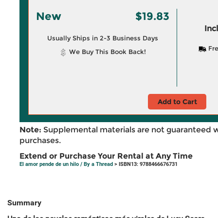
New
$19.83
Inc
Usually Ships in 2-3 Business Days
Fre
We Buy This Book Back!
Add to Cart
Note:
Supplemental materials are not guaranteed w
purchases.
Extend or Purchase Your Rental at Any Time
El amor pende de un hilo / By a Thread
> ISBN13: 9788466676731
Summary