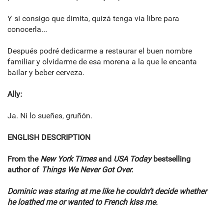
Y si consigo que dimita, quizá tenga vía libre para
conocerla...
Después podré dedicarme a restaurar el buen nombre
familiar y olvidarme de esa morena a la que le encanta
bailar y beber cerveza.
Ally:
Ja. Ni lo sueñes, gruñón.
ENGLISH DESCRIPTION
From the
New York Times
and
USA Today
bestselling
author of
Things We Never Got Over.
Dominic was staring at me like he couldn’t decide whether
he loathed me or wanted to French kiss me.