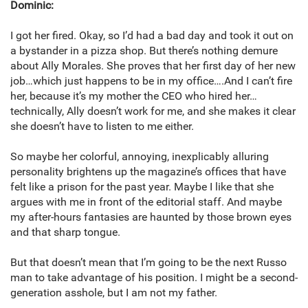
Dominic:
I got her fired. Okay, so I’d had a bad day and took it out on
a bystander in a pizza shop. But there’s nothing demure
about Ally Morales. She proves that her first day of her new
job…which just happens to be in my office….And I can’t fire
her, because it’s my mother the CEO who hired her…
technically, Ally doesn’t work for me, and she makes it clear
she doesn’t have to listen to me either.
So maybe her colorful, annoying, inexplicably alluring
personality brightens up the magazine’s offices that have
felt like a prison for the past year. Maybe I like that she
argues with me in front of the editorial staff. And maybe
my after-hours fantasies are haunted by those brown eyes
and that sharp tongue.
But that doesn’t mean that I’m going to be the next Russo
man to take advantage of his position. I might be a second-
generation asshole, but I am not my father.