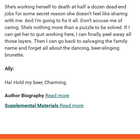
She’s working herself to death at half a dozen dead-end
jobs for some secret reason she doesn’t feel like sharing
with me. And I’m going to fix it all. Don’t accuse me of
caring. She’s nothing more than a puzzle to be solved. If I
can get her to quit working here, I can finally peel away all
those layers. Then I can go back to salvaging the family
name and forget all about the dancing, beer-slinging
brunette.
Ally:
Ha! Hold my beer, Charming.
Author Biography
Read more
Supplemental Materials
Read more