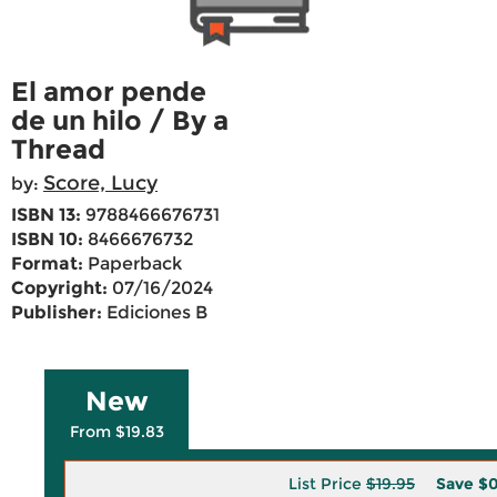
El amor pende
de un hilo / By a
Thread
Score, Lucy
by:
ISBN 13:
9788466676731
ISBN 10:
8466676732
Format:
Paperback
Copyright:
07/16/2024
Publisher:
Ediciones B
New
From $19.83
List Price
$19.95
Save
$0