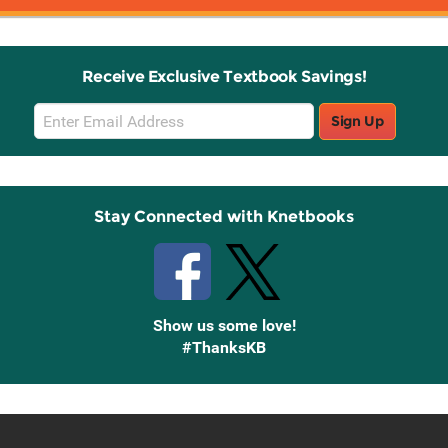
Receive Exclusive Textbook Savings!
Email
Sign Up
Sign
Up
Stay Connected with Knetbooks
Show us some love!
#ThanksKB