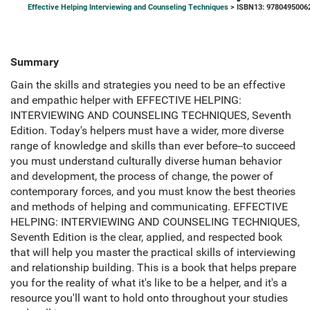
Effective Helping Interviewing and Counseling Techniques
> ISBN13: 9780495006
Summary
Gain the skills and strategies you need to be an effective
and empathic helper with EFFECTIVE HELPING:
INTERVIEWING AND COUNSELING TECHNIQUES, Seventh
Edition. Today's helpers must have a wider, more diverse
range of knowledge and skills than ever before--to succeed
you must understand culturally diverse human behavior
and development, the process of change, the power of
contemporary forces, and you must know the best theories
and methods of helping and communicating. EFFECTIVE
HELPING: INTERVIEWING AND COUNSELING TECHNIQUES,
Seventh Edition is the clear, applied, and respected book
that will help you master the practical skills of interviewing
and relationship building. This is a book that helps prepare
you for the reality of what it's like to be a helper, and it's a
resource you'll want to hold onto throughout your studies