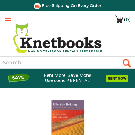
Free Shipping On Every Order
(
0
)
Menu
Search
Rent More, Save More!
Use code: KBRENTAL