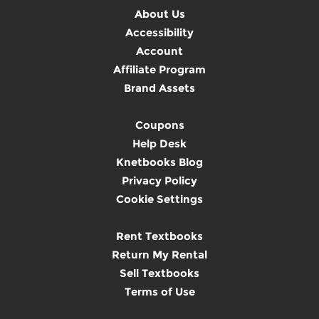
About Us
Accessibility
Account
Affiliate Program
Brand Assets
Coupons
Help Desk
Knetbooks Blog
Privacy Policy
Cookie Settings
Rent Textbooks
Return My Rental
Sell Textbooks
Terms of Use