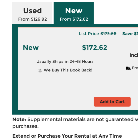
Used
New
From $126.92
From $172.62
List Price
$173.66
Save
$
New
$172.62
Inc
Usually Ships in 24-48 Hours
Fre
We Buy This Book Back!
Add to Cart
Note:
Supplemental materials are not guaranteed w
purchases.
Extend or Purchase Your Rental at Any Time