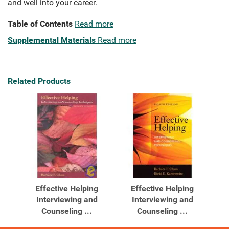
and well into your career.
Table of Contents
Read more
Supplemental Materials
Read more
Related Products
Effective Helping
Effective Helping
Interviewing and
Interviewing and
Counseling ...
Counseling ...