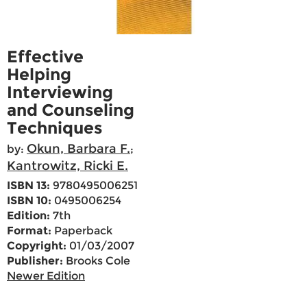
Effective
Helping
Interviewing
and Counseling
Techniques
Okun, Barbara F.
by:
;
Kantrowitz, Ricki E.
ISBN 13:
9780495006251
ISBN 10:
0495006254
Edition:
7th
Format:
Paperback
Copyright:
01/03/2007
Publisher:
Brooks Cole
Newer Edition