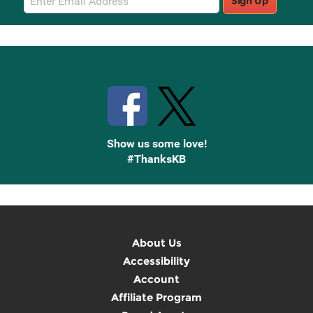
Sign Up
Sign
Up
Stay Connected with Knetbooks
Show us some love!
#ThanksKB
About Us
Accessibility
Account
Affiliate Program