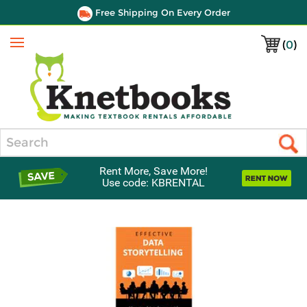
Free Shipping On Every Order
(
0
)
Menu
Search
Rent More, Save More!
Use code: KBRENTAL