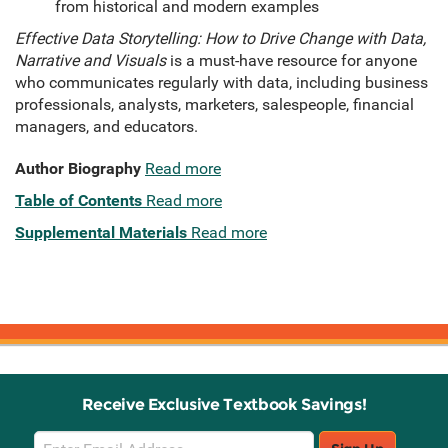
from historical and modern examples
Effective Data Storytelling: How to Drive Change with Data,
Narrative and Visuals
is a must-have resource for anyone
who communicates regularly with data, including business
professionals, analysts, marketers, salespeople, financial
managers, and educators.
Author Biography
Read more
Table of Contents
Read more
Supplemental Materials
Read more
Receive Exclusive Textbook Savings!
Email