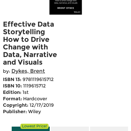
Effective Data
Storytelling
How to Drive
Change with
Data, Narrative
and Visuals
Dykes, Brent
by:
ISBN 13:
9781119615712
ISBN 10:
1119615712
Edition:
1st
Format:
Hardcover
Copyright:
12/17/2019
Publisher:
Wiley