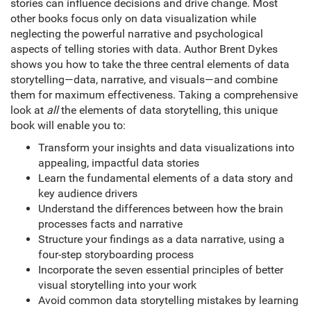
stories can influence decisions and drive change. Most
other books focus only on data visualization while
neglecting the powerful narrative and psychological
aspects of telling stories with data. Author Brent Dykes
shows you how to take the three central elements of data
storytelling—data, narrative, and visuals—and combine
them for maximum effectiveness. Taking a comprehensive
look at
all
the elements of data storytelling, this unique
book will enable you to:
Transform your insights and data visualizations into
appealing, impactful data stories
Learn the fundamental elements of a data story and
key audience drivers
Understand the differences between how the brain
processes facts and narrative
Structure your findings as a data narrative, using a
four-step storyboarding process
Incorporate the seven essential principles of better
visual storytelling into your work
Avoid common data storytelling mistakes by learning