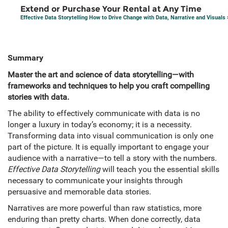
Extend or Purchase Your Rental at Any Time
Effective Data Storytelling How to Drive Change with Data, Narrative and Visuals
Summary
Master the art and science of data storytelling—with
frameworks and techniques to help you craft compelling
stories with data.
The ability to effectively communicate with data is no
longer a luxury in today’s economy; it is a necessity.
Transforming data into visual communication is only one
part of the picture. It is equally important to engage your
audience with a narrative—to tell a story with the numbers.
Effective Data Storytelling
will teach you the essential skills
necessary to communicate your insights through
persuasive and memorable data stories.
Narratives are more powerful than raw statistics, more
enduring than pretty charts. When done correctly, data