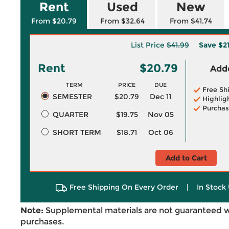
Rent
Used
New
From $20.79
From $32.64
From $41.74
List Price
$41.99
Save
$2
Rent
$20.79
Adde
TERM
PRICE
DUE
Free Sh
SEMESTER
$20.79
Dec 11
Highlig
Purchas
QUARTER
$19.75
Nov 05
SHORT TERM
$18.71
Oct 06
Add to Cart
Free Shipping On Every Order
|
In Stock 
Note:
Supplemental materials are not guaranteed w
purchases.