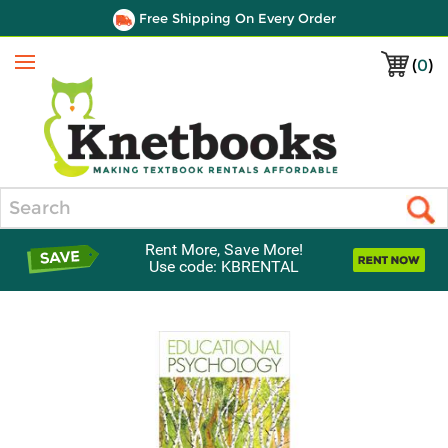
Free Shipping On Every Order
(
0
)
Menu
Search
Rent More, Save More!
Use code: KBRENTAL