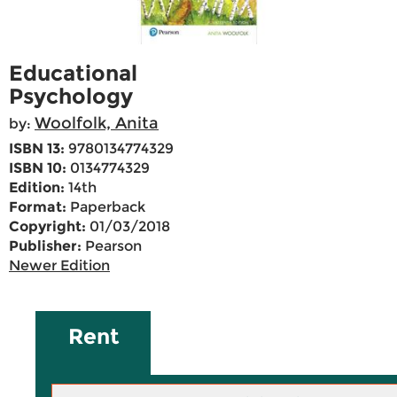
Educational
Psychology
Woolfolk, Anita
by:
ISBN 13:
9780134774329
ISBN 10:
0134774329
Edition:
14th
Format:
Paperback
Copyright:
01/03/2018
Publisher:
Pearson
Newer Edition
Rent