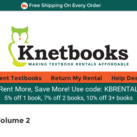
Free Shipping On Every Order
ent Textbooks
Return My Rental
Help De
Rent More, Save More! Use code: KBRENTA
5% off 1 book, 7% off 2 books, 10% off 3+ books
Volume 2