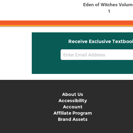
Eden of Witches Volume
Eden of Witches Volum
7
1
Receive Exclusive Textboo
Email
Sign
Up
About Us
Accessibility
Account
Affiliate Program
Brand Assets