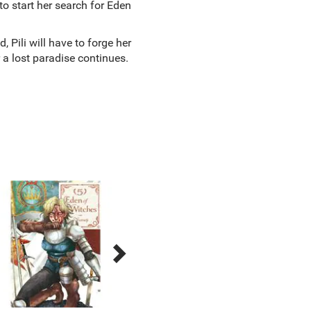
o start her search for Eden
, Pili will have to forge her
 a lost paradise continues.