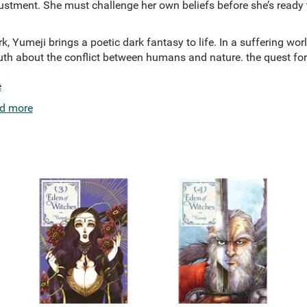
stment. She must challenge her own beliefs before she’s ready t
k, Yumeji brings a poetic dark fantasy to life. In a suffering world
uth about the conflict between humans and nature. the quest for
e
d more