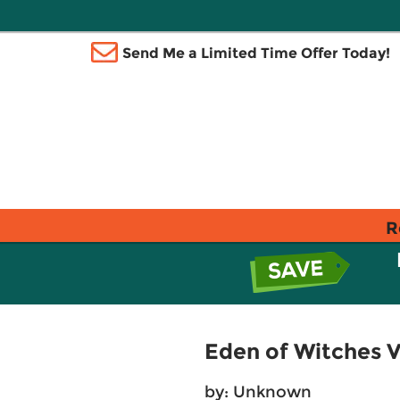
Send Me a Limited Time Offer Today!
R
Eden of Witches 
by: Unknown