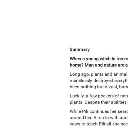
Summary
When a young witch is force
home? Man and nature are at
Long ago, plants and animals
mercilessly destroyed everyth
been nothing but a vast, barr
Luckily, a few pockets of nat
plants. Despite their abilit
While Pili continues her sear
around her. A run-in with anot
vows to teach Pili all she ne