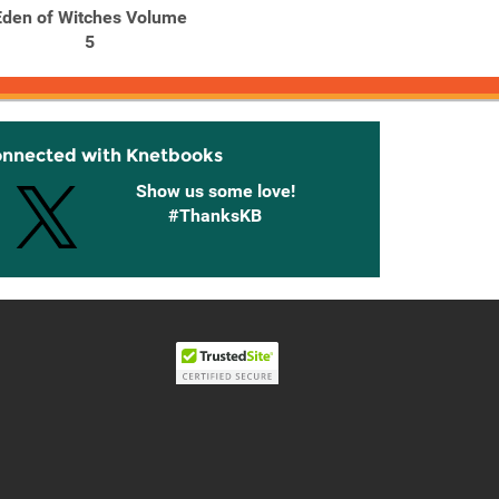
Eden of Witches Volume
Eden of Witches Volume
5
6
onnected with Knetbooks
Show us some love!
#ThanksKB