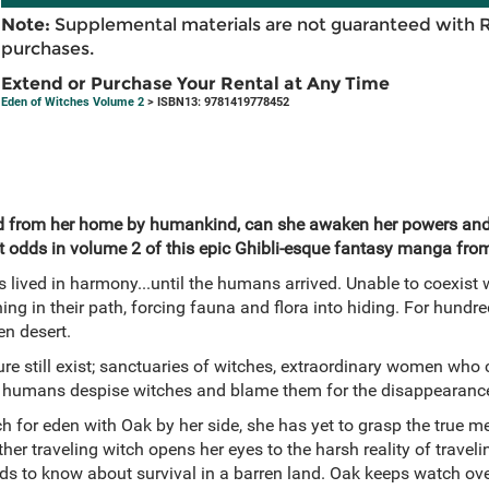
Note:
Supplemental materials are not guaranteed with 
purchases.
Extend or Purchase Your Rental at Any Time
Eden of Witches Volume 2
> ISBN13: 9781419778452
d from her home by humankind, can she awaken her powers and 
 odds in volume 2 of this epic Ghibli-esque fantasy manga fro
 lived in harmony...until the humans arrived. Unable to coexist
ing in their path, forcing fauna and flora into hiding. For hundre
en desert.
ure still exist; sanctuaries of witches, extraordinary women who c
ies, humans despise witches and blame them for the disappearance
ch for eden with Oak by her side, she has yet to grasp the true m
her traveling witch opens her eyes to the harsh reality of travel
eds to know about survival in a barren land. Oak keeps watch ove