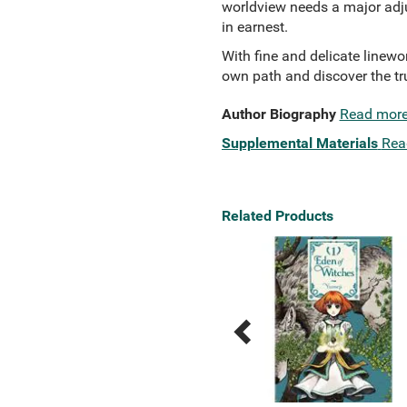
worldview needs a major adju
in earnest.
With fine and delicate linewor
own path and discover the tr
Author Biography
Read mor
Supplemental Materials
Rea
Related Products
Previous
Next
Related
Related
Products
Products