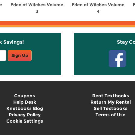
e
Eden of Witches Volume
Eden of Witches Volume
3
4
k Savings!
Stay C
Sign Up
Coupons
Rent Textbooks
Help Desk
Return My Rental
Knetbooks Blog
Sell Textbooks
Privacy Policy
Terms of Use
Cookie Settings