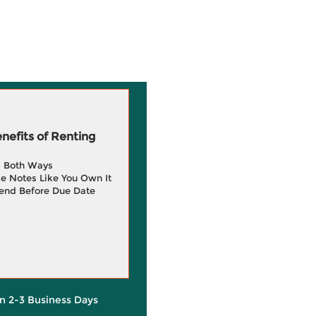
efits of Renting
g Both Ways
e Notes Like You Own It
end Before Due Date
in 2-3 Business Days