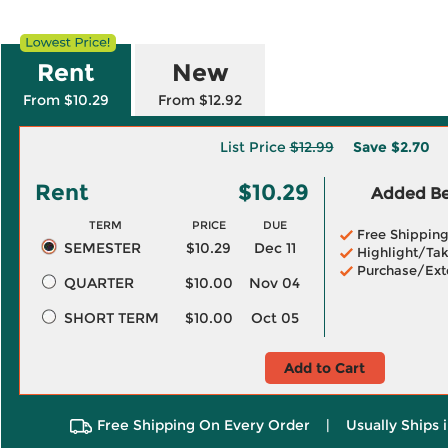
Rent
New
From $10.29
From $12.92
List Price
$12.99
Save
$2.70
Rent
$10.29
Added Ben
TERM
PRICE
DUE
Free Shippin
SEMESTER
$10.29
Dec 11
Highlight/Tak
Purchase/Ext
QUARTER
$10.00
Nov 04
SHORT TERM
$10.00
Oct 05
Add to Cart
Free Shipping On Every Order
|
Usually Ships 