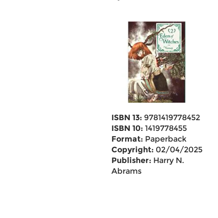
ISBN 13:
9781419778452
ISBN 10:
1419778455
Format:
Paperback
Copyright:
02/04/2025
Publisher:
Harry N.
Abrams