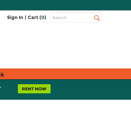
Top
Sign In
|
Cart (
0
)
Search
Search
Bar
sk
L