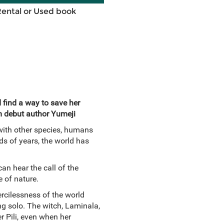
Rental or Used book
find a way to save her
m debut author Yumeji
 with other species, humans
ds of years, the world has
an hear the call of the
 of nature.
ercilessness of the world
ing solo. The witch, Laminala,
r Pili, even when her