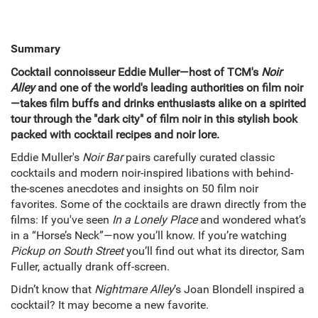
Summary
Cocktail connoisseur Eddie Muller—host of TCM's
Noir
Alley
and one of the world's leading authorities on film noir
—takes film buffs and drinks enthusiasts alike on a spirited
tour through the "dark city" of film noir in this stylish book
packed with cocktail recipes and noir lore.
Eddie Muller's
Noir Bar
pairs carefully curated classic
cocktails and modern noir-inspired libations with behind-
the-scenes anecdotes and insights on 50 film noir
favorites. Some of the cocktails are drawn directly from the
films: If you've seen
In a Lonely Place
and wondered what’s
in a “Horse’s Neck”—now you’ll know. If you’re watching
Pickup on South Street
you’ll find out what its director, Sam
Fuller, actually drank off-screen.
Didn’t know that
Nightmare Alley
’s Joan Blondell inspired a
cocktail? It may become a new favorite.