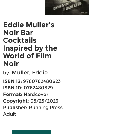
Eddie Muller's
Noir Bar
Cocktails
Inspired by the
World of Film
Noir
Muller, Eddie
by:
ISBN 13:
9780762480623
ISBN 10:
0762480629
Format:
Hardcover
Copyright:
05/23/2023
Publisher:
Running Press
Adult