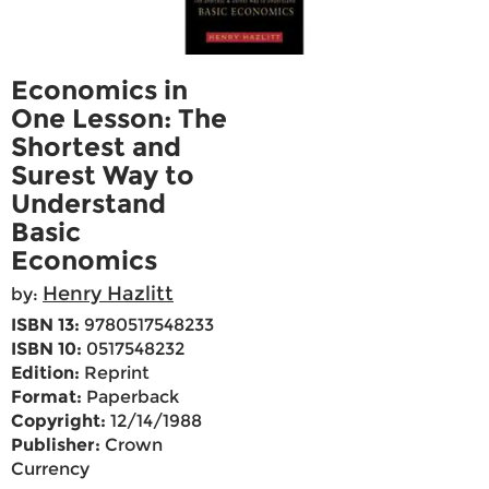
Economics in
One Lesson: The
Shortest and
Surest Way to
Understand
Basic
Economics
Henry Hazlitt
by:
ISBN 13:
9780517548233
ISBN 10:
0517548232
Edition:
Reprint
Format:
Paperback
Copyright:
12/14/1988
Publisher:
Crown
Currency