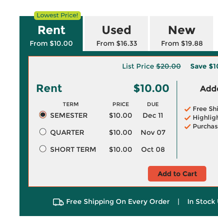
Rent
Used
New
From $10.00
From $16.33
From $19.88
List Price
$20.00
Save
$1
Rent
$10.00
Adde
TERM
PRICE
DUE
Free Sh
SEMESTER
$10.00
Dec 11
Highlig
Purchas
QUARTER
$10.00
Nov 07
SHORT TERM
$10.00
Oct 08
Add to Cart
Free Shipping On Every Order
|
In Stock 