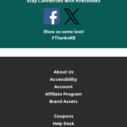
Stay Connected with Knetbooks
Show us some love!
#ThanksKB
About Us
Accessibility
Account
Affiliate Program
Brand Assets
Coupons
Help Desk