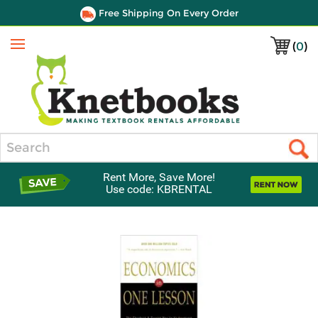
Free Shipping On Every Order
(
0
)
Menu
Search
Rent More, Save More!
Use code: KBRENTAL