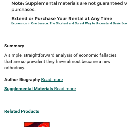
Note:
Supplemental materials are not guaranteed w
purchases.
Extend or Purchase Your Rental at Any Time
Economics in One Lesson: The Shortest and Surest Way to Understand Basic Ec
Summary
A simple, straightforward analysis of economic fallacies
that are so prevalent they have almost become a new
orthodoxy.
Author Biography
Read more
Supplemental Materials
Read more
Related Products