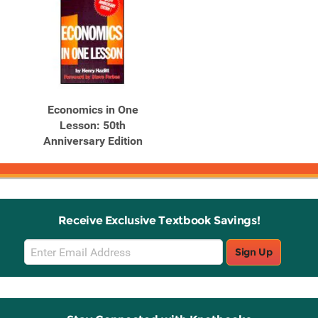
Economics in One
Lesson: 50th
Anniversary Edition
Receive Exclusive Textbook Savings!
Email
Sign Up
Sign
Up