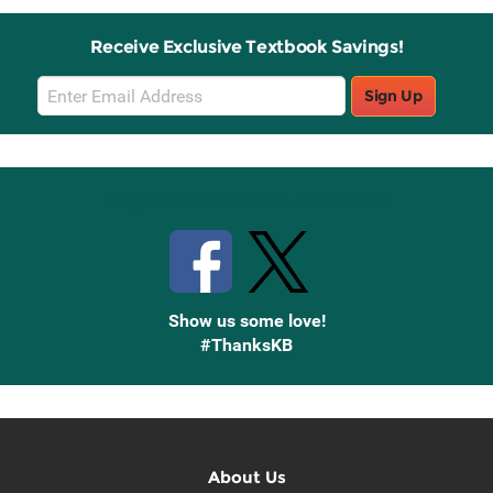
Receive Exclusive Textbook Savings!
Email
Sign Up
Sign
Up
Stay Connected with Knetbooks
Show us some love!
#ThanksKB
About Us