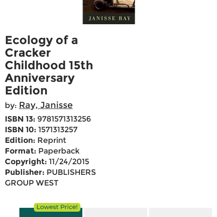
Ecology of a
Cracker
Childhood 15th
Anniversary
Edition
Ray, Janisse
by:
ISBN 13:
9781571313256
ISBN 10:
1571313257
Edition:
Reprint
Format:
Paperback
Copyright:
11/24/2015
Publisher:
PUBLISHERS
GROUP WEST