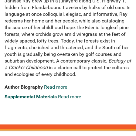
Janisse Ray grew up in a junkyard along U.S. Highway 1,
hidden from Florida-bound travelers by hulks of old cars. In
language at once colloquial, elegiac, and informative, Ray
redeems her home and her people, while also cataloging
the source of her childhood hope: the Edenic longleaf pine
forests, where orchids grow amid wiregrass at the feet of
widely spaced, lofty trees. Today, the forests exist in
fragments, cherished and threatened, and the South of her
youth is gradually being overtaken by golf courses and
suburban development. A contemporary classic,
Ecology of
a Cracker Childhood
is a clarion call to protect the cultures
and ecologies of every childhood.
Author Biography
Read more
Supplemental Materials
Read more