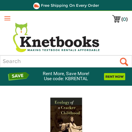
Free Shipping On Every Order
(
0
)
Menu
Search
Rent More, Save More!
Use code: KBRENTAL