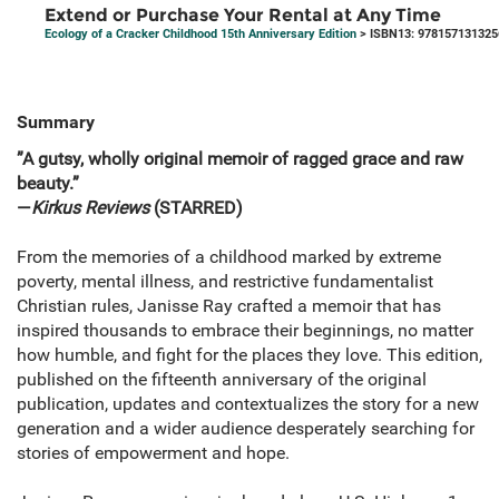
Extend or Purchase Your Rental at Any Time
Ecology of a Cracker Childhood 15th Anniversary Edition
> ISBN13: 978157131325
Summary
”A gutsy, wholly original memoir of ragged grace and raw
beauty.”
—
Kirkus Reviews
(STARRED)
From the memories of a childhood marked by extreme
poverty, mental illness, and restrictive fundamentalist
Christian rules, Janisse Ray crafted a memoir that has
inspired thousands to embrace their beginnings, no matter
how humble, and fight for the places they love. This edition,
published on the fifteenth anniversary of the original
publication, updates and contextualizes the story for a new
generation and a wider audience desperately searching for
stories of empowerment and hope.