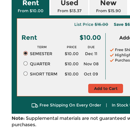
Rent
Used
New
From $10.00
From $13.37
From $15.90
List Price
$16.00
Save
$6
Rent
$10.00
Adde
TERM
PRICE
DUE
Free Sh
SEMESTER
$10.00
Dec 11
Highlig
Purchas
QUARTER
$10.00
Nov 08
SHORT TERM
$10.00
Oct 09
Add to Cart
Free Shipping On Every Order
|
In Stock 
Note:
Supplemental materials are not guaranteed w
purchases.