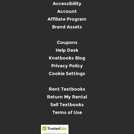
Accessibility
Account
Affiliate Program
Brand Assets
Coupons
Help Desk
Knetbooks Blog
Privacy Policy
Cookie Settings
Rent Textbooks
Return My Rental
Sell Textbooks
Terms of Use