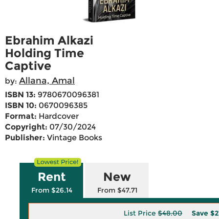
Ebrahim Alkazi
Holding Time
Captive
Allana, Amal
by:
ISBN 13:
9780670096381
ISBN 10:
0670096385
Format:
Hardcover
Copyright:
07/30/2024
Publisher:
Vintage Books
Rent
New
From $26.14
From $47.71
List Price
$48.00
Save
$2