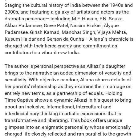
Staging the cultural history of India between the 1940s and
2000s, and featuring a galaxy of artists and actors as the
dramatis personae— including M.F. Husain, F.N. Souza,
Akbar Padamsee, Gieve Patel, Nissim Ezekiel, Alyque
Padamsee, Girish Karnad, Manohar Singh, Vijaya Mehta,
Kusum Haidar and Gerson da Cunha— Allana’ s chronicle is
charged with their fierce energy and commitment as
contributors to a vibrant new India.
The author’ s personal perspective as Alkazi’ s daughter
brings to the narrative an added dimension of veracity and
sensitivity. With objective candour, Allana shares details of
her parents’ relationship as they examine their marriage on
entirely new terms, as a partnership of equals. Holding
Time Captive shows a dynamic Alkazi in his quest to bring
about an inclusive, international, intercultural and
interdisciplinary thinking in artistic expressions that is
transformative and liberating. This book offers unique
glimpses into an enigmatic personality whose emotionally
charged life closely reflected and ran parallel to the growth