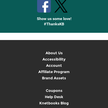
Show us some love!
#ThanksKB
About Us
Accessibility
Account
Affiliate Program
Brand Assets
Coupons
Help Desk
Knetbooks Blog