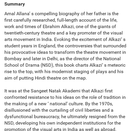
Summary
Amal Allana’ s compelling biography of her father is the
first carefully researched, full-length account of the life,
work and times of Ebrahim Alkazi, one of the giants of
twentieth-century theatre and a key promoter of the visual
arts movement in India. Evoking the excitement of Alkazi’ s
student years in England, the controversies that surrounded
his provocative ideas to transform the theatre movement in
Bombay and later in Delhi, as the director of the National
School of Drama (NSD), this book charts Alkazi’ s meteoric
rise to the top, with his modernist staging of plays and his
aim of putting Hindi theatre on the map.
It was at the Sangeet Natak Akademi that Alkazi first
confronted resistance to his ideas on the role of tradition in
the making of a new ‘ national’ culture. By the 1970s,
disillusioned with the curtailing of civil liberties and a
dysfunctional bureaucracy, he ultimately resigned from the
NSD, developing his own independent institutions for the
promotion of the visual arts in India as well as abroad.