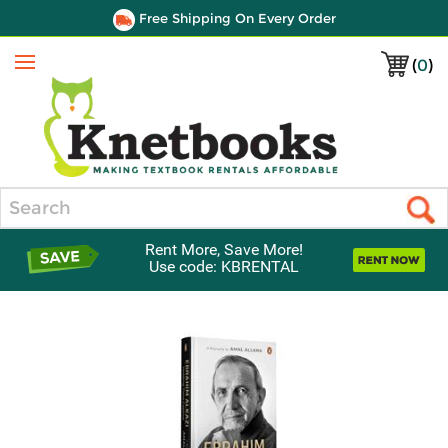
Free Shipping On Every Order
(
0
)
Menu
Search
Rent More, Save More!
Use code: KBRENTAL