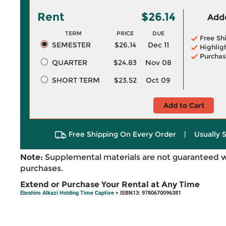
Rent
$26.14
Adde
TERM
PRICE
DUE
Free Sh
SEMESTER
$26.14
Dec 11
Highlig
Purchas
QUARTER
$24.83
Nov 08
SHORT TERM
$23.52
Oct 09
Add to Cart
Free Shipping On Every Order
|
Usually 
Note:
Supplemental materials are not guaranteed w
purchases.
Extend or Purchase Your Rental at Any Time
Ebrahim Alkazi Holding Time Captive
> ISBN13: 9780670096381