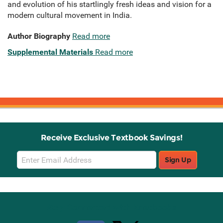
and evolution of his startlingly fresh ideas and vision for a
modern cultural movement in India.
Author Biography
Read more
Supplemental Materials
Read more
Receive Exclusive Textbook Savings!
Email
Sign Up
Sign
Up
Stay Connected with Knetbooks