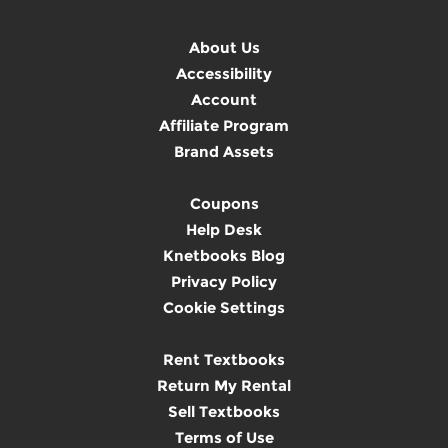
About Us
Accessibility
Account
Affiliate Program
Brand Assets
Coupons
Help Desk
Knetbooks Blog
Privacy Policy
Cookie Settings
Rent Textbooks
Return My Rental
Sell Textbooks
Terms of Use