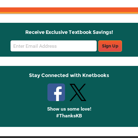
Receive Exclusive Textbook Savings!
Email
Sign Up
Sign
Up
Stay Connected with Knetbooks
Show us some love!
#ThanksKB