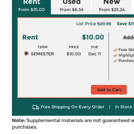
Rent
Used
New
From $10.00
From $6.54
From $25.24
List Price
$29.85
Save
$1
Rent
$10.00
Adde
TERM
PRICE
DUE
Free Sh
SEMESTER
$10.00
Dec 11
Highlig
Purchas
Add to Cart
Free Shipping On Every Order
|
In Stock 
Note:
Supplemental materials are not guaranteed w
purchases.