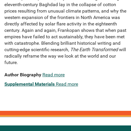
eleventh-century Baghdad lay in the collapse of cotton
prices resulting from unusual climate patterns, and why the
western expansion of the frontiers in North America was
directly affected by solar flare activity in the eighteenth
century. Again and again, Frankopan shows that when past
empires have failed to act sustainably, they have been met
with catastrophe. Blending brilliant historical writing and
cutting-edge scientific research,
The Earth Transformed
will
radically reframe the way we look at the world and our
future.
Author Biography
Read more
Supplemental Materials
Read more