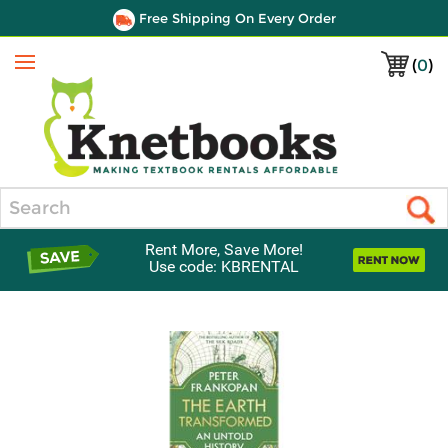
Free Shipping On Every Order
(
0
)
Menu
Search
Rent More, Save More!
Use code: KBRENTAL