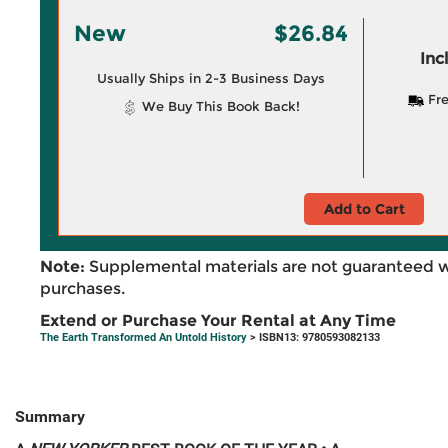
New
$26.84
Inc
Usually Ships in 2-3 Business Days
Fre
We Buy This Book Back!
Add to Cart
Note:
Supplemental materials are not guaranteed w
purchases.
Extend or Purchase Your Rental at Any Time
The Earth Transformed An Untold History
> ISBN13: 9780593082133
Summary