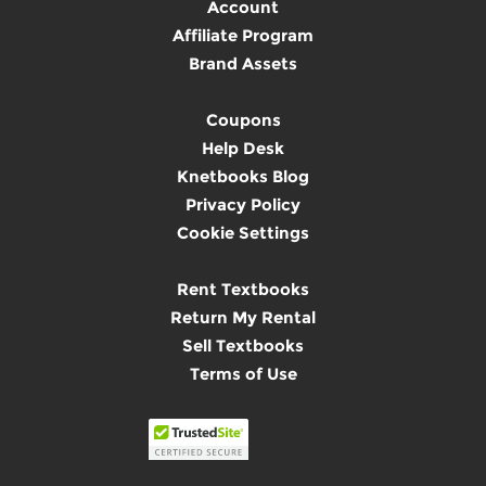
Account
Affiliate Program
Brand Assets
Coupons
Help Desk
Knetbooks Blog
Privacy Policy
Cookie Settings
Rent Textbooks
Return My Rental
Sell Textbooks
Terms of Use