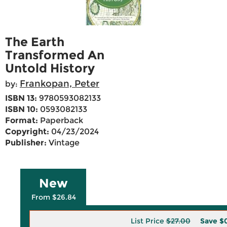
The Earth
Transformed An
Untold History
Frankopan, Peter
by:
ISBN 13:
9780593082133
ISBN 10:
0593082133
Format:
Paperback
Copyright:
04/23/2024
Publisher:
Vintage
New
From $26.84
List Price
$27.00
Save
$0