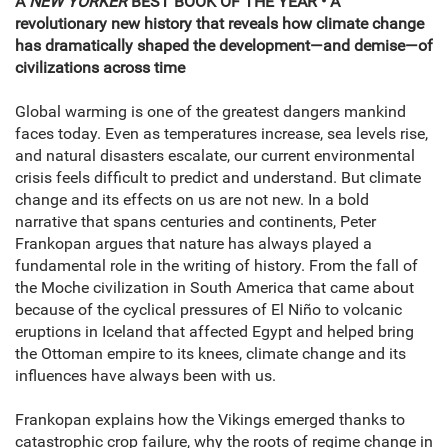
A
NEW YORKER
BEST BOOK OF THE YEAR • A
revolutionary new history that reveals how climate change
has dramatically shaped the development—and demise—of
civilizations across time
Global warming is one of the greatest dangers mankind
faces today. Even as temperatures increase, sea levels rise,
and natural disasters escalate, our current environmental
crisis feels difficult to predict and understand. But climate
change and its effects on us are not new. In a bold
narrative that spans centuries and continents, Peter
Frankopan argues that nature has always played a
fundamental role in the writing of history. From the fall of
the Moche civilization in South America that came about
because of the cyclical pressures of El Niño to volcanic
eruptions in Iceland that affected Egypt and helped bring
the Ottoman empire to its knees, climate change and its
influences have always been with us.
Frankopan explains how the Vikings emerged thanks to
catastrophic crop failure, why the roots of regime change in