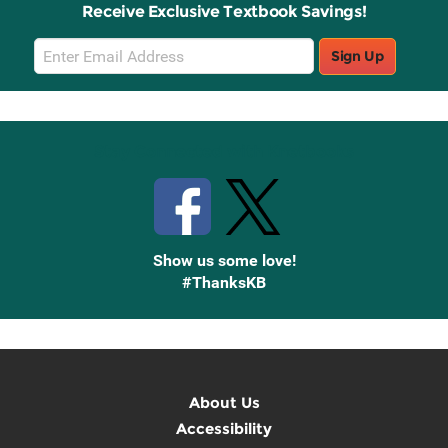
Receive Exclusive Textbook Savings!
Email
Sign Up
Sign
Up
Stay Connected with Knetbooks
Show us some love!
#ThanksKB
About Us
Accessibility