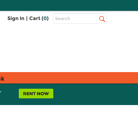
Top
Sign In
|
Cart (
0
)
Search
Search
Bar
sk
L