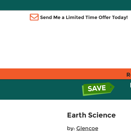
Send Me a Limited Time Offer Today!
R
Earth Science
by:
Glencoe