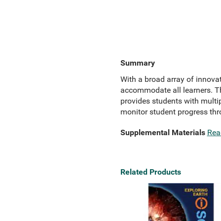
Summary
With a broad array of innova
accommodate all learners. The
provides students with multip
monitor student progress th
Supplemental Materials
Rea
Related Products