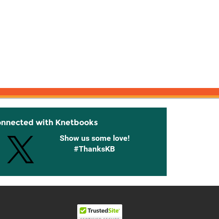
onnected with Knetbooks
Show us some love!
#ThanksKB