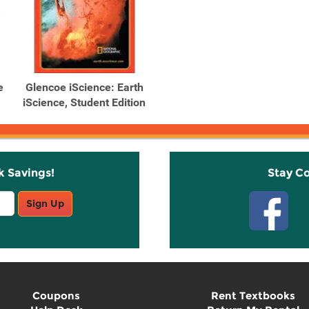
e
Glencoe iScience: Earth
iScience, Student Edition
k Savings!
Stay C
Sign Up
Coupons
Rent Textbooks