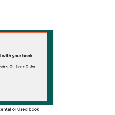
 with your book
pping On Every Order
Rental or Used book