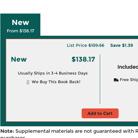
New
From $138.17
List Price
$139.56
Save
$1.39
New
$138.17
Included
Usually Ships in 3-4 Business Days
Free Shi
We Buy This Book Back!
Add to Cart
Note:
Supplemental materials are not guaranteed with 
purchases.