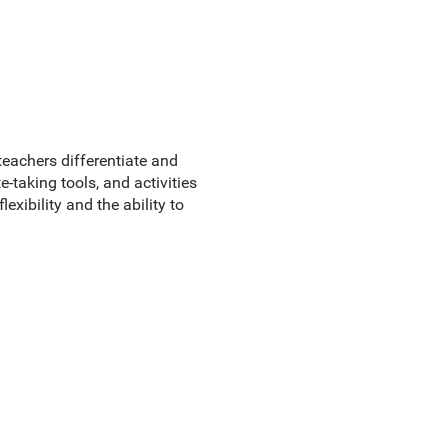
teachers differentiate and
-taking tools, and activities
xibility and the ability to