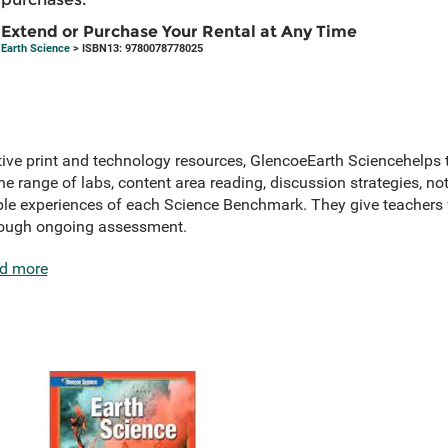
Extend or Purchase Your Rental at Any Time
Earth Science
> ISBN13: 9780078778025
tive print and technology resources, GlencoeEarth Sciencehelps 
 range of labs, content area reading, discussion strategies, note
le experiences of each Science Benchmark. They give teachers fle
rough ongoing assessment.
d more