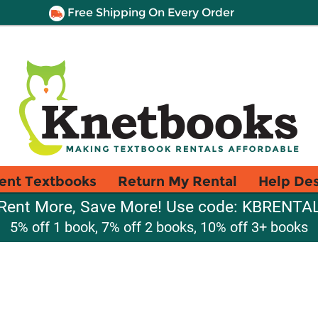
Free Shipping On Every Order
ent Textbooks
Return My Rental
Help De
Rent More, Save More! Use code: KBRENTA
5% off 1 book, 7% off 2 books, 10% off 3+ books