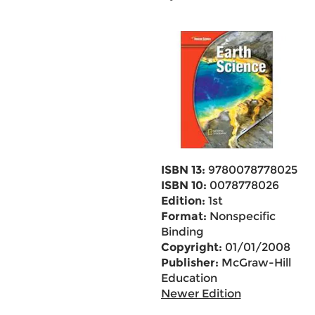
ISBN 13:
9780078778025
ISBN 10:
0078778026
Edition:
1st
Format:
Nonspecific
Binding
Copyright:
01/01/2008
Publisher:
McGraw-Hill
Education
Newer Edition