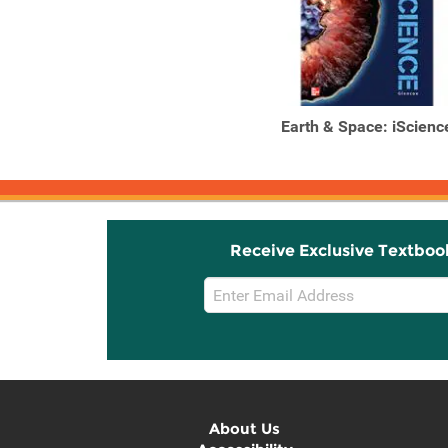
Earth & Space: iScienc
Receive Exclusive Textboo
Email
Sign
Up
About Us