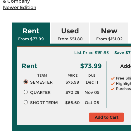
& Company
Newer Edition
Rent
Used
New
From $73.99
From $51.80
From $151.02
List Price
$151.93
Save
$7
Rent
$73.99
Adde
TERM
PRICE
DUE
Free Sh
SEMESTER
$73.99
Dec 11
Highlig
Purchas
QUARTER
$70.29
Nov 05
SHORT TERM
$66.60
Oct 06
Add to Cart