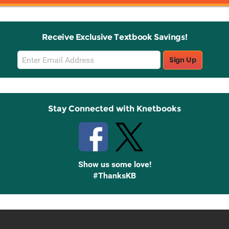
Receive Exclusive Textbook Savings!
Email
Sign Up
Sign
Up
Stay Connected with Knetbooks
Show us some love!
#ThanksKB