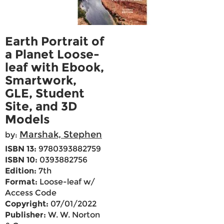
Earth Portrait of
a Planet Loose-
leaf with Ebook,
Smartwork,
GLE, Student
Site, and 3D
Models
Marshak, Stephen
by:
ISBN 13:
9780393882759
ISBN 10:
0393882756
Edition:
7th
Format:
Loose-leaf w/
Access Code
Copyright:
07/01/2022
Publisher:
W. W. Norton