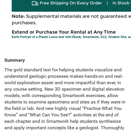
Free Shipping On Every Order
|
In Stock 
Note:
Supplemental materials are not guaranteed w
purchases.
Extend or Purchase Your Rental at Any Time
Earth Portrait of a Planet Loose-leaf with Ebook, Smartwork, GLE, Student Site, 
Summary
The gold standard text for helping students visualize and
understand geologic processes makes hands-on and real-
world exploration easier and more impactful than ever, in
any course setting. New 3D specimen and digital elevation
models, with corresponding Smartwork exercises, allow
students to examine specimens and sites as if they were in
the field or lab. And new highly visual “Practice What You
Know” and “What Can You See?” activities at the end of
each chapter and in Smartwork help students synthesize
and apply important concepts like a geologist. Thoroughly