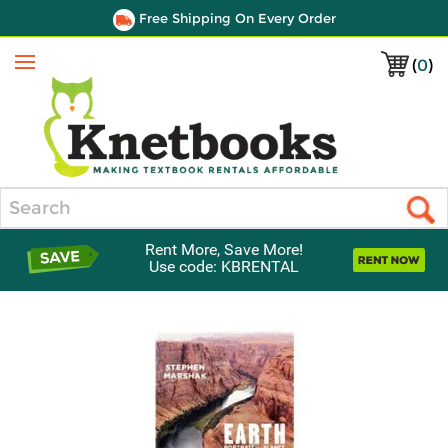
Free Shipping On Every Order
(
0
)
Menu
Search
Rent More, Save More!
Use code: KBRENTAL