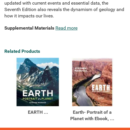
updated with current events and essential data, the
Seventh Edition also reveals the dynamism of geology and
how it impacts our lives.
Supplemental Materials
Read more
Related Products
EARTH ...
Earth- Portrait of a
Planet with Ebook, ...