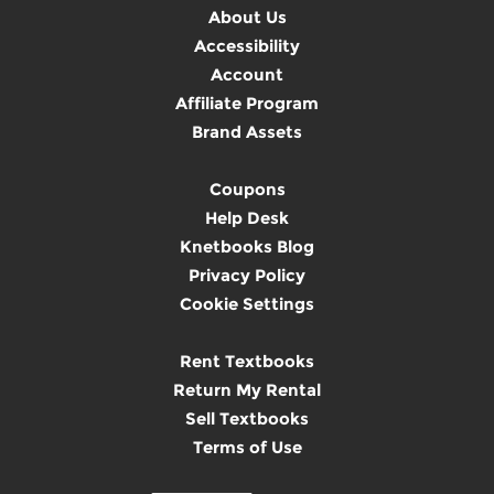
About Us
Accessibility
Account
Affiliate Program
Brand Assets
Coupons
Help Desk
Knetbooks Blog
Privacy Policy
Cookie Settings
Rent Textbooks
Return My Rental
Sell Textbooks
Terms of Use