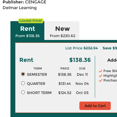
Publisher:
CENGAGE
Delmar Learning
Rent
New
From $138.36
From $230.62
List Price
$232.94
Save
$9
Rent
$138.36
Adde
TERM
PRICE
DUE
Free Sh
SEMESTER
$138.36
Dec 11
Highlig
Purchas
QUARTER
$131.44
Nov 04
SHORT TERM
$124.52
Oct 05
Add to Cart