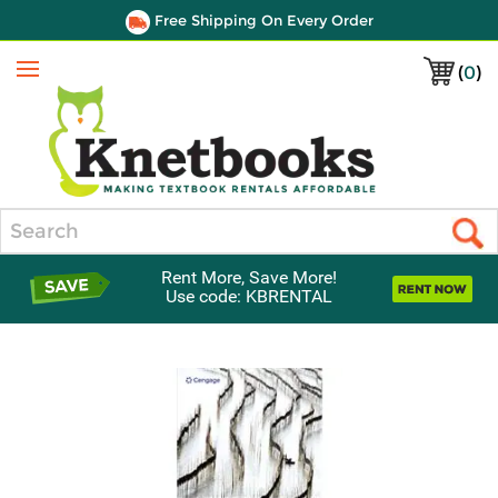
Free Shipping On Every Order
(
0
)
Menu
Search
Rent More, Save More!
Use code: KBRENTAL