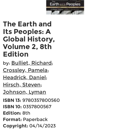
The Earth and
Its Peoples: A
Global History,
Volume 2, 8th
Edition
Bulliet, Richard
by:
;
Crossley, Pamela
;
Headrick, Daniel
;
Hirsch, Steven
;
Johnson, Lyman
ISBN 13:
9780357800560
ISBN 10:
0357800567
Edition:
8th
Format:
Paperback
Copyright:
04/14/2023