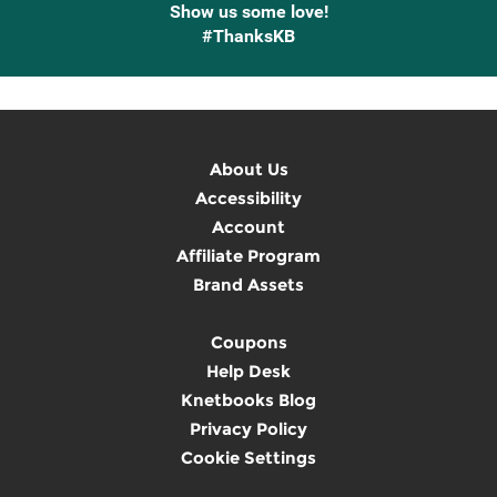
Show us some love!
#ThanksKB
About Us
Accessibility
Account
Affiliate Program
Brand Assets
Coupons
Help Desk
Knetbooks Blog
Privacy Policy
Cookie Settings