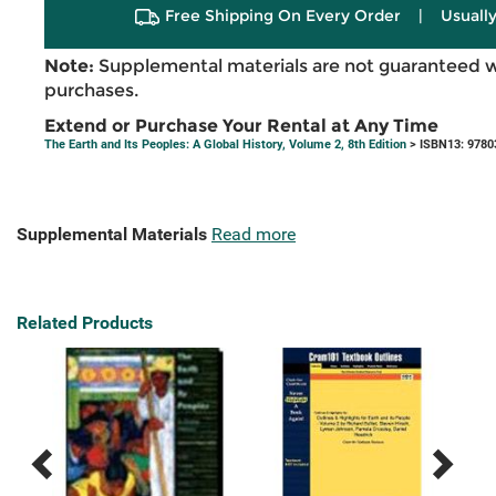
Free Shipping On Every Order
|
Usually
Note:
Supplemental materials are not guaranteed w
purchases.
Extend or Purchase Your Rental at Any Time
The Earth and Its Peoples: A Global History, Volume 2, 8th Edition
> ISBN13: 9780
Supplemental Materials
Read more
Related Products
Previous
Next