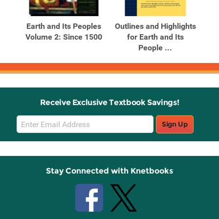
Related
Related
Products
Products
s
Earth and Its Peoples
Outlines and Highlights
S
l
Volume 2: Since 1500
for Earth and Its
People ...
Receive Exclusive Textbook Savings!
Email
Sign Up
Sign
Up
Stay Connected with Knetbooks