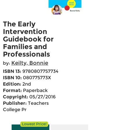
The Early
Intervention
Guidebook for
Families and
Professionals
Keilty, Bonnie
by:
ISBN 13:
9780807757734
ISBN 10:
080775773X
Edition:
2nd
Format:
Paperback
Copyright:
05/27/2016
Publisher:
Teachers
College Pr