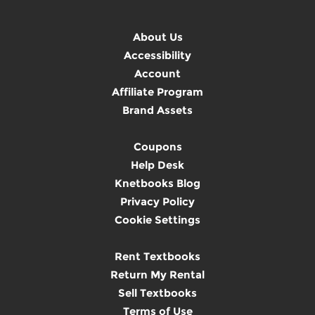
About Us
Accessibility
Account
Affiliate Program
Brand Assets
Coupons
Help Desk
Knetbooks Blog
Privacy Policy
Cookie Settings
Rent Textbooks
Return My Rental
Sell Textbooks
Terms of Use