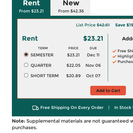
Rent
New
From $23.21
From $42.36
List Price
$42.61
Save
$1
Rent
$23.21
Adde
TERM
PRICE
DUE
Free Sh
SEMESTER
$23.21
Dec 11
Highlig
Purchas
QUARTER
$22.05
Nov 06
SHORT TERM
$20.89
Oct 07
Add to Cart
Free Shipping On Every Order
|
In Stock 
Note:
Supplemental materials are not guaranteed w
purchases.