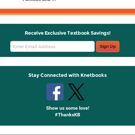
Receive Exclusive Textbook Savings!
Email
Sign Up
Sign
Up
Stay Connected with Knetbooks
Show us some love!
#ThanksKB