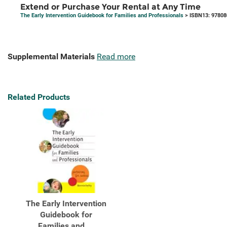
Extend or Purchase Your Rental at Any Time
The Early Intervention Guidebook for Families and Professionals
> ISBN13: 9780
Supplemental Materials
Read more
Related Products
The Early Intervention
Guidebook for
Families and ...