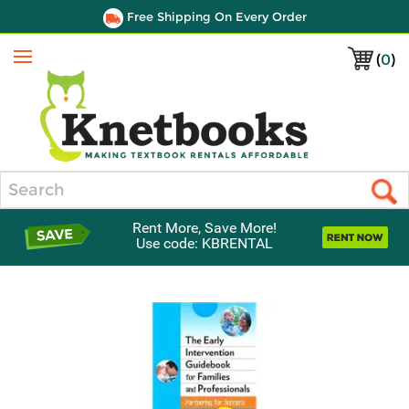
Free Shipping On Every Order
(
0
)
Menu
Search
Rent More, Save More!
Use code: KBRENTAL