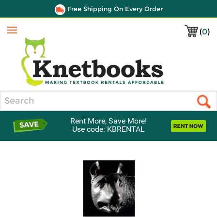
Free Shipping On Every Order
(
0
)
Menu
Search
Rent More, Save More!
Use code: KBRENTAL