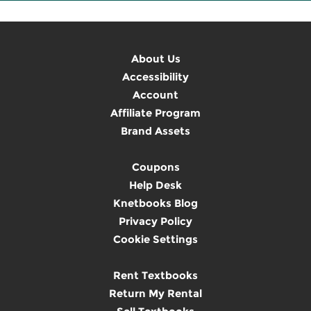
About Us
Accessibility
Account
Affiliate Program
Brand Assets
Coupons
Help Desk
Knetbooks Blog
Privacy Policy
Cookie Settings
Rent Textbooks
Return My Rental