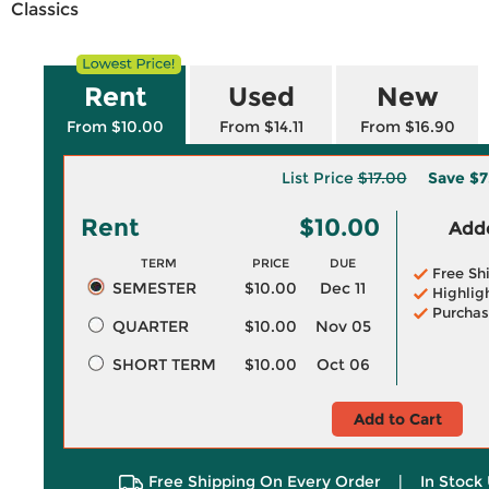
Classics
Rent
Used
New
From $10.00
From $14.11
From $16.90
List Price
$17.00
Save
$7
Rent
$10.00
Adde
TERM
PRICE
DUE
Free Sh
SEMESTER
$10.00
Dec 11
Highlig
Purchas
QUARTER
$10.00
Nov 05
SHORT TERM
$10.00
Oct 06
Add to Cart
Free Shipping On Every Order
|
In Stock 