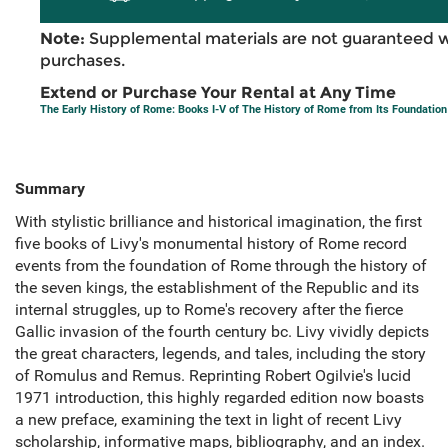
Note:
Supplemental materials are not guaranteed w
purchases.
Extend or Purchase Your Rental at Any Time
The Early History of Rome: Books I-V of The History of Rome from Its Foundation
Summary
With stylistic brilliance and historical imagination, the first
five books of Livy's monumental history of Rome record
events from the foundation of Rome through the history of
the seven kings, the establishment of the Republic and its
internal struggles, up to Rome's recovery after the fierce
Gallic invasion of the fourth century bc. Livy vividly depicts
the great characters, legends, and tales, including the story
of Romulus and Remus. Reprinting Robert Ogilvie's lucid
1971 introduction, this highly regarded edition now boasts
a new preface, examining the text in light of recent Livy
scholarship, informative maps, bibliography, and an index.