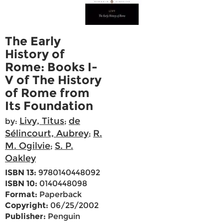
The Early
History of
Rome: Books I-
V of The History
of Rome from
Its Foundation
Livy, Titus
de
by:
;
Sélincourt, Aubrey
R.
;
M. Ogilvie
S. P.
;
Oakley
ISBN 13:
9780140448092
ISBN 10:
0140448098
Format:
Paperback
Copyright:
06/25/2002
Publisher:
Penguin