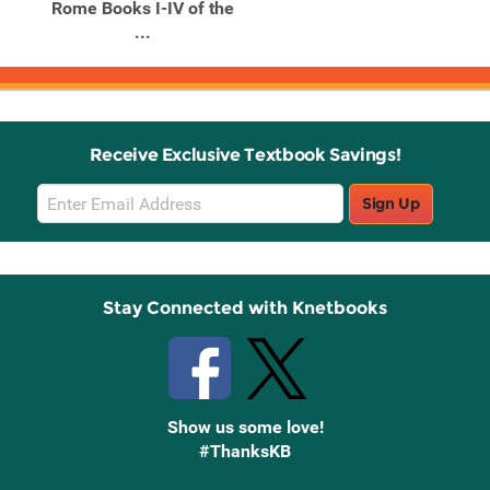
Rome Books I-IV of the
...
Receive Exclusive Textbook Savings!
Email
Sign Up
Sign
Up
Stay Connected with Knetbooks
Show us some love!
#ThanksKB