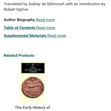
Translated by Aubrey de Sélincourt with an introduction by
Robert Ogilvie.
Author Biography
Read more
Table of Contents
Read more
Supplemental Materials
Read more
Related Products
The Early History of