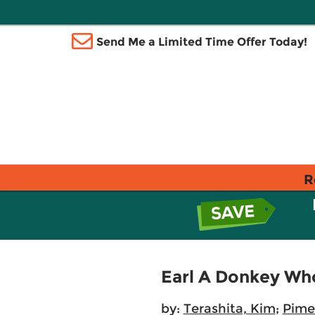
Send Me a Limited Time Offer Today!
R
Earl A Donkey Who
by:
Terashita, Kim
;
Pime