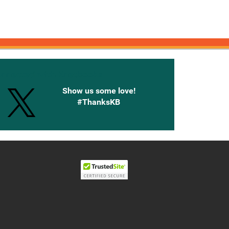
onnected with Knetbooks
Show us some love!
#ThanksKB