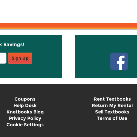
k Savings!
Stay C
Sign Up
Coupons
Rent Textbooks
Help Desk
Return My Rental
Knetbooks Blog
Sell Textbooks
Privacy Policy
Terms of Use
Cookie Settings