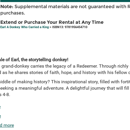
Note:
Supplemental materials are not guaranteed with 
purchases.
Extend or Purchase Your Rental at Any Time
Earl A Donkey Who Carried a King
> ISBN13: 9781956454710
e of Earl, the storytelling donkey!
s grand-donkey carries the legacy of a Redeemer. Through richly d
d as he shares stories of faith, hope, and history with his fellow
middle of making history? This inspirational story, filled with fo
eeking a meaningful adventure. A delightful journey that will fill
 4-8.
e
e
d more