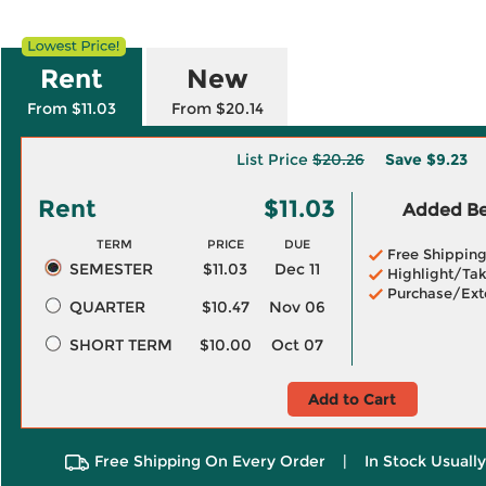
Rent
New
From $11.03
From $20.14
List Price
$20.26
Save
$9.23
Rent
$11.03
Added Ben
TERM
PRICE
DUE
Free Shippin
SEMESTER
$11.03
Dec 11
Highlight/Tak
Purchase/Ext
QUARTER
$10.47
Nov 06
SHORT TERM
$10.00
Oct 07
Add to Cart
Free Shipping On Every Order
|
In Stock Usuall