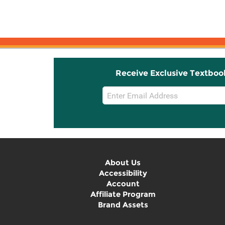
Receive Exclusive Textboo
Email
Sign
Up
About Us
Accessibility
Account
Affiliate Program
Brand Assets