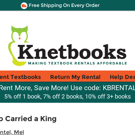
Free Shipping On Every Order
ent Textbooks
Return My Rental
Help De
Rent More, Save More! Use code: KBRENTA
5% off 1 book, 7% off 2 books, 10% off 3+ books
 Carried a King
ntel, Mel