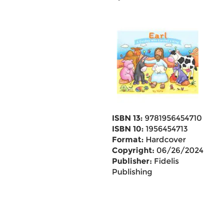
ISBN 13:
9781956454710
ISBN 10:
1956454713
Format:
Hardcover
Copyright:
06/26/2024
Publisher:
Fidelis
Publishing