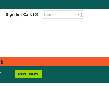
Top
Sign In
|
Cart (
0
)
Search
Search
Bar
sk
L