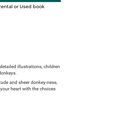
Rental or Used book
etailed illustrations, children
 donkeys.
rtitude and sheer donkey-ness,
 your heart with the choices