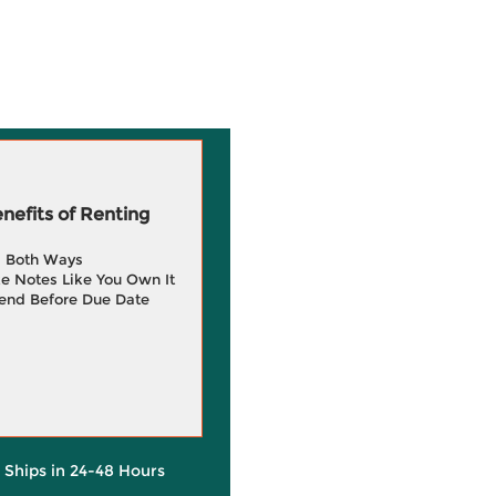
efits of Renting
g Both Ways
e Notes Like You Own It
end Before Due Date
y Ships in 24-48 Hours