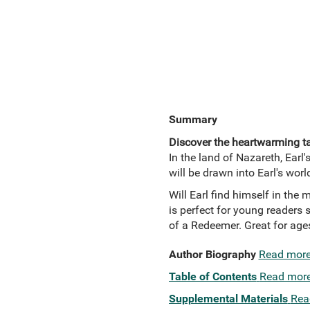
Summary
Discover the heartwarming tal
In the land of Nazareth, Earl'
will be drawn into Earl's worl
Will Earl find himself in the 
is perfect for young readers s
of a Redeemer. Great for ages
Author Biography
Read mor
Table of Contents
Read mor
Supplemental Materials
Rea