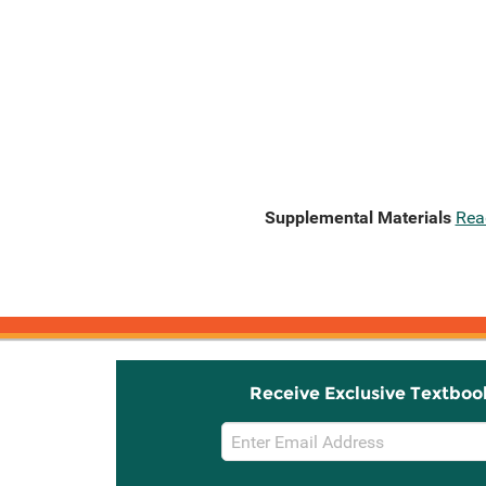
Supplemental Materials
Rea
Receive Exclusive Textboo
Email
Sign
Up