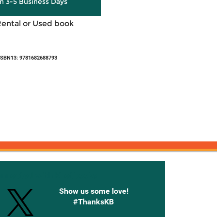
in 3-5 Business Days
Rental or Used book
ISBN13: 9781682688793
onnected with Knetbooks
Show us some love!
#ThanksKB