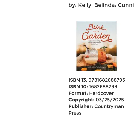
by:
Kelly, Belinda
;
Cunni
ISBN 13:
9781682688793
ISBN 10:
1682688798
Format:
Hardcover
Copyright:
03/25/2025
Publisher:
Countryman
Press