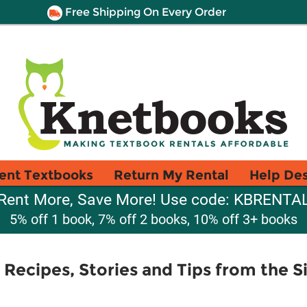
Free Shipping On Every Order
ent Textbooks
Return My Rental
Help De
Rent More, Save More! Use code: KBRENTA
5% off 1 book, 7% off 2 books, 10% off 3+ books
 Recipes, Stories and Tips from the 