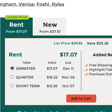
ngham, Venise
;
Foehl, Rylea
Rent
New
From $17.07
From $37.10
List Price
$37.33
Save
$20.26
Rent
$17.07
Added Ben
TERM
PRICE
DUE
Free Shippin
SEMESTER
$17.07
Dec 11
Highlight/Tak
Purchase/Ext
QUARTER
$16.22
Nov 06
SHORT TERM
$15.36
Oct 07
Add to Cart