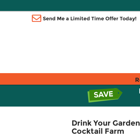
Send Me a Limited Time Offer Today!
R
Drink Your Garden
Cocktail Farm