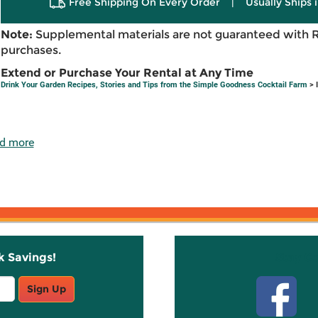
Free Shipping On Every Order
|
Usually Ships 
Note:
Supplemental materials are not guaranteed with 
purchases.
Extend or Purchase Your Rental at Any Time
Drink Your Garden Recipes, Stories and Tips from the Simple Goodness Cocktail Farm
> 
d more
k Savings!
Stay C
Sign Up