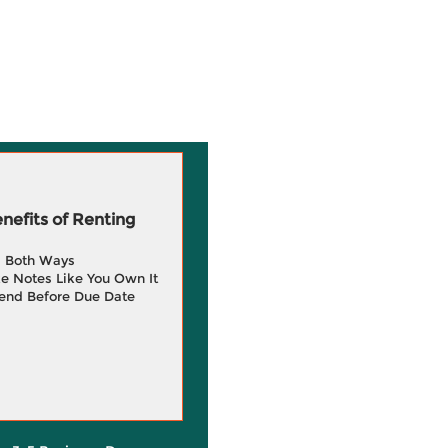
efits of Renting
g Both Ways
e Notes Like You Own It
end Before Due Date