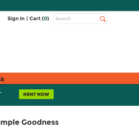
Top
Sign In
|
Cart (
0
)
Search
Search
Bar
sk
L
Simple Goodness