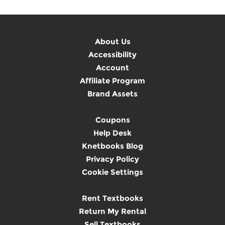
About Us
Accessibility
Account
Affiliate Program
Brand Assets
Coupons
Help Desk
Knetbooks Blog
Privacy Policy
Cookie Settings
Rent Textbooks
Return My Rental
Sell Textbooks