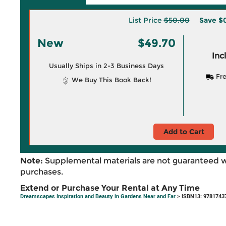
List Price
$50.00
Save
$
New
$49.70
Inc
Usually Ships in 2-3 Business Days
Fre
We Buy This Book Back!
Add to Cart
Note:
Supplemental materials are not guaranteed w
purchases.
Extend or Purchase Your Rental at Any Time
Dreamscapes Inspiration and Beauty in Gardens Near and Far
> ISBN13: 9781743