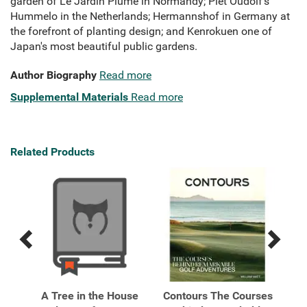
garden of Le Jardin Plume in Normandy; Piet Oudolf's
Hummelo in the Netherlands; Hermannshof in Germany at
the forefront of planting design; and Kenrokuen one of
Japan's most beautiful public gardens.
Author Biography
Read more
Supplemental Materials
Read more
Related Products
Previous
Next
Related
Related
Products
Products
e
A Tree in the House
Contours The Courses
Ho