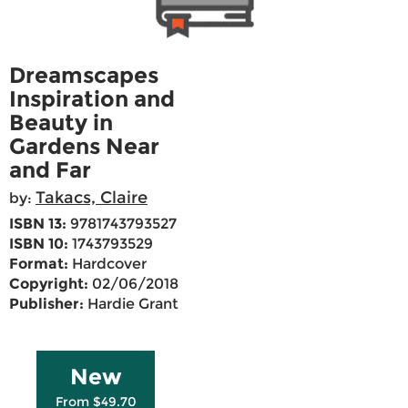
Dreamscapes
Inspiration and
Beauty in
Gardens Near
and Far
Takacs, Claire
by:
ISBN 13:
9781743793527
ISBN 10:
1743793529
Format:
Hardcover
Copyright:
02/06/2018
Publisher:
Hardie Grant
New
From $49.70