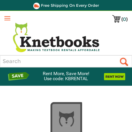
Free Shipping On Every Order
(
0
)
Menu
Search
Rent More, Save More!
Use code: KBRENTAL