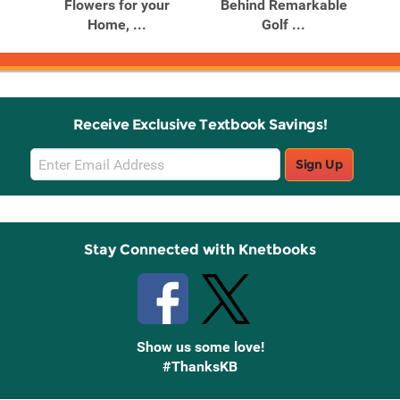
ona
Flowers for your
Behind Remarkable
Go
Home, ...
Golf ...
Receive Exclusive Textbook Savings!
Email
Sign Up
Sign
Up
Stay Connected with Knetbooks
Show us some love!
#ThanksKB