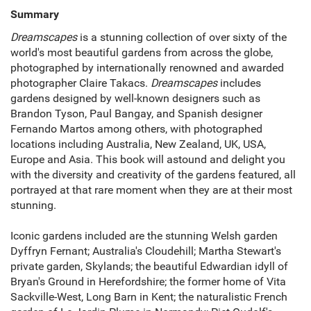
Summary
Dreamscapes
is a stunning collection of over sixty of the
world's most beautiful gardens from across the globe,
photographed by internationally renowned and awarded
photographer Claire Takacs.
Dreamscapes
includes
gardens designed by well-known designers such as
Brandon Tyson, Paul Bangay, and Spanish designer
Fernando Martos among others, with photographed
locations including Australia, New Zealand, UK, USA,
Europe and Asia. This book will astound and delight you
with the diversity and creativity of the gardens featured, all
portrayed at that rare moment when they are at their most
stunning.
Iconic gardens included are the stunning Welsh garden
Dyffryn Fernant; Australia's Cloudehill; Martha Stewart's
private garden, Skylands; the beautiful Edwardian idyll of
Bryan's Ground in Herefordshire; the former home of Vita
Sackville-West, Long Barn in Kent; the naturalistic French