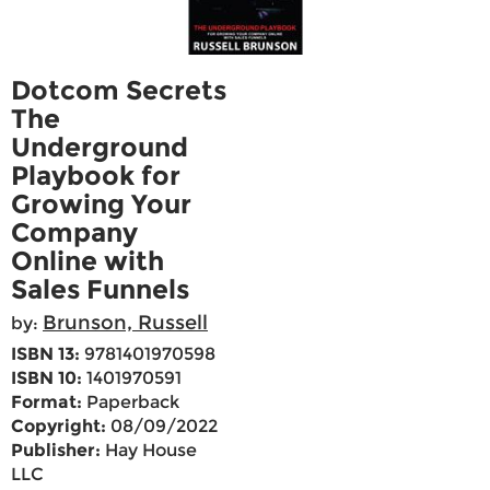
Dotcom Secrets
The
Underground
Playbook for
Growing Your
Company
Online with
Sales Funnels
Brunson, Russell
by:
ISBN 13:
9781401970598
ISBN 10:
1401970591
Format:
Paperback
Copyright:
08/09/2022
Publisher:
Hay House
LLC