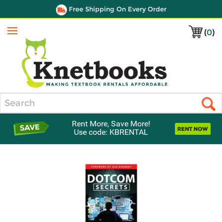
Free Shipping On Every Order
(
0
)
Menu
Search
Rent More, Save More!
Use code: KBRENTAL