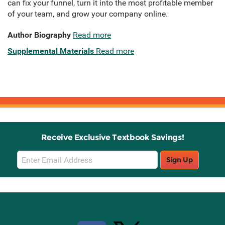
can fix your funnel, turn it into the most profitable member
of your team, and grow your company online.
Author Biography
Read more
Supplemental Materials
Read more
Receive Exclusive Textbook Savings!
Email
Sign Up
Sign
Up
Stay Connected with Knetbooks