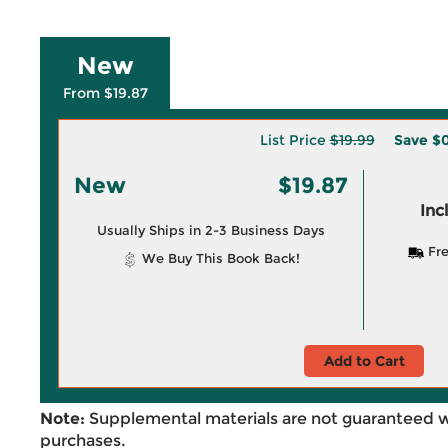
New
From $19.87
List Price
$19.99
Save
$0
New
$19.87
Inc
Usually Ships in 2-3 Business Days
Fre
We Buy This Book Back!
Add to Cart
Note:
Supplemental materials are not guaranteed w
purchases.