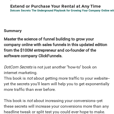
Extend or Purchase Your Rental at Any Time
Dotcom Secrets The Underground Playbook for Growing Your Company Online wit
Summary
Master the science of funnel building to grow your
company online with sales funnels in this updated edition
from the $100M entrepreneur and co-founder of the
software company ClickFunnels.
DotCom Secrets
is not just another "how-to" book on
internet marketing.
This book is
not
about getting more traffic to your website--
yet the secrets you'll learn will help you to get exponentially
more traffic than ever before.
This book is
not
about increasing your conversions--yet
these secrets will increase your conversions more than any
headline tweak or split test you could ever hope to make.