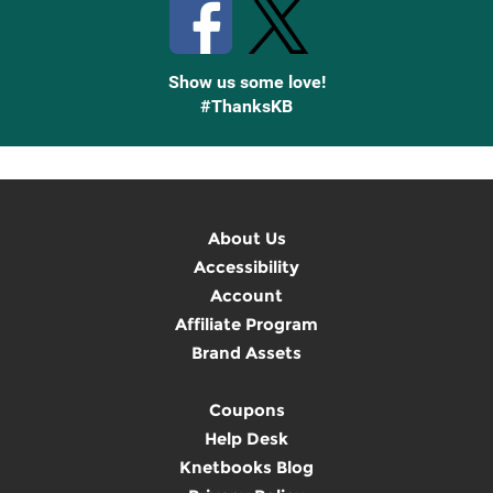
Show us some love!
#ThanksKB
About Us
Accessibility
Account
Affiliate Program
Brand Assets
Coupons
Help Desk
Knetbooks Blog