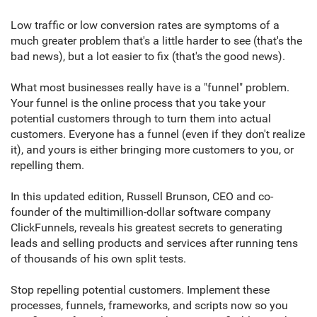
Low traffic or low conversion rates are symptoms of a
much greater problem that's a little harder to see (that's the
bad news), but a lot easier to fix (that's the good news).
What most businesses really have is a "funnel" problem.
Your funnel is the online process that you take your
potential customers through to turn them into actual
customers. Everyone has a funnel (even if they don't realize
it), and yours is either bringing more customers to you, or
repelling them.
In this updated edition, Russell Brunson, CEO and co-
founder of the multimillion-dollar software company
ClickFunnels, reveals his greatest secrets to generating
leads and selling products and services after running tens
of thousands of his own split tests.
Stop repelling potential customers. Implement these
processes, funnels, frameworks, and scripts now so you