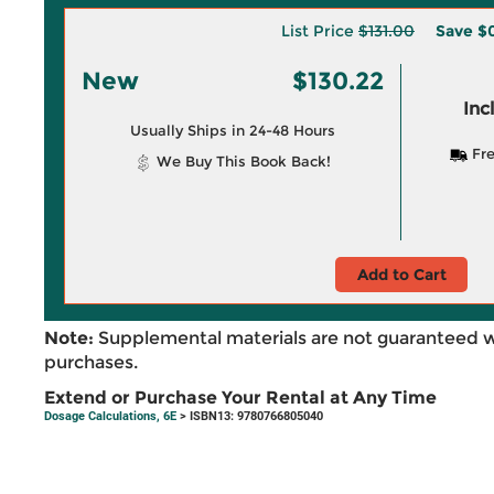
List Price
$131.00
Save
$
New
$130.22
Inc
Usually Ships in 24-48 Hours
Fre
We Buy This Book Back!
Add to Cart
Note:
Supplemental materials are not guaranteed w
purchases.
Extend or Purchase Your Rental at Any Time
Dosage Calculations, 6E
> ISBN13: 9780766805040