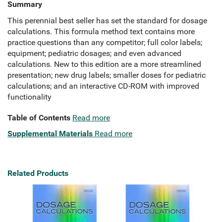
Summary
This perennial best seller has set the standard for dosage
calculations. This formula method text contains more
practice questions than any competitor; full color labels;
equipment; pediatric dosages; and even advanced
calculations. New to this edition are a more streamlined
presentation; new drug labels; smaller doses for pediatric
calculations; and an interactive CD-ROM with improved
functionality
Table of Contents
Read more
Supplemental Materials
Read more
Related Products