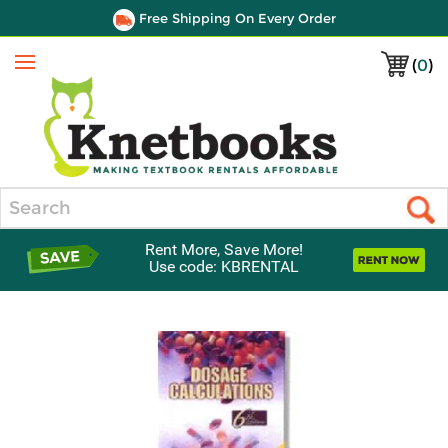
Free Shipping On Every Order
(
0
)
Menu
Search
Rent More, Save More!
Use code: KBRENTAL