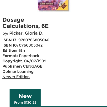
Dosage
Calculations, 6E
Pickar, Gloria D.
by:
ISBN 13:
9780766805040
ISBN 10:
0766805042
Edition:
6th
Format:
Paperback
Copyright:
04/07/1999
Publisher:
CENGAGE
Delmar Learning
Newer Edition
New
From $130.22