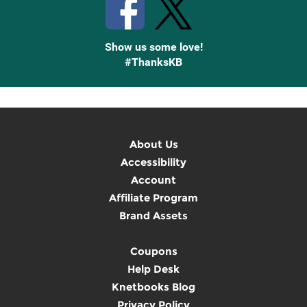
Show us some love!
#ThanksKB
About Us
Accessibility
Account
Affiliate Program
Brand Assets
Coupons
Help Desk
Knetbooks Blog
Privacy Policy