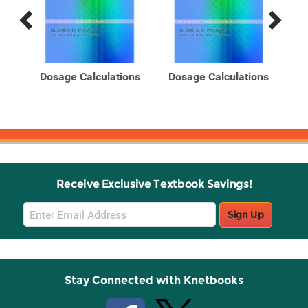
Previous
Next
Related
Related
Products
Products
s: A
Dosage Calculations
Dosage Calculations
Do
n
(B
Receive Exclusive Textbook Savings!
Email
Sign Up
Sign
Up
Stay Connected with Knetbooks