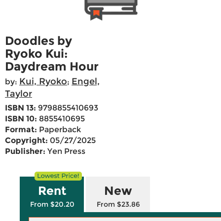
Doodles by
Ryoko Kui:
Daydream Hour
Kui, Ryoko
Engel,
by:
;
Taylor
ISBN 13:
9798855410693
ISBN 10:
8855410695
Format:
Paperback
Copyright:
05/27/2025
Publisher:
Yen Press
Rent
New
From $20.20
From $23.86