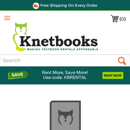
Free Shipping On Every Order
(
0
)
Menu
Search
Rent More, Save More!
Use code: KBRENTAL