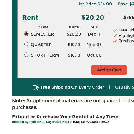
List Price
$24.00
Save
$3
Rent
$20.20
Adde
TERM
PRICE
DUE
Free Sh
SEMESTER
$20.20
Dec 11
Highlig
Purchas
QUARTER
$19.19
Nov 05
SHORT TERM
$18.18
Oct 06
Add to Cart
Free Shipping On Every Order
|
Usually 
Note:
Supplemental materials are not guaranteed w
purchases.
Extend or Purchase Your Rental at Any Time
Doodles by Ryoko Kui: Daydream Hour
> ISBN13: 9798855410693