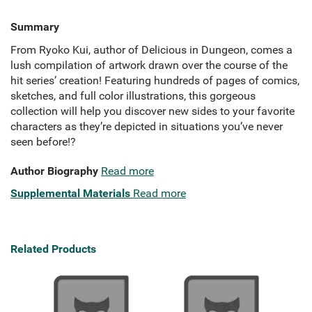
Summary
From Ryoko Kui, author of Delicious in Dungeon, comes a
lush compilation of artwork drawn over the course of the
hit series’ creation! Featuring hundreds of pages of comics,
sketches, and full color illustrations, this gorgeous
collection will help you discover new sides to your favorite
characters as they’re depicted in situations you’ve never
seen before!?
Author Biography
Read more
Supplemental Materials
Read more
Related Products
A B