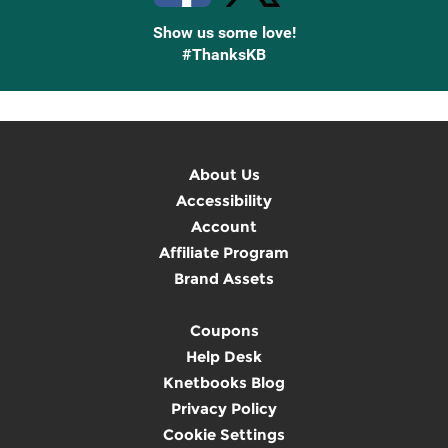
Show us some love!
#ThanksKB
About Us
Accessibility
Account
Affiliate Program
Brand Assets
Coupons
Help Desk
Knetbooks Blog
Privacy Policy
Cookie Settings