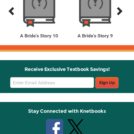
Previous
Next
Related
Related
Products
Products
l. 5
A Bride's Story 10
A Bride's Story 9
Receive Exclusive Textbook Savings!
Email
Sign Up
Sign
Up
Stay Connected with Knetbooks