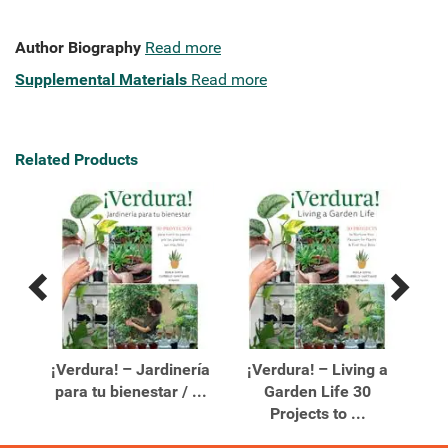
Author Biography
Read more
Supplemental Materials
Read more
Related Products
Previous
Next
Related
Related
Products
Products
e a
¡Verdura! – Jardinería
¡Verdura! – Living a
para tu bienestar / ...
Garden Life 30
De
Projects to ...