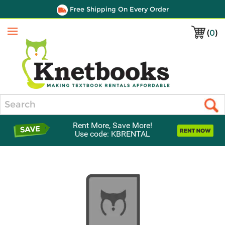
Free Shipping On Every Order
(
0
)
Menu
Search
Rent More, Save More!
Use code: KBRENTAL