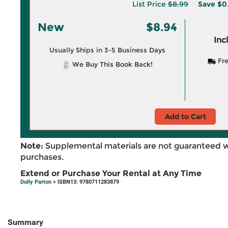
List Price
$8.99
Save
$0
New
$8.94
Inc
Usually Ships in 3-5 Business Days
Fre
We Buy This Book Back!
Add to Cart
Note:
Supplemental materials are not guaranteed w
purchases.
Extend or Purchase Your Rental at Any Time
Dolly Parton
> ISBN13: 9780711283879
Summary