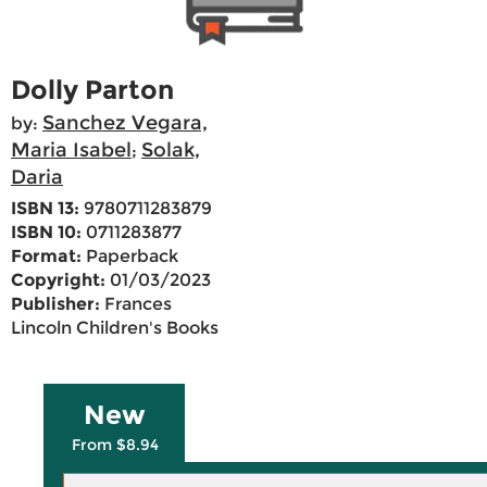
Dolly Parton
Sanchez Vegara,
by:
Maria Isabel
Solak,
;
Daria
ISBN 13:
9780711283879
ISBN 10:
0711283877
Format:
Paperback
Copyright:
01/03/2023
Publisher:
Frances
Lincoln Children's Books
New
From $8.94