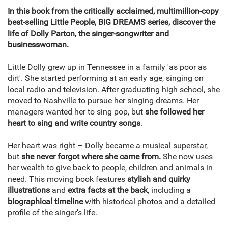
In this book from the critically acclaimed, multimillion-copy
best-selling Little People, BIG DREAMS series, discover the
life of Dolly Parton, the singer-songwriter and
businesswoman.
Little Dolly grew up in Tennessee in a family 'as poor as
dirt'. She started performing at an early age, singing on
local radio and television. After graduating high school, she
moved to Nashville to pursue her singing dreams. Her
managers wanted her to sing pop, but
she followed her
heart to sing and write country songs
.
Her heart was right – Dolly became a musical superstar,
but
she never forgot where she came from.
She now uses
her wealth to give back to people, children and animals in
need. This moving book features
stylish and quirky
illustrations
and
extra facts at the back
, including a
biographical timeline
with historical photos and a detailed
profile of the singer's life.