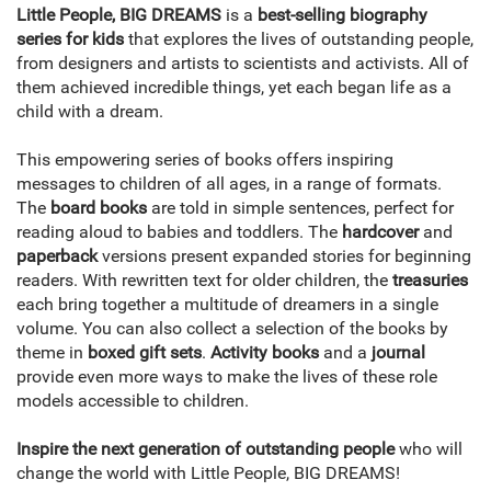
Little People, BIG DREAMS
is a
best-selling biography
series for kids
that explores the lives of outstanding people,
from designers and artists to scientists and activists. All of
them achieved incredible things, yet each began life as a
child with a dream.
This empowering series of books offers inspiring
messages to children of all ages, in a range of formats.
The
board books
are told in simple sentences, perfect for
reading aloud to babies and toddlers. The
hardcover
and
paperback
versions present expanded stories for beginning
readers. With rewritten text for older children, the
treasuries
each bring together a multitude of dreamers in a single
volume. You can also collect a selection of the books by
theme in
boxed gift sets
.
Activity books
and a
journal
provide even more ways to make the lives of these role
models accessible to children.
Inspire the next generation of outstanding people
who will
change the world with Little People, BIG DREAMS!