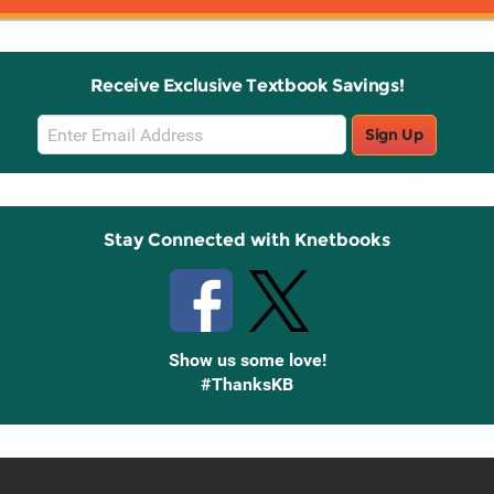
Receive Exclusive Textbook Savings!
Email
Sign Up
Sign
Up
Stay Connected with Knetbooks
Show us some love!
#ThanksKB