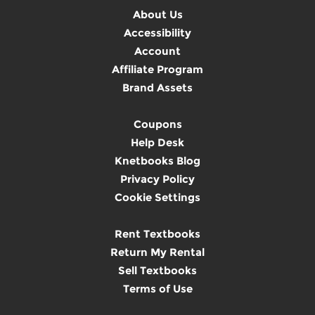
About Us
Accessibility
Account
Affiliate Program
Brand Assets
Coupons
Help Desk
Knetbooks Blog
Privacy Policy
Cookie Settings
Rent Textbooks
Return My Rental
Sell Textbooks
Terms of Use