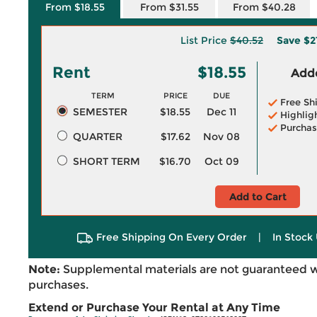
From $18.55
From $31.55
From $40.28
List Price
$40.52
Save
$2
Rent
$18.55
Adde
TERM
PRICE
DUE
Free Sh
SEMESTER
$18.55
Dec 11
Highlig
Purchas
QUARTER
$17.62
Nov 08
SHORT TERM
$16.70
Oct 09
Add to Cart
Free Shipping On Every Order
|
In Stock 
Note:
Supplemental materials are not guaranteed w
purchases.
Extend or Purchase Your Rental at Any Time