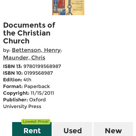
Documents of
the Christian
Church
Bettenson, Henry
by:
;
Maunder, Chris
ISBN 13:
9780199568987
ISBN 10:
0199568987
Edition:
4th
Format:
Paperback
Copyright:
11/15/2011
Publisher:
Oxford
University Press
Rent
Used
New