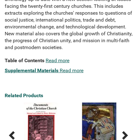
facing the twenty-first century churches. This includes
extracts exploring the churches' responses to questions of
social justice, international politics, trade and debt,
environmental change, and technological development.
New material also covers the global growth of Christianity,
the progress of Christian unity, and mission in multi-faith
and postmodern societies.
Table of Contents
Read more
Supplemental Materials
Read more
Related Products
Previous
Next