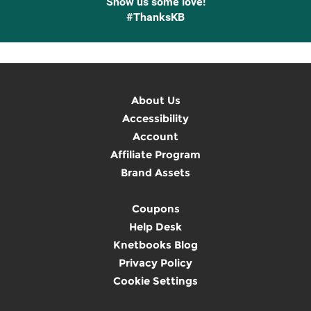
Show us some love!
#ThanksKB
About Us
Accessibility
Account
Affiliate Program
Brand Assets
Coupons
Help Desk
Knetbooks Blog
Privacy Policy
Cookie Settings