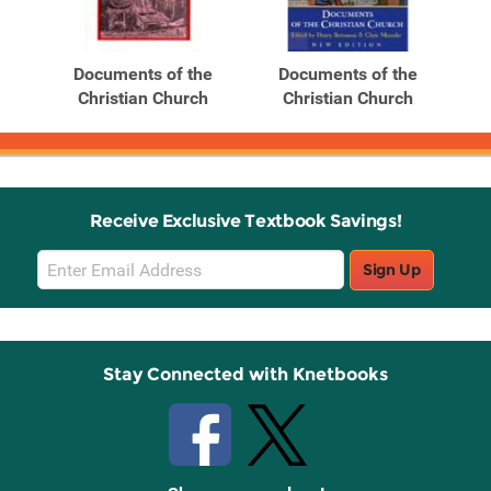
Related
Related
Products
Products
e
Documents of the
Documents of the
h
Christian Church
Christian Church
Receive Exclusive Textbook Savings!
Email
Sign Up
Sign
Up
Stay Connected with Knetbooks