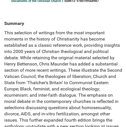
Documents of the Christian Church
> ISBN13: 9780199568987
Summary
This selection of writings from the most important
moments in the history of Christianity has become
established as a classic reference work, providing insights
into 2000 years of Christian theological and political
debate. While retaining the original material selected by
Henry Bettenson, Chris Maunder has added a substantial
section of more recent writings. These illustrate the Second
Vatican Council; the theologies of liberation; Church and
State from 'Thatcher's Britain' to Communist Eastern
Europe; Black, feminist, and ecological theology;
ecumenism; and inter-faith dialogue. The emphasis on
moral debate in the contemporary churches is reflected in
selections discussing questions about homosexuality,
divorce, AIDS, and in-vitro fertilization, amongst other
issues. This further expanded fourth edition brings the
anthology up-to-date with a new section looking at issues