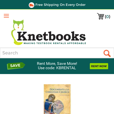
Free Shipping On Every Order
(
0
)
Menu
Search
Rent More, Save More!
Use code: KBRENTAL