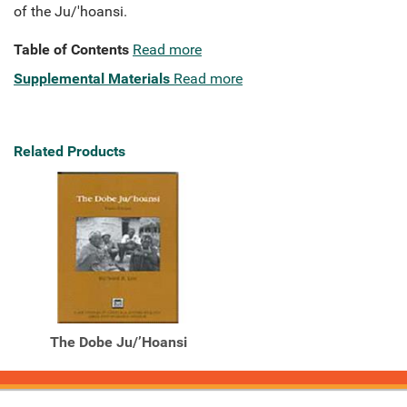
of the Ju/'hoansi.
Table of Contents
Read more
Supplemental Materials
Read more
Related Products
The Dobe Ju/’Hoansi