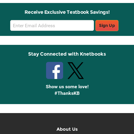
Receive Exclusive Textbook Savings!
Email
Sign Up
Sign
Up
Stay Connected with Knetbooks
Show us some love!
#ThanksKB
About Us