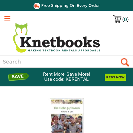
Free Shipping On Every Order
(
0
)
Menu
Search
Rent More, Save More!
Use code: KBRENTAL