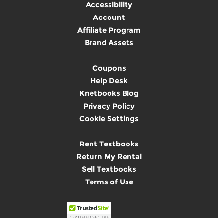
Accessibility
Account
Affiliate Program
Brand Assets
Coupons
Help Desk
Knetbooks Blog
Privacy Policy
Cookie Settings
Rent Textbooks
Return My Rental
Sell Textbooks
Terms of Use