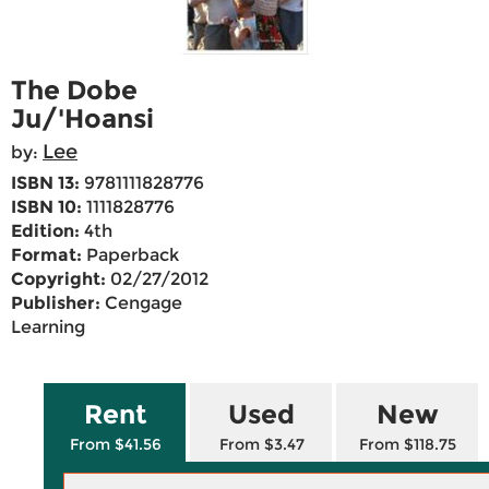
The Dobe
Ju/'Hoansi
Lee
by:
ISBN 13:
9781111828776
ISBN 10:
1111828776
Edition:
4th
Format:
Paperback
Copyright:
02/27/2012
Publisher:
Cengage
Learning
Rent
Used
New
From $41.56
From $3.47
From $118.75