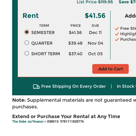
List Price
$119.95
Save
$7
Rent
$41.56
Adde
TERM
PRICE
DUE
Free Sh
SEMESTER
$41.56
Dec 11
Highlig
Purchas
QUARTER
$39.48
Nov 04
SHORT TERM
$37.40
Oct 05
Add to Cart
Free Shipping On Every Order
|
In Stock 
Note:
Supplemental materials are not guaranteed w
purchases.
Extend or Purchase Your Rental at Any Time
The Dobe Ju/'Hoansi
> ISBN13: 9781111828776