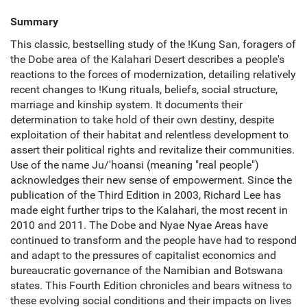
Summary
This classic, bestselling study of the !Kung San, foragers of
the Dobe area of the Kalahari Desert describes a people's
reactions to the forces of modernization, detailing relatively
recent changes to !Kung rituals, beliefs, social structure,
marriage and kinship system. It documents their
determination to take hold of their own destiny, despite
exploitation of their habitat and relentless development to
assert their political rights and revitalize their communities.
Use of the name Ju/'hoansi (meaning "real people")
acknowledges their new sense of empowerment. Since the
publication of the Third Edition in 2003, Richard Lee has
made eight further trips to the Kalahari, the most recent in
2010 and 2011. The Dobe and Nyae Nyae Areas have
continued to transform and the people have had to respond
and adapt to the pressures of capitalist economics and
bureaucratic governance of the Namibian and Botswana
states. This Fourth Edition chronicles and bears witness to
these evolving social conditions and their impacts on lives