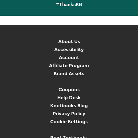
#ThanksKB
About Us
Accessibility
Account
Affiliate Program
Brand Assets
Coupons
Help Desk
Knetbooks Blog
Privacy Policy
Cookie Settings
Rent Textbooks