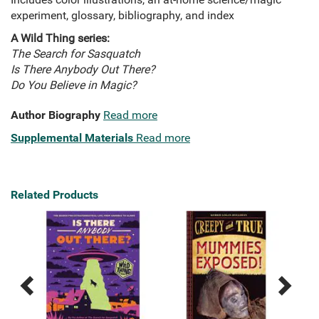
experiment, glossary, bibliography, and index
A Wild Thing series:
The Search for Sasquatch
Is There Anybody Out There?
Do You Believe in Magic?
Author Biography
Read more
Supplemental Materials
Read more
Related Products
Previous
Next
Related
Related