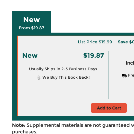
New
From $19.87
List Price
$19.99
Save
$0
New
$19.87
Inc
Usually Ships in 2-3 Business Days
Fre
We Buy This Book Back!
Add to Cart
Note:
Supplemental materials are not guaranteed w
purchases.