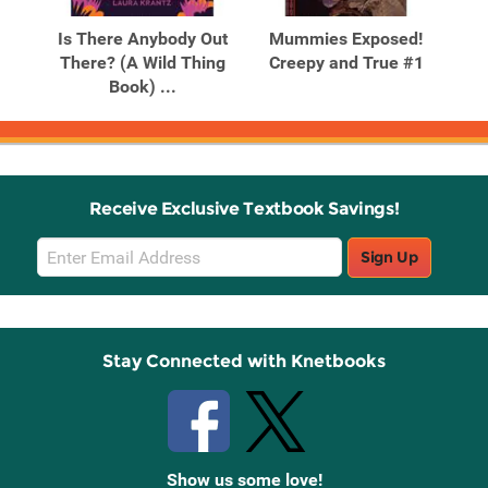
Products
Products
Is There Anybody Out
Mummies Exposed!
Mum
ld
There? (A Wild Thing
Creepy and True #1
C
Book) ...
Receive Exclusive Textbook Savings!
Email
Sign Up
Sign
Up
Stay Connected with Knetbooks
Show us some love!