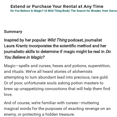
Extend or Purchase Your Rental at Any Time
Do You Believe In Magic? (A Wild Thing Book) The Search for Wonder, from Sorce
Summary
Inspired by her popular
Wild Thing
podcast, journalist
Laura Krantz incorporates the scientific method and her
journalistic skills to determine if magic might be real in
Do
You Believe in Magic?
Magic—spells and curses, hexes and potions, superstition,
and rituals. We’ve all heard stories of alchemists
attempting to turn abundant lead into precious, rare gold.
Or of poor, unfortunate souls asking potion masters to
brew up unappetizing concoctions that will help them find
love.
And of course, we’re familiar with curses—muttering
magical words for the purposes of exacting revenge on an
enemy, or protecting a hidden treasure.