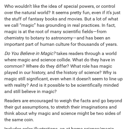
Who wouldn’t like the idea of special powers, or control
over the natural world? It seems pretty fun, even if it’s just
the stuff of fantasy books and movies. But a lot of what
we call “magic” has grounding in real practices. In fact,
magic is at the root of many scientific fields—from
chemistry to botany to astronomy—and has been an
important part of human culture for thousands of years.
Do You Believe in Magic?
takes readers through a world
where magic and science collide. What do they have in
common? Where do they differ? What role has magic
played in our history, and the history of science? Why is
magic still significant, even when it doesn’t seem to line up
with reality? And is it possible to be scientifically minded
and still believe in magic?
Readers are encouraged to weigh the facts and go beyond
their gut assumptions, to stretch their imaginations and
think about why magic and science might be two sides of
the same coin.
Includes color illustrations, an at-home science/magic