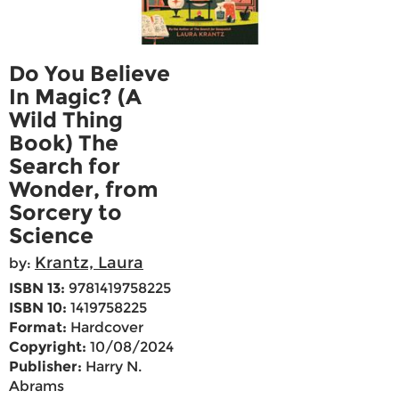
Do You Believe
In Magic? (A
Wild Thing
Book) The
Search for
Wonder, from
Sorcery to
Science
Krantz, Laura
by:
ISBN 13:
9781419758225
ISBN 10:
1419758225
Format:
Hardcover
Copyright:
10/08/2024
Publisher:
Harry N.
Abrams