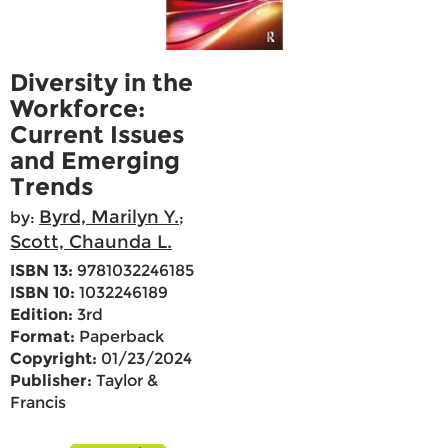
Diversity in the
Workforce:
Current Issues
and Emerging
Trends
Byrd, Marilyn Y.
by:
;
Scott, Chaunda L.
ISBN 13:
9781032246185
ISBN 10:
1032246189
Edition:
3rd
Format:
Paperback
Copyright:
01/23/2024
Publisher:
Taylor &
Francis