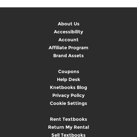
About Us
Accessibility
Account
Affiliate Program
Brand Assets
Coupons
Help Desk
Knetbooks Blog
Privacy Policy
Cookie Settings
Rent Textbooks
Return My Rental
Sell Textbooks