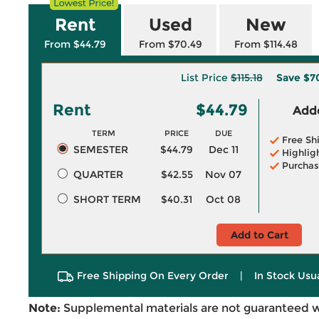
Rent
Used
New
From $44.79
From $70.49
From $114.48
List Price
$115.18
Save
$7
Rent
$44.79
Adde
TERM
PRICE
DUE
Free Sh
SEMESTER
$44.79
Dec 11
Highlig
Purchas
QUARTER
$42.55
Nov 07
SHORT TERM
$40.31
Oct 08
Add to Cart
Free Shipping On Every Order
|
In Stock Usu
Note:
Supplemental materials are not guaranteed w