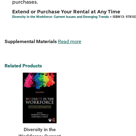
purchases.
Extend or Purchase Your Rental at Any Time
Diversity in the Workforce: Current Issues and Emerging Trends
> ISBN13: 97810
Supplemental Materials
Read more
Related Products
Diversity in the