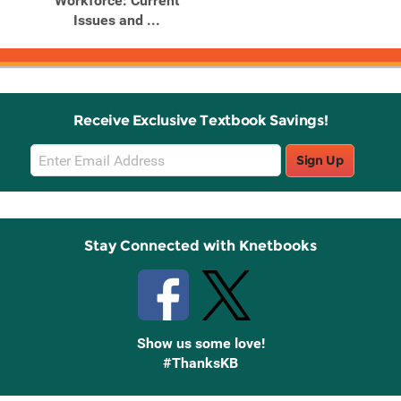
Workforce: Current
Issues and ...
Receive Exclusive Textbook Savings!
Email
Sign Up
Sign
Up
Stay Connected with Knetbooks
Show us some love!
#ThanksKB