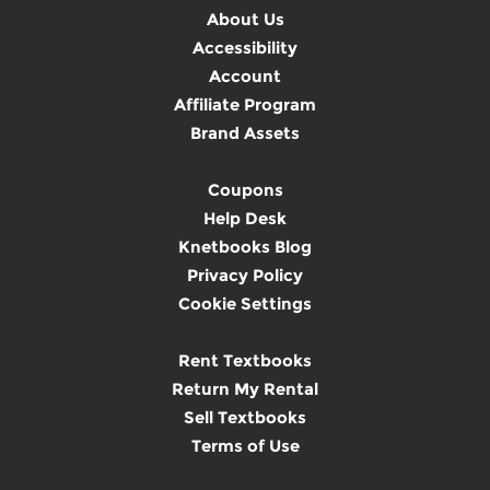
About Us
Accessibility
Account
Affiliate Program
Brand Assets
Coupons
Help Desk
Knetbooks Blog
Privacy Policy
Cookie Settings
Rent Textbooks
Return My Rental
Sell Textbooks
Terms of Use