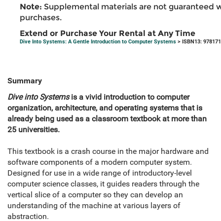
Note:
Supplemental materials are not guaranteed w
purchases.
Extend or Purchase Your Rental at Any Time
Dive Into Systems: A Gentle Introduction to Computer Systems
> ISBN13: 97817
Summary
Dive into Systems
is a vivid introduction to computer
organization, architecture, and operating systems that is
already being used as a classroom textbook at more than
25 universities.
This textbook is a crash course in the major hardware and
software components of a modern computer system.
Designed for use in a wide range of introductory-level
computer science classes, it guides readers through the
vertical slice of a computer so they can develop an
understanding of the machine at various layers of
abstraction.