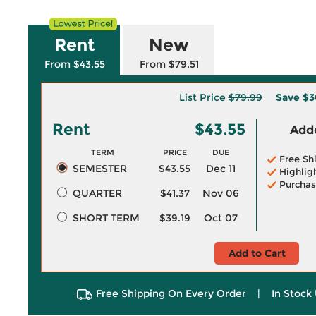
Rent
New
From $43.55
From $79.51
List Price
$79.99
Save
$3
Rent
$43.55
Adde
TERM
PRICE
DUE
Free Sh
SEMESTER
$43.55
Dec 11
Highlig
Purchas
QUARTER
$41.37
Nov 06
SHORT TERM
$39.19
Oct 07
Add to Cart
Free Shipping On Every Order
|
In Stock 