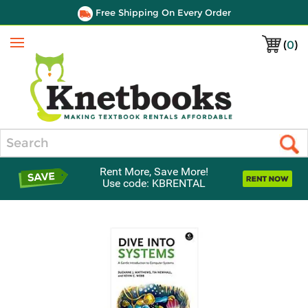
Free Shipping On Every Order
(
0
)
Menu
Search
Rent More, Save More!
Use code: KBRENTAL