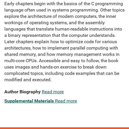
Early chapters begin with the basics of the C programming
language often used in systems programming. Other topics
explore the architecture of modern computers, the inner
workings of operating systems, and the assembly
languages that translate human-readable instructions into
a binary representation that the computer understands.
Later chapters explain how to optimize code for various
architectures, how to implement parallel computing with
shared memory, and how memory management works in
multi-core CPUs. Accessible and easy to follow, the book
uses images and hands-on exercise to break down
complicated topics, including code examples that can be
modified and executed.
Author Biography
Read more
Supplemental Materials
Read more