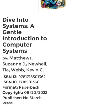
Dive Into
Systems: A
Gentle
Introduction to
Computer
Systems
Matthews,
by:
Suzanne J.
Newhall,
;
Tia
Webb, Kevin C.
;
ISBN 13:
9781718501362
ISBN 10:
1718501366
Format:
Paperback
Copyright:
09/20/2022
Publisher:
No Starch
Press