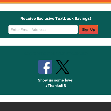
Receive Exclusive Textbook Savings!
Email
Sign Up
Sign
Up
Stay Connected with Knetbooks
Show us some love!
#ThanksKB