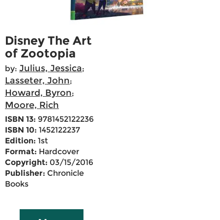
Disney The Art
of Zootopia
Julius, Jessica
by:
;
Lasseter, John
;
Howard, Byron
;
Moore, Rich
ISBN 13:
9781452122236
ISBN 10:
1452122237
Edition:
1st
Format:
Hardcover
Copyright:
03/15/2016
Publisher:
Chronicle
Books