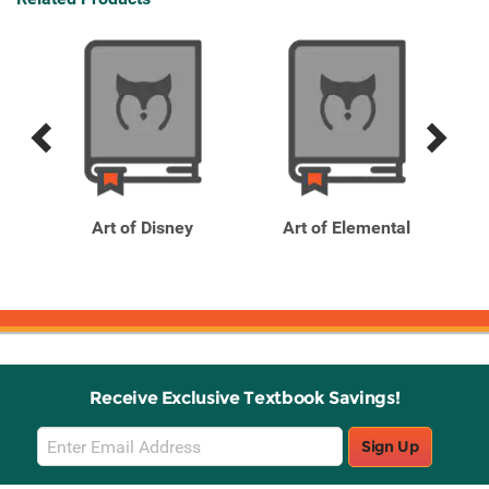
Previous
Next
Related
Related
Products
Products
f
Art of Disney
Art of Elemental
Receive Exclusive Textbook Savings!
Email
Sign Up
Sign
Up