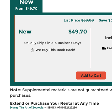
New
From $49.70
List Price
$50.00
Save
$
New
$49.70
Inc
Usually Ships in 2-3 Business Days
Fre
We Buy This Book Back!
Add to Cart
Note:
Supplemental materials are not guaranteed w
purchases.
Extend or Purchase Your Rental at Any Time
Disney The Art of Zootopia
> ISBN13: 9781452122236