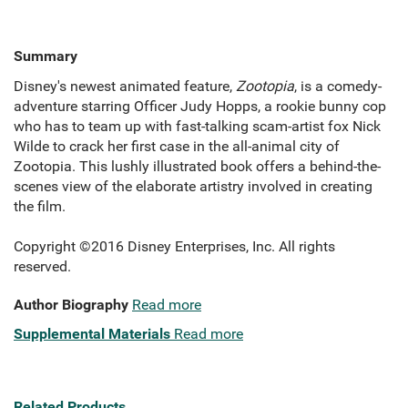
Summary
Disney's newest animated feature,
Zootopia
, is a comedy-
adventure starring Officer Judy Hopps, a rookie bunny cop
who has to team up with fast-talking scam-artist fox Nick
Wilde to crack her first case in the all-animal city of
Zootopia. This lushly illustrated book offers a behind-the-
scenes view of the elaborate artistry involved in creating
the film.
Copyright ©2016 Disney Enterprises, Inc. All rights
reserved.
Author Biography
Read more
Supplemental Materials
Read more
Related Products