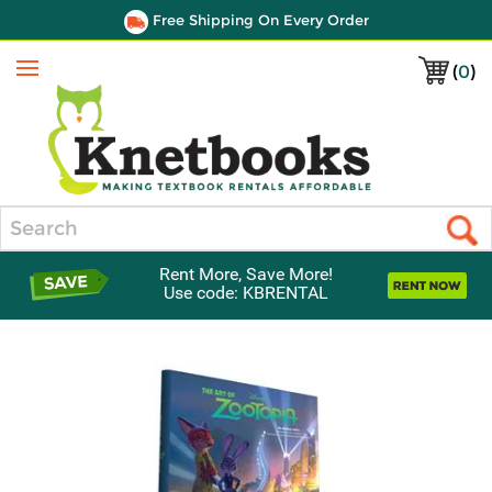
Free Shipping On Every Order
(
0
)
Menu
Search
Rent More, Save More!
Use code: KBRENTAL