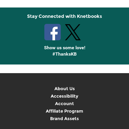
Stay Connected with Knetbooks
Show us some love!
#ThanksKB
About Us
Accessibility
Account
Affiliate Program
Brand Assets