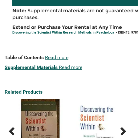
Note:
Supplemental materials are not guaranteed w
purchases.
Extend or Purchase Your Rental at Any Time
Discovering the Scientist Within Research Methods in Psychology
> ISBN13: 978
Table of Contents
Read more
Supplemental Materials
Read more
Related Products
Previous
Next