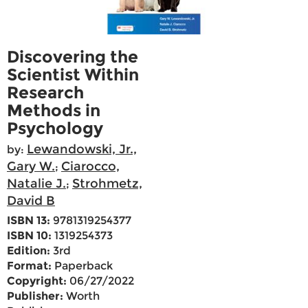
Discovering the
Scientist Within
Research
Methods in
Psychology
Lewandowski, Jr.,
by:
Gary W.
Ciarocco,
;
Natalie J.
Strohmetz,
;
David B
ISBN 13:
9781319254377
ISBN 10:
1319254373
Edition:
3rd
Format:
Paperback
Copyright:
06/27/2022
Publisher:
Worth