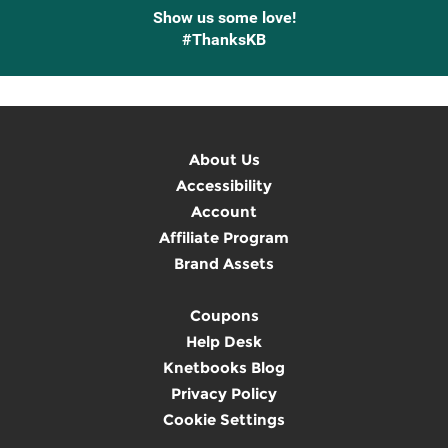
Show us some love!
#ThanksKB
About Us
Accessibility
Account
Affiliate Program
Brand Assets
Coupons
Help Desk
Knetbooks Blog
Privacy Policy
Cookie Settings