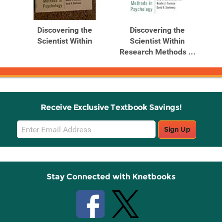
Related
Related
Products
Products
Discovering the
Discovering the
Scientist Within
Scientist Within
...
Research Methods ...
Receive Exclusive Textbook Savings!
Email
Sign Up
Sign
Up
Stay Connected with Knetbooks