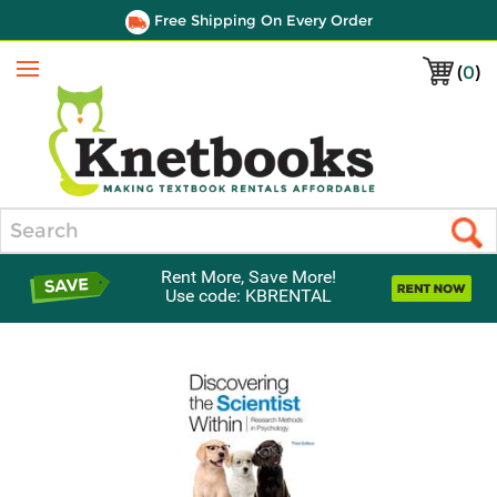
Free Shipping On Every Order
(
0
)
Menu
Search
Rent More, Save More!
Use code: KBRENTAL