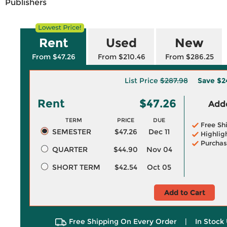
Publishers
Rent
Used
New
From $47.26
From $210.46
From $286.25
List Price
$287.98
Save
$2
Rent
$47.26
Adde
TERM
PRICE
DUE
Free Sh
SEMESTER
$47.26
Dec 11
Highlig
Purchas
QUARTER
$44.90
Nov 04
SHORT TERM
$42.54
Oct 05
Add to Cart
Free Shipping On Every Order
|
In Stock 